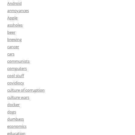
Android
annoyances
Apple
assholes
beer
brewing
cancer
cars
communists
computers
cool stuff
covidiocy
culture of corruption
culture wars
docker
dogs
dumbass
economics
education