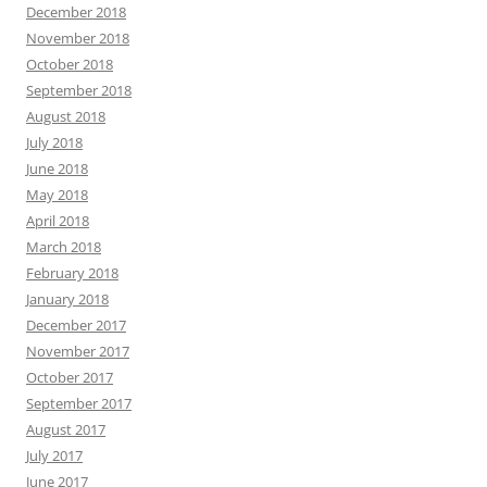
December 2018
November 2018
October 2018
September 2018
August 2018
July 2018
June 2018
May 2018
April 2018
March 2018
February 2018
January 2018
December 2017
November 2017
October 2017
September 2017
August 2017
July 2017
June 2017