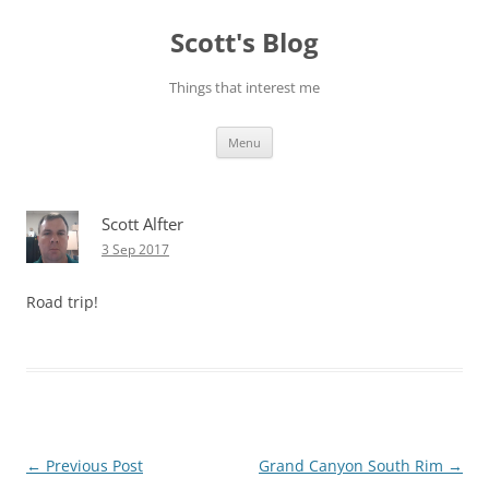
Skip
to
Scott's Blog
content
Things that interest me
Menu
Scott Alfter
3 Sep 2017
Road trip!
Post
←
Previous Post
Grand Canyon South Rim
→