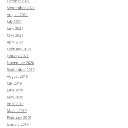
October 2021
September 2021
August 2021
July 2021
June 2021
May 2021
April 2021
February 2021
January 2021
November 2020
September 2019
August 2019
July 2019
June 2019
May 2019
April 2019
March 2019
February 2019
January 2019