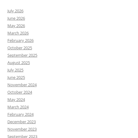
July 2026
June 2026
May 2026
March 2026
February 2026
October 2025
September 2025
August 2025
July 2025
June 2025
November 2024
October 2024
May 2024
March 2024
February 2024
December 2023
November 2023
September 2023