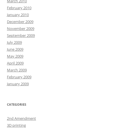
March 2010
February 2010
January 2010
December 2009
November 2009
September 2009
July 2009
June 2009
May 2009
April 2009
March 2009
February 2009
January 2009
CATEGORIES
2nd Amendment
3D printing