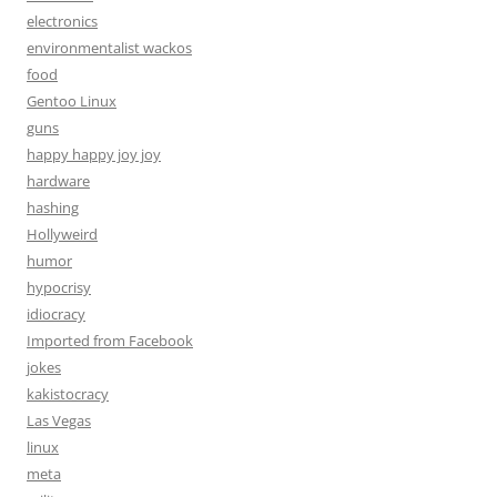
electronics
environmentalist wackos
food
Gentoo Linux
guns
happy happy joy joy
hardware
hashing
Hollyweird
humor
hypocrisy
idiocracy
Imported from Facebook
jokes
kakistocracy
Las Vegas
linux
meta