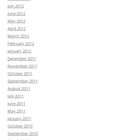
July 2012
June 2012
May 2012
April 2012
March 2012
February 2012
January 2012
December 2011
November 2011
October 2011
September 2011
August 2011
July 2011
June 2011
May 2011
January 2011
October 2010
September 2010