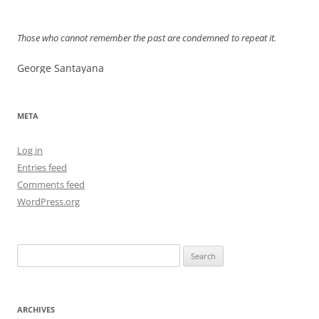
navigation
Those who cannot remember the past are condemned to repeat it.
George Santayana
META
Log in
Entries feed
Comments feed
WordPress.org
Search
for:
ARCHIVES