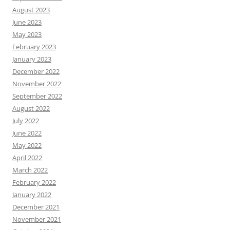
August 2023
June 2023
May 2023
February 2023
January 2023
December 2022
November 2022
September 2022
August 2022
July 2022
June 2022
May 2022
April 2022
March 2022
February 2022
January 2022
December 2021
November 2021