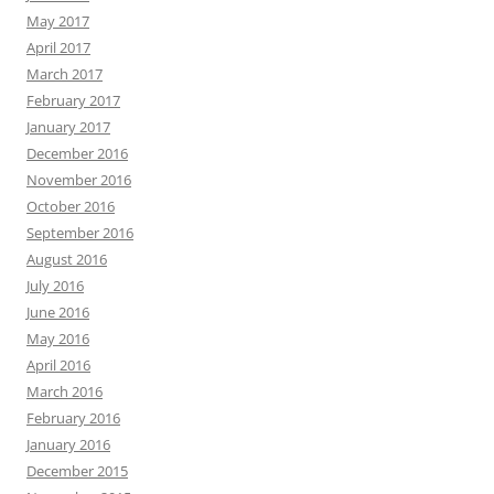
May 2017
April 2017
March 2017
February 2017
January 2017
December 2016
November 2016
October 2016
September 2016
August 2016
July 2016
June 2016
May 2016
April 2016
March 2016
February 2016
January 2016
December 2015