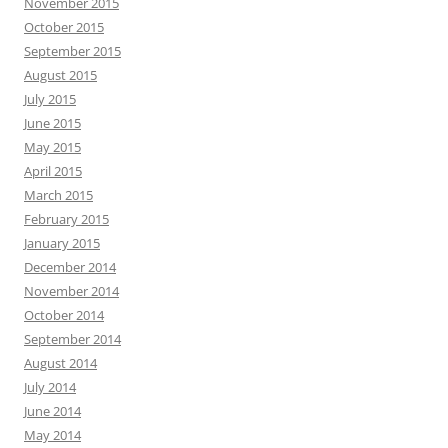
November 2015
October 2015
September 2015
August 2015
July 2015
June 2015
May 2015
April 2015
March 2015
February 2015
January 2015
December 2014
November 2014
October 2014
September 2014
August 2014
July 2014
June 2014
May 2014