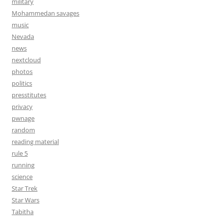
military
Mohammedan savages
music
Nevada
news
nextcloud
photos
politics
presstitutes
privacy
pwnage
random
reading material
rule 5
running
science
Star Trek
Star Wars
Tabitha