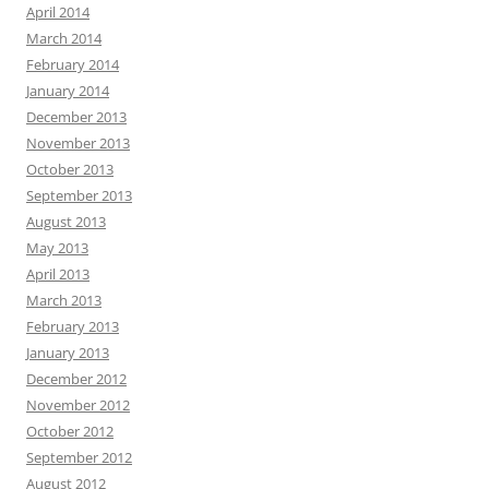
April 2014
March 2014
February 2014
January 2014
December 2013
November 2013
October 2013
September 2013
August 2013
May 2013
April 2013
March 2013
February 2013
January 2013
December 2012
November 2012
October 2012
September 2012
August 2012