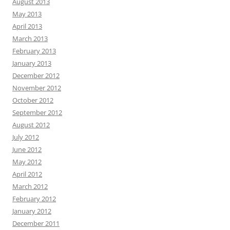
August 2013
May 2013
April 2013
March 2013
February 2013
January 2013
December 2012
November 2012
October 2012
September 2012
August 2012
July 2012
June 2012
May 2012
April 2012
March 2012
February 2012
January 2012
December 2011