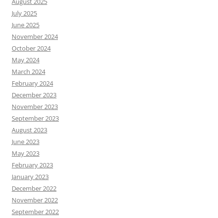
August 2025
July 2025
June 2025
November 2024
October 2024
May 2024
March 2024
February 2024
December 2023
November 2023
September 2023
August 2023
June 2023
May 2023
February 2023
January 2023
December 2022
November 2022
September 2022