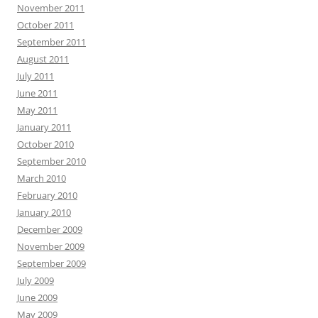
November 2011
October 2011
September 2011
August 2011
July 2011
June 2011
May 2011
January 2011
October 2010
September 2010
March 2010
February 2010
January 2010
December 2009
November 2009
September 2009
July 2009
June 2009
May 2009