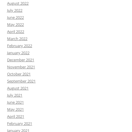
August 2022
July 2022
June 2022
May 2022
April 2022
March 2022
February 2022
January 2022
December 2021
November 2021
October 2021
September 2021
August 2021
July 2021
June 2021
May 2021
April 2021
February 2021
January 2021