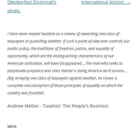
navigation
Oktoberfest Zinzinnati’s
International Airport.
→
photo.
I have never viewed taxation as a means of rewarding one class of
taxpayers or punishing another. If such a point of view ever controls our
public policy, the traditions of freedom, justice, and equality of
opportunity, which are the distinguishing characteristics of our
American civilization, will have disappeared.…The man who seeks to
perpetuate prejudice and class hatred is doing America an ill service.…
[B]y arraying one class of taxpayers against another, he shows a
complete misconception of those principles of equality on which the
country was founded.
Andrew Mellon - Taxation: The People's Business
META