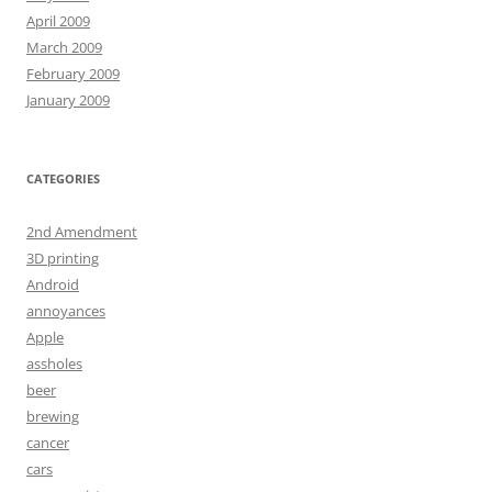
April 2009
March 2009
February 2009
January 2009
CATEGORIES
2nd Amendment
3D printing
Android
annoyances
Apple
assholes
beer
brewing
cancer
cars