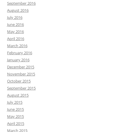
September 2016
August 2016
July 2016
June 2016
May 2016
April 2016
March 2016
February 2016
January 2016
December 2015
November 2015
October 2015
September 2015
August 2015
July 2015
June 2015
May 2015
April 2015
March 2015