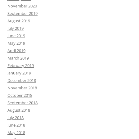
November 2020
September 2019
August 2019
July 2019
June 2019
May 2019
April 2019
March 2019
February 2019
January 2019
December 2018
November 2018
October 2018
September 2018
August 2018
July 2018
June 2018
May 2018