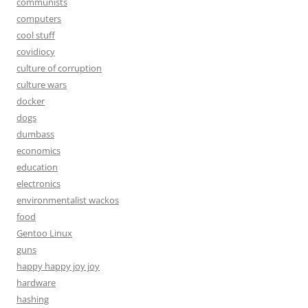
communists
computers
cool stuff
covidiocy
culture of corruption
culture wars
docker
dogs
dumbass
economics
education
electronics
environmentalist wackos
food
Gentoo Linux
guns
happy happy joy joy
hardware
hashing