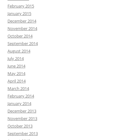
February 2015
January 2015
December 2014
November 2014
October 2014
September 2014
August 2014
July 2014
June 2014
May 2014
April 2014
March 2014
February 2014
January 2014
December 2013
November 2013
October 2013
September 2013