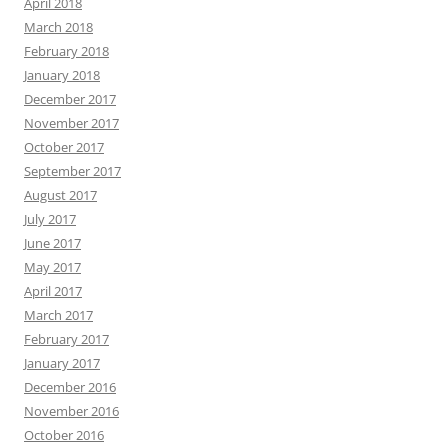
April 2018
March 2018
February 2018
January 2018
December 2017
November 2017
October 2017
September 2017
August 2017
July 2017
June 2017
May 2017
April 2017
March 2017
February 2017
January 2017
December 2016
November 2016
October 2016