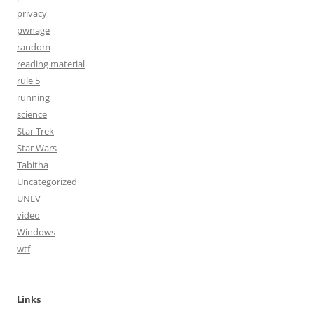
privacy
pwnage
random
reading material
rule 5
running
science
Star Trek
Star Wars
Tabitha
Uncategorized
UNLV
video
Windows
wtf
Links