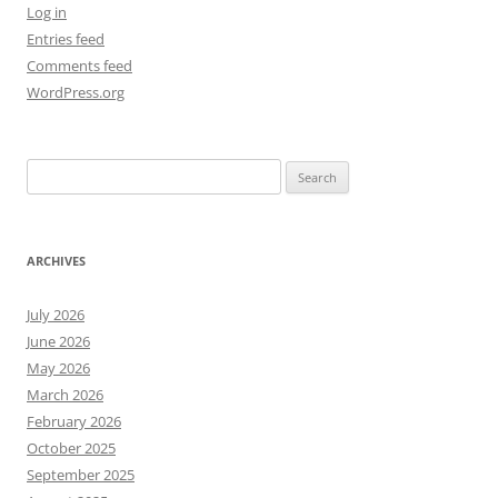
Log in
Entries feed
Comments feed
WordPress.org
Search
for:
ARCHIVES
July 2026
June 2026
May 2026
March 2026
February 2026
October 2025
September 2025