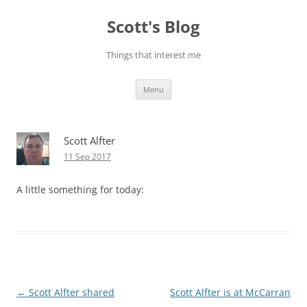
Skip
to
Scott's Blog
content
Things that interest me
Menu
Scott Alfter
11 Sep 2017
A little something for today:
Post
←
Scott Alfter shared
Scott Alfter is at McCarran