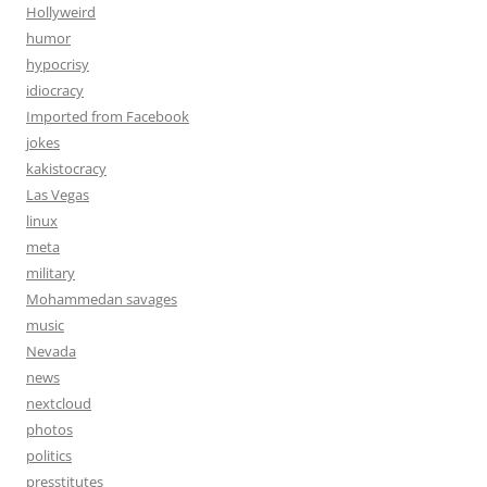
Hollyweird
humor
hypocrisy
idiocracy
Imported from Facebook
jokes
kakistocracy
Las Vegas
linux
meta
military
Mohammedan savages
music
Nevada
news
nextcloud
photos
politics
presstitutes