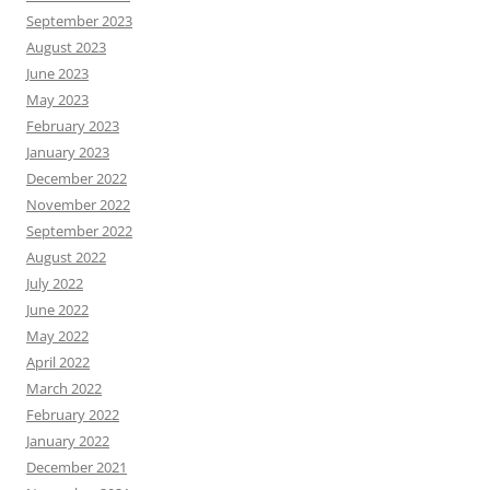
September 2023
August 2023
June 2023
May 2023
February 2023
January 2023
December 2022
November 2022
September 2022
August 2022
July 2022
June 2022
May 2022
April 2022
March 2022
February 2022
January 2022
December 2021