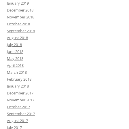
January 2019
December 2018
November 2018
October 2018
September 2018
August 2018
July 2018
June 2018
May 2018
April 2018
March 2018
February 2018
January 2018
December 2017
November 2017
October 2017
September 2017
August 2017
July 2017