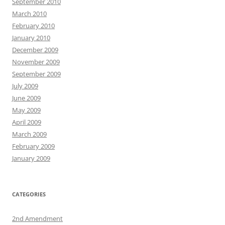
September 2010
March 2010
February 2010
January 2010
December 2009
November 2009
September 2009
July 2009
June 2009
May 2009
April 2009
March 2009
February 2009
January 2009
CATEGORIES
2nd Amendment