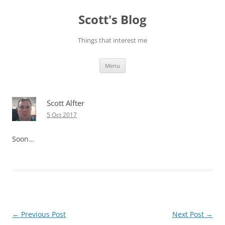
Skip
to
Scott's Blog
content
Things that interest me
Menu
Scott Alfter
5 Oct 2017
Soon…
Post
←
Previous Post
Next Post
→