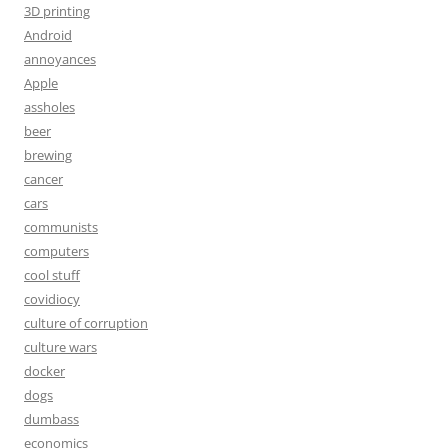
3D printing
Android
annoyances
Apple
assholes
beer
brewing
cancer
cars
communists
computers
cool stuff
covidiocy
culture of corruption
culture wars
docker
dogs
dumbass
economics