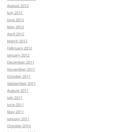
August 2012
July 2012
June 2012
May 2012
April 2012
March 2012
February 2012
January 2012
December 2011
November 2011
October 2011
September 2011
August 2011
July 2011
June 2011
May 2011
January 2011
October 2010