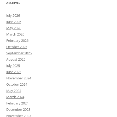
ARCHIVES
July 2026
June 2026
May 2026
March 2026
February 2026
October 2025
September 2025
August 2025
July 2025
June 2025
November 2024
October 2024
May 2024
March 2024
February 2024
December 2023
November 2023