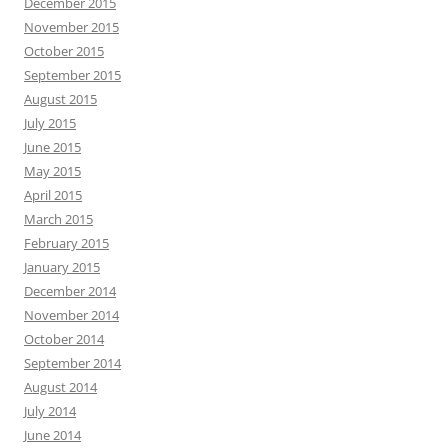
December 2015
November 2015
October 2015
September 2015
August 2015
July 2015
June 2015
May 2015
April 2015
March 2015
February 2015
January 2015
December 2014
November 2014
October 2014
September 2014
August 2014
July 2014
June 2014