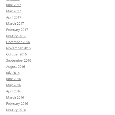
June 2017
May 2017
April 2017
March 2017
February 2017
January 2017
December 2016
November 2016
October 2016
September 2016
August 2016
July 2016
June 2016
May 2016
April 2016
March 2016
February 2016
January 2016