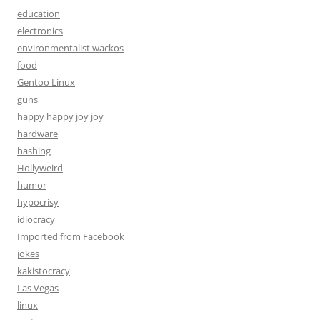
education
electronics
environmentalist wackos
food
Gentoo Linux
guns
happy happy joy joy
hardware
hashing
Hollyweird
humor
hypocrisy
idiocracy
Imported from Facebook
jokes
kakistocracy
Las Vegas
linux