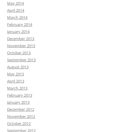
May 2014
April 2014
March 2014
February 2014
January 2014
December 2013
November 2013
October 2013
September 2013
August 2013
May 2013
April 2013
March 2013
February 2013
January 2013
December 2012
November 2012
October 2012
September 2012