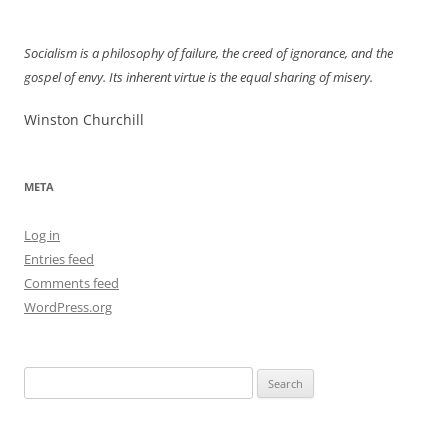
navigation
Socialism is a philosophy of failure, the creed of ignorance, and the
gospel of envy. Its inherent virtue is the equal sharing of misery.
Winston Churchill
META
Log in
Entries feed
Comments feed
WordPress.org
Search
for: