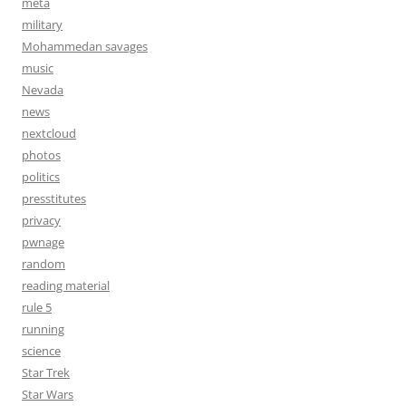
meta
military
Mohammedan savages
music
Nevada
news
nextcloud
photos
politics
presstitutes
privacy
pwnage
random
reading material
rule 5
running
science
Star Trek
Star Wars