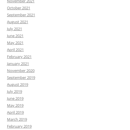
November 2021
October 2021
September 2021
August 2021
July 2021
June 2021
May 2021
April 2021
February 2021
January 2021
November 2020
September 2019
August 2019
July 2019
June 2019
May 2019
April 2019
March 2019
February 2019