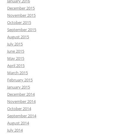
January 2016
December 2015
November 2015
October 2015
September 2015
August 2015
July 2015
June 2015
May 2015
April 2015
March 2015
February 2015
January 2015
December 2014
November 2014
October 2014
September 2014
August 2014
July 2014