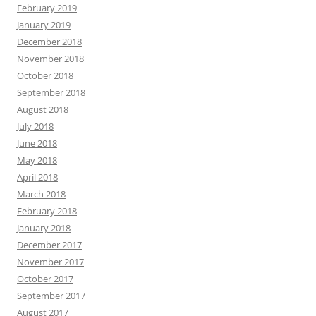
February 2019
January 2019
December 2018
November 2018
October 2018
September 2018
August 2018
July 2018
June 2018
May 2018
April 2018
March 2018
February 2018
January 2018
December 2017
November 2017
October 2017
September 2017
August 2017