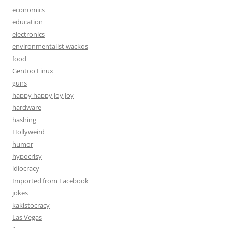
economics
education
electronics
environmentalist wackos
food
Gentoo Linux
guns
happy happy joy joy
hardware
hashing
Hollyweird
humor
hypocrisy
idiocracy
Imported from Facebook
jokes
kakistocracy
Las Vegas