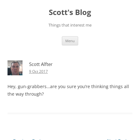
Skip
to
Scott's Blog
content
Things that interest me
Menu
Scott Alfter
9 Oct 2017
Hey, gun-grabbers…are you sure you’re thinking things all
the way through?