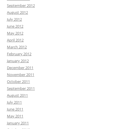
September 2012
August 2012
July 2012
June 2012
May 2012
April 2012
March 2012
February 2012
January 2012
December 2011
November 2011
October 2011
September 2011
August 2011
July 2011
June 2011
May 2011
January 2011