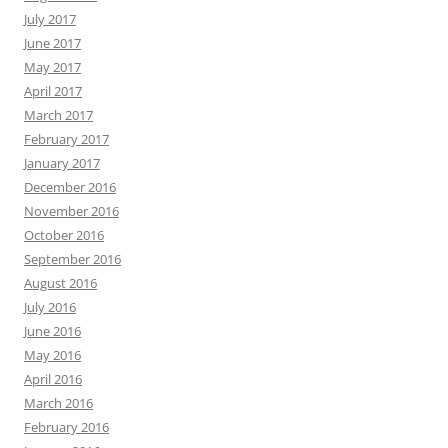
July 2017
June 2017
May 2017
April 2017
March 2017
February 2017
January 2017
December 2016
November 2016
October 2016
September 2016
August 2016
July 2016
June 2016
May 2016
April 2016
March 2016
February 2016