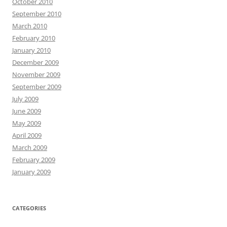
October 2010
September 2010
March 2010
February 2010
January 2010
December 2009
November 2009
September 2009
July 2009
June 2009
May 2009
April 2009
March 2009
February 2009
January 2009
CATEGORIES