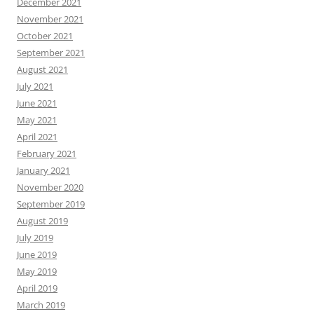
December 2021
November 2021
October 2021
September 2021
August 2021
July 2021
June 2021
May 2021
April 2021
February 2021
January 2021
November 2020
September 2019
August 2019
July 2019
June 2019
May 2019
April 2019
March 2019