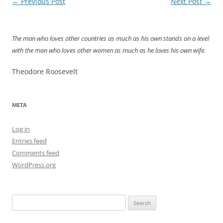
Post
←
Previous Post
Next Post
→
navigation
The man who loves other countries as much as his own stands on a level
with the man who loves other women as much as he loves his own wife.
Theodore Roosevelt
META
Log in
Entries feed
Comments feed
WordPress.org
Search
for: