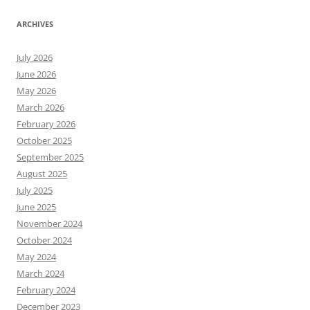
ARCHIVES
July 2026
June 2026
May 2026
March 2026
February 2026
October 2025
September 2025
August 2025
July 2025
June 2025
November 2024
October 2024
May 2024
March 2024
February 2024
December 2023