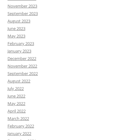
November 2023
September 2023
August 2023
June 2023
May 2023
February 2023
January 2023
December 2022
November 2022
September 2022
August 2022
July 2022
June 2022
May 2022
April 2022
March 2022
February 2022
January 2022