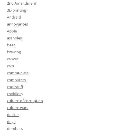
2nd Amendment
3D printing
Android
annoyances
Apple
assholes
beer
brewing
cancer
cars
communists
computers
cool stuff
covidiocy
culture of corruption
culture wars
docker
dogs
dumbass