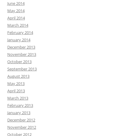
June 2014
May 2014
April 2014
March 2014
February 2014
January 2014
December 2013
November 2013
October 2013
September 2013
August 2013
May 2013
April 2013
March 2013
February 2013
January 2013
December 2012
November 2012
October 2012