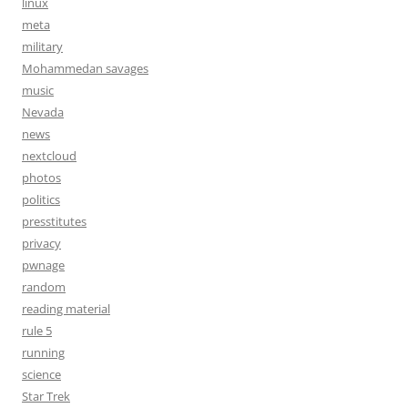
linux
meta
military
Mohammedan savages
music
Nevada
news
nextcloud
photos
politics
presstitutes
privacy
pwnage
random
reading material
rule 5
running
science
Star Trek