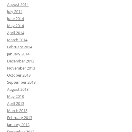
August 2014
July 2014
June 2014
May 2014
April 2014
March 2014
February 2014
January 2014
December 2013
November 2013
October 2013
September 2013
August 2013
May 2013
April 2013
March 2013
February 2013
January 2013
December 2012