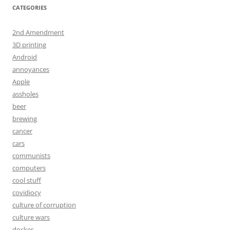
CATEGORIES
2nd Amendment
3D printing
Android
annoyances
Apple
assholes
beer
brewing
cancer
cars
communists
computers
cool stuff
covidiocy
culture of corruption
culture wars
docker