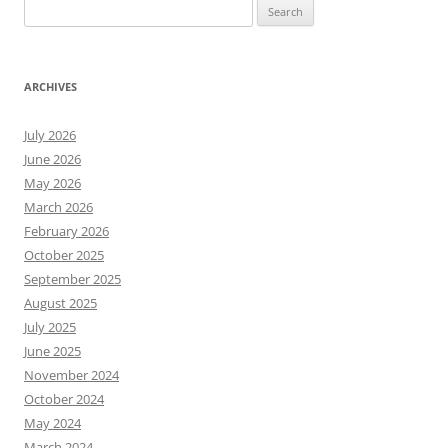
Search
for:
ARCHIVES
July 2026
June 2026
May 2026
March 2026
February 2026
October 2025
September 2025
August 2025
July 2025
June 2025
November 2024
October 2024
May 2024
March 2024