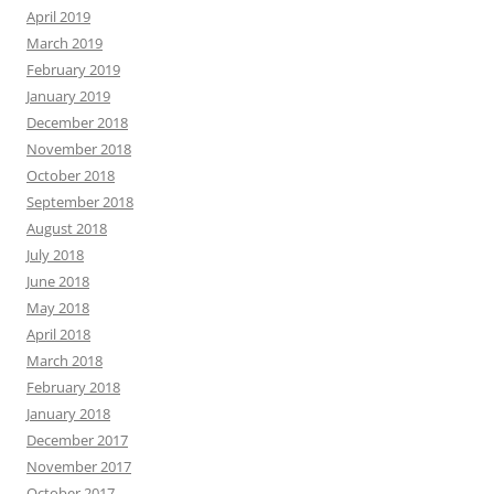
April 2019
March 2019
February 2019
January 2019
December 2018
November 2018
October 2018
September 2018
August 2018
July 2018
June 2018
May 2018
April 2018
March 2018
February 2018
January 2018
December 2017
November 2017
October 2017