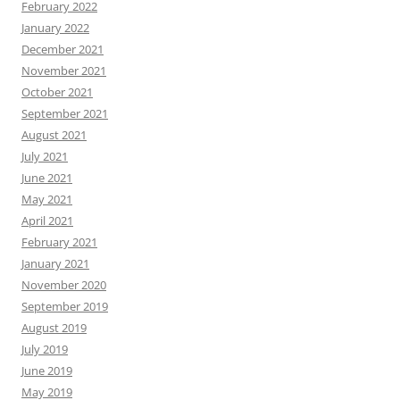
February 2022
January 2022
December 2021
November 2021
October 2021
September 2021
August 2021
July 2021
June 2021
May 2021
April 2021
February 2021
January 2021
November 2020
September 2019
August 2019
July 2019
June 2019
May 2019