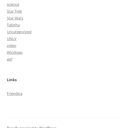
science
Star Trek
Star Wars
Tabitha
Uncategorized
UNLV
video
Windows
wtf
Links
Friendica
Proudly powered by WordPress