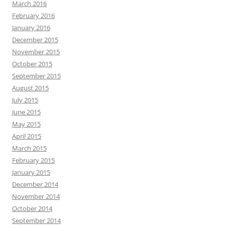
March 2016
February 2016
January 2016
December 2015
November 2015
October 2015
September 2015
August 2015
July 2015
June 2015
May 2015
April 2015
March 2015
February 2015
January 2015
December 2014
November 2014
October 2014
September 2014