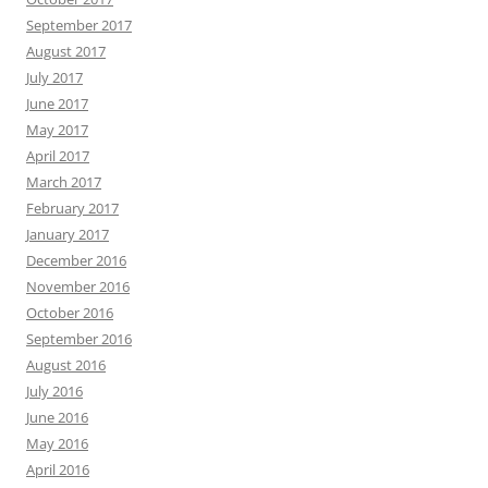
September 2017
August 2017
July 2017
June 2017
May 2017
April 2017
March 2017
February 2017
January 2017
December 2016
November 2016
October 2016
September 2016
August 2016
July 2016
June 2016
May 2016
April 2016