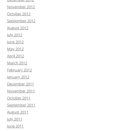
November 2012
October 2012
September 2012
August 2012
July 2012
June 2012
May 2012
April 2012
March 2012
February 2012
January 2012
December 2011
November 2011
October 2011
September 2011
August 2011
July 2011
June 2011