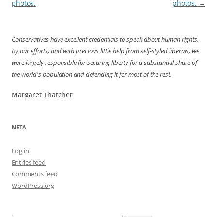
navigation
photos.
photos.
→
Conservatives have excellent credentials to speak about human rights.
By our efforts, and with precious little help from self-styled liberals, we
were largely responsible for securing liberty for a substantial share of
the world's population and defending it for most of the rest.
Margaret Thatcher
META
Log in
Entries feed
Comments feed
WordPress.org