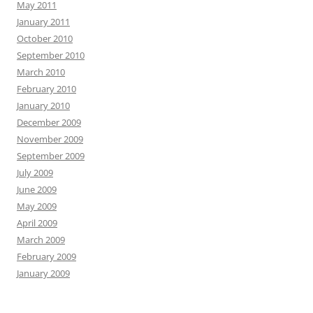
May 2011
January 2011
October 2010
September 2010
March 2010
February 2010
January 2010
December 2009
November 2009
September 2009
July 2009
June 2009
May 2009
April 2009
March 2009
February 2009
January 2009