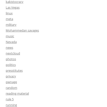
kakistocracy
Las Vegas
linux
meta
military
Mohammedan savages
music
Nevada
news
nextcloud
photos
politics
presstitutes
privacy
pwnage
random
reading material
rule 5
running