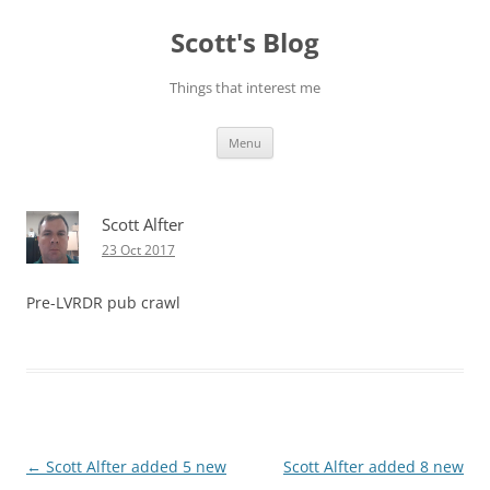
Skip
to
Scott's Blog
content
Things that interest me
Menu
Scott Alfter
23 Oct 2017
Pre-LVRDR pub crawl
Post
←
Scott Alfter added 5 new
Scott Alfter added 8 new