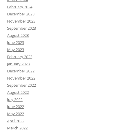
February 2024
December 2023
November 2023
September 2023
August 2023
June 2023
May 2023
February 2023
January 2023
December 2022
November 2022
September 2022
August 2022
July 2022
June 2022
May 2022
April 2022
March 2022