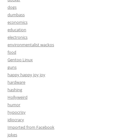
dogs
dumbass
economics
education
electronics
environmentalist wackos
food
Gentoo Linux
guns
happy happy joy joy
hardware
hashing
Hollyweird
humor
hypocrisy
idiocracy
Imported from Facebook
jokes