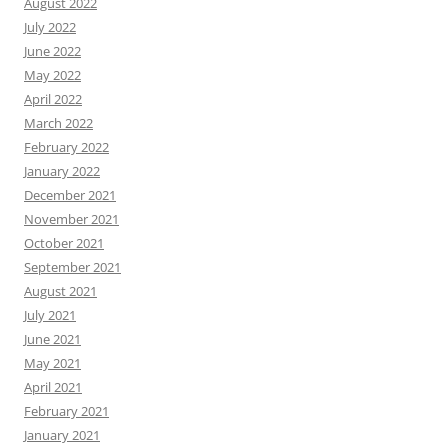
August 2022
July 2022
June 2022
May 2022
April 2022
March 2022
February 2022
January 2022
December 2021
November 2021
October 2021
September 2021
August 2021
July 2021
June 2021
May 2021
April 2021
February 2021
January 2021