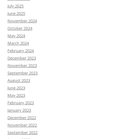
July 2025
June 2025
November 2024
October 2024
May 2024
March 2024
February 2024
December 2023
November 2023
September 2023
August 2023
June 2023
May 2023
February 2023
January 2023
December 2022
November 2022
September 2022