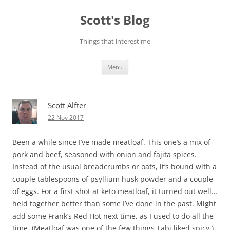
Skip
to
Scott's Blog
content
Things that interest me
Menu
Scott Alfter
22 Nov 2017
Been a while since I’ve made meatloaf. This one’s a mix of
pork and beef, seasoned with onion and fajita spices.
Instead of the usual breadcrumbs or oats, it’s bound with a
couple tablespoons of psyllium husk powder and a couple
of eggs. For a first shot at keto meatloaf, it turned out well…
held together better than some I’ve done in the past. Might
add some Frank’s Red Hot next time, as I used to do all the
time. (Meatloaf was one of the few things Tabi liked spicy.)