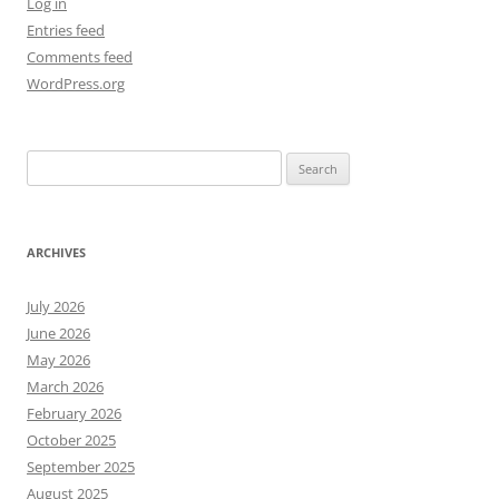
Log in
Entries feed
Comments feed
WordPress.org
Search
for:
ARCHIVES
July 2026
June 2026
May 2026
March 2026
February 2026
October 2025
September 2025
August 2025