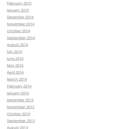
February 2015
January 2015
December 2014
November 2014
October 2014
September 2014
August 2014
July 2014
June 2014
May 2014
April 2014
March 2014
February 2014
January 2014
December 2013
November 2013
October 2013
September 2013
August 2013