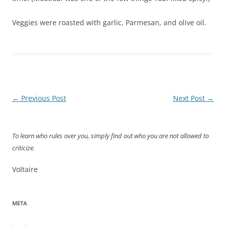
Veggies were roasted with garlic, Parmesan, and olive oil.
Post
←
Previous Post
Next Post
→
navigation
To learn who rules over you, simply find out who you are not allowed to
criticize.
Voltaire
META