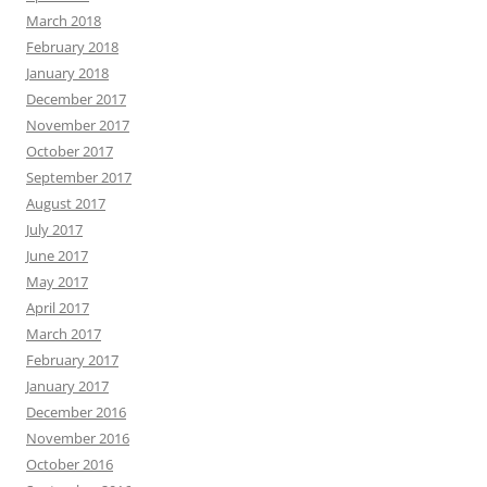
March 2018
February 2018
January 2018
December 2017
November 2017
October 2017
September 2017
August 2017
July 2017
June 2017
May 2017
April 2017
March 2017
February 2017
January 2017
December 2016
November 2016
October 2016