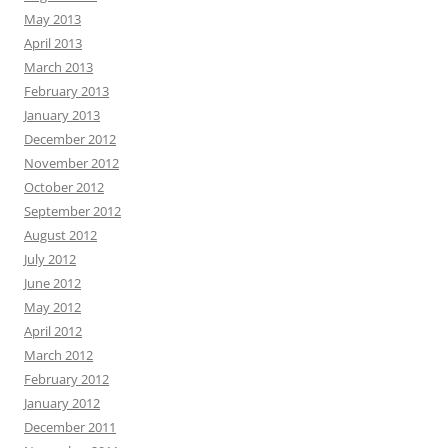
May 2013
April 2013
March 2013
February 2013
January 2013
December 2012
November 2012
October 2012
September 2012
August 2012
July 2012
June 2012
May 2012
April 2012
March 2012
February 2012
January 2012
December 2011