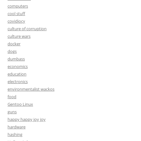
computers
cool stuff
covidiocy
culture of corruption
culture wars
docker
dogs
dumbass
economics
education
electronics
environmentalist wackos
food
Gentoo Linux
guns
happy happy joy joy
hardware
hashing