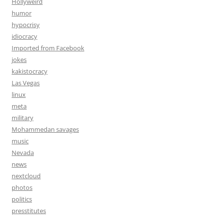
Hollyweird
humor
hypocrisy
idiocracy
Imported from Facebook
jokes
kakistocracy
Las Vegas
linux
meta
military
Mohammedan savages
music
Nevada
news
nextcloud
photos
politics
presstitutes