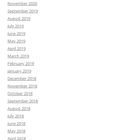
November 2020
September 2019
August 2019
July 2019
June 2019
May 2019
April 2019
March 2019
February 2019
January 2019
December 2018
November 2018
October 2018
September 2018
August 2018
July 2018
June 2018
May 2018
April 2018