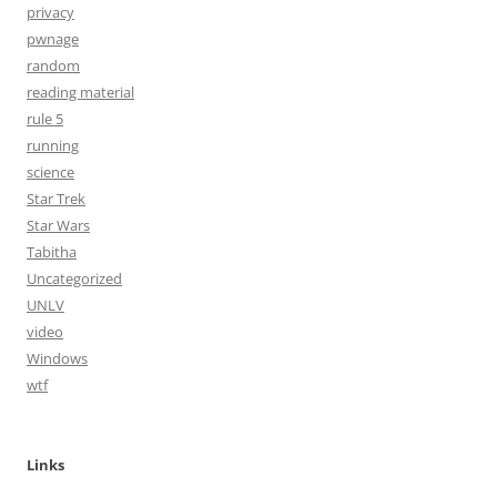
privacy
pwnage
random
reading material
rule 5
running
science
Star Trek
Star Wars
Tabitha
Uncategorized
UNLV
video
Windows
wtf
Links