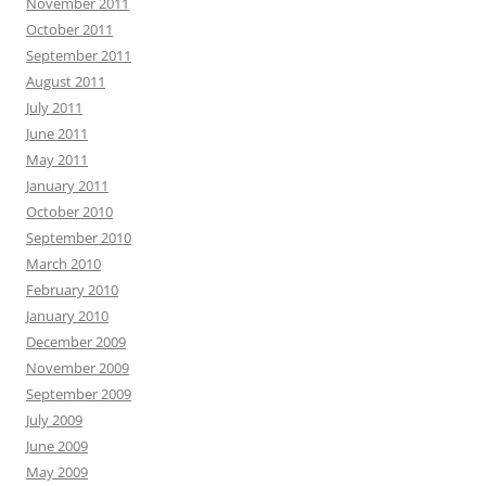
November 2011
October 2011
September 2011
August 2011
July 2011
June 2011
May 2011
January 2011
October 2010
September 2010
March 2010
February 2010
January 2010
December 2009
November 2009
September 2009
July 2009
June 2009
May 2009