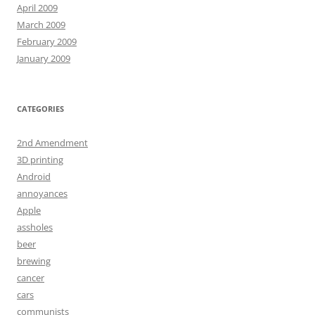
April 2009
March 2009
February 2009
January 2009
CATEGORIES
2nd Amendment
3D printing
Android
annoyances
Apple
assholes
beer
brewing
cancer
cars
communists