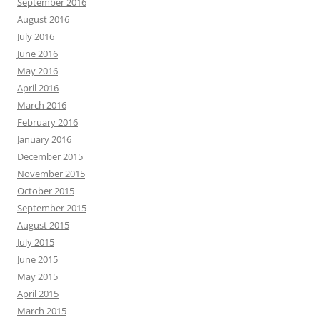
September 2016
August 2016
July 2016
June 2016
May 2016
April 2016
March 2016
February 2016
January 2016
December 2015
November 2015
October 2015
September 2015
August 2015
July 2015
June 2015
May 2015
April 2015
March 2015