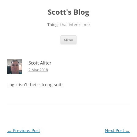
Skip
to
Scott's Blog
content
Things that interest me
Menu
Scott Alfter
2 Mar 2018
Logic isn’t their strong suit:
Post
←
Previous Post
Next Post
→