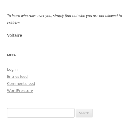
navigation
To learn who rules over you, simply find out who you are not allowed to
criticize.
Voltaire
META
Log in
Entries feed
Comments feed
WordPress.org
Search
for: