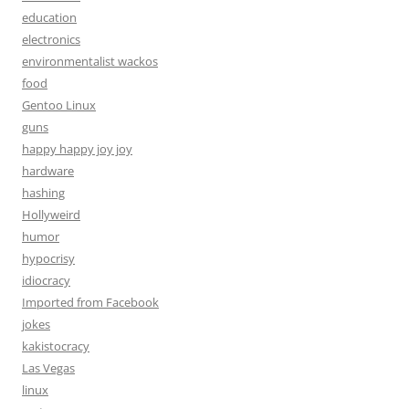
education
electronics
environmentalist wackos
food
Gentoo Linux
guns
happy happy joy joy
hardware
hashing
Hollyweird
humor
hypocrisy
idiocracy
Imported from Facebook
jokes
kakistocracy
Las Vegas
linux