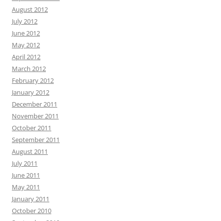
August 2012
July 2012
June 2012
May 2012
April 2012
March 2012
February 2012
January 2012
December 2011
November 2011
October 2011
September 2011
August 2011
July 2011
June 2011
May 2011
January 2011
October 2010