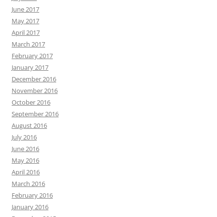
June 2017
May 2017
April 2017
March 2017
February 2017
January 2017
December 2016
November 2016
October 2016
September 2016
August 2016
July 2016
June 2016
May 2016
April 2016
March 2016
February 2016
January 2016