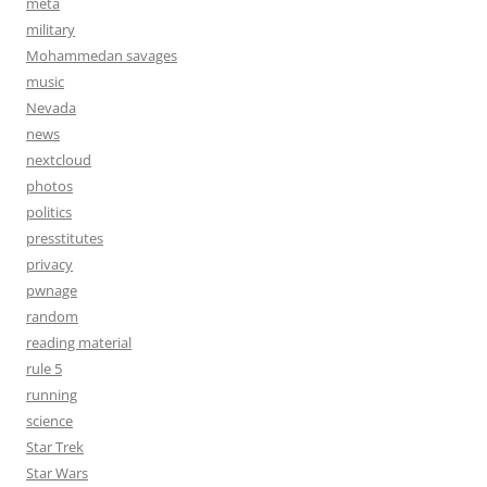
meta
military
Mohammedan savages
music
Nevada
news
nextcloud
photos
politics
presstitutes
privacy
pwnage
random
reading material
rule 5
running
science
Star Trek
Star Wars