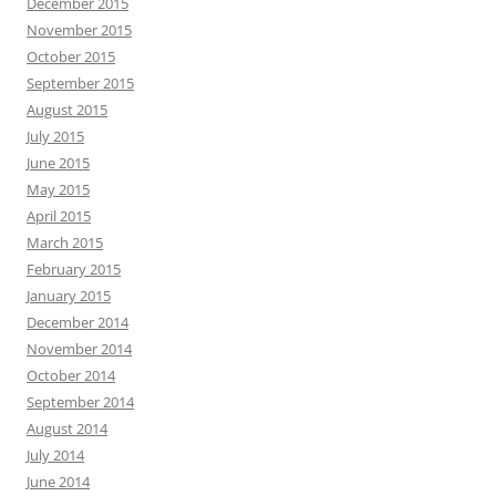
December 2015
November 2015
October 2015
September 2015
August 2015
July 2015
June 2015
May 2015
April 2015
March 2015
February 2015
January 2015
December 2014
November 2014
October 2014
September 2014
August 2014
July 2014
June 2014