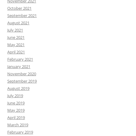
November 2021
October 2021
September 2021
August 2021
July 2021
June 2021
May 2021
April 2021
February 2021
January 2021
November 2020
September 2019
August 2019
July 2019
June 2019
May 2019
April 2019
March 2019
February 2019