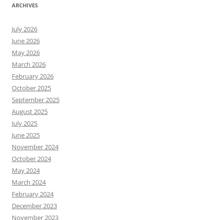
ARCHIVES
July 2026
June 2026
May 2026
March 2026
February 2026
October 2025
September 2025
August 2025
July 2025
June 2025
November 2024
October 2024
May 2024
March 2024
February 2024
December 2023
November 2023