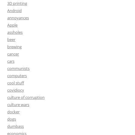
3D printing
Android
annoyances
Apple
assholes
beer
brewing
cancer
cars
communists
computers
cool stuff
covidiocy
culture of corruption
culture wars
docker
dogs
dumbass
economics