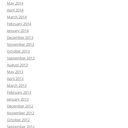
May 2014
April 2014
March 2014
February 2014
January 2014
December 2013
November 2013
October 2013
September 2013
August 2013
May 2013
April 2013
March 2013
February 2013
January 2013
December 2012
November 2012
October 2012
September 2012