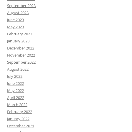
September 2023
August 2023
June 2023
May 2023
February 2023
January 2023
December 2022
November 2022
September 2022
August 2022
July 2022
June 2022
May 2022
April 2022
March 2022
February 2022
January 2022
December 2021