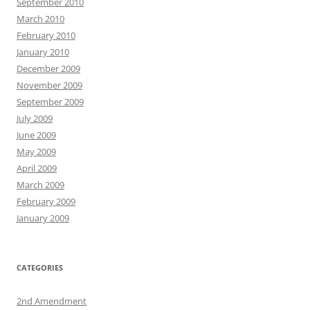
September 2010
March 2010
February 2010
January 2010
December 2009
November 2009
September 2009
July 2009
June 2009
May 2009
April 2009
March 2009
February 2009
January 2009
CATEGORIES
2nd Amendment