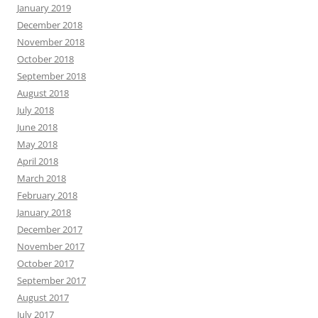
January 2019
December 2018
November 2018
October 2018
September 2018
August 2018
July 2018
June 2018
May 2018
April 2018
March 2018
February 2018
January 2018
December 2017
November 2017
October 2017
September 2017
August 2017
July 2017