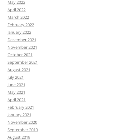
May 2022
April 2022
March 2022
February 2022
January 2022
December 2021
November 2021
October 2021
September 2021
August 2021
July 2021
June 2021
May 2021
April 2021
February 2021
January 2021
November 2020
September 2019
August 2019