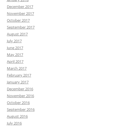
December 2017
November 2017
October 2017
September 2017
August 2017
July 2017
June 2017
May 2017
April 2017
March 2017
February 2017
January 2017
December 2016
November 2016
October 2016
September 2016
August 2016
July 2016