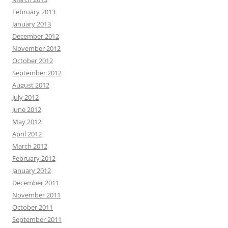
February 2013
January 2013
December 2012
November 2012
October 2012
September 2012
August 2012
July 2012
June 2012
May 2012
April 2012
March 2012
February 2012
January 2012
December 2011
November 2011
October 2011
September 2011