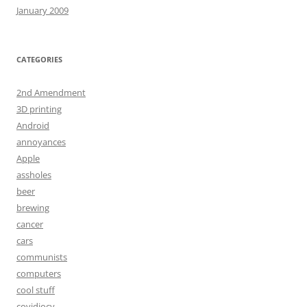
January 2009
CATEGORIES
2nd Amendment
3D printing
Android
annoyances
Apple
assholes
beer
brewing
cancer
cars
communists
computers
cool stuff
covidiocy