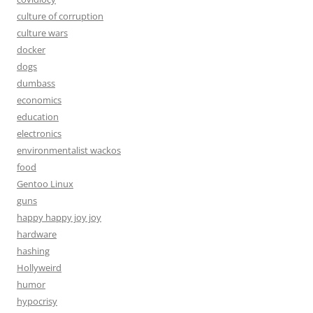
culture of corruption
culture wars
docker
dogs
dumbass
economics
education
electronics
environmentalist wackos
food
Gentoo Linux
guns
happy happy joy joy
hardware
hashing
Hollyweird
humor
hypocrisy