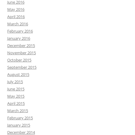
June 2016
May 2016
April 2016
March 2016
February 2016
January 2016
December 2015
November 2015
October 2015
September 2015
August 2015
July 2015
June 2015
May 2015
April 2015
March 2015
February 2015
January 2015
December 2014