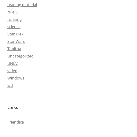
reading material
rule 5
running
science
Star Trek
Star Wars
Tabitha
Uncategorized
UNLV
video
Windows
wtf
Links
Friendica