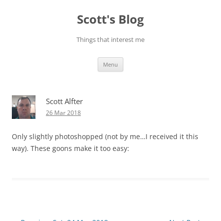
Skip
to
Scott's Blog
content
Things that interest me
Menu
Scott Alfter
26 Mar 2018
Only slightly photoshopped (not by me…I received it this
way). These goons make it too easy: