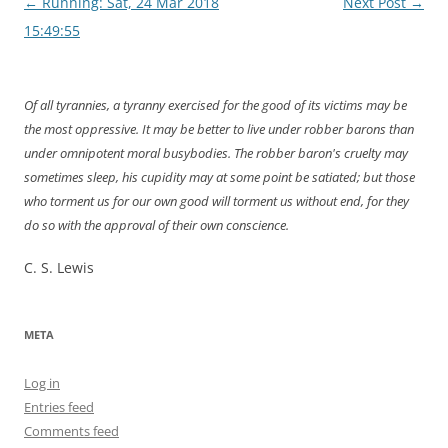
Post
←
Running: Sat, 24 Mar 2018
Next Post
→
navigation
15:49:55
Of all tyrannies, a tyranny exercised for the good of its victims may be
the most oppressive. It may be better to live under robber barons than
under omnipotent moral busybodies. The robber baron's cruelty may
sometimes sleep, his cupidity may at some point be satiated; but those
who torment us for our own good will torment us without end, for they
do so with the approval of their own conscience.
C. S. Lewis
META
Log in
Entries feed
Comments feed