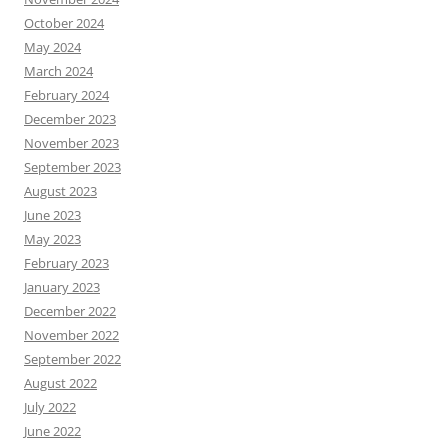
October 2024
May 2024
March 2024
February 2024
December 2023
November 2023
September 2023
August 2023
June 2023
May 2023
February 2023
January 2023
December 2022
November 2022
September 2022
August 2022
July 2022
June 2022