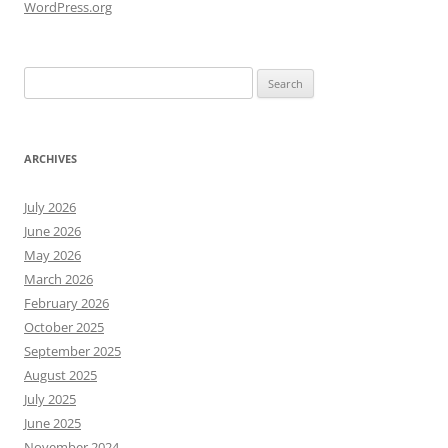
WordPress.org
Search
for:
ARCHIVES
July 2026
June 2026
May 2026
March 2026
February 2026
October 2025
September 2025
August 2025
July 2025
June 2025
November 2024