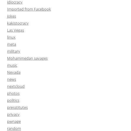
idiocracy
Imported from Facebook
jokes
kakistocracy
Las Vegas
linux
meta
military
Mohammedan savages
music
Nevada
news
nextcloud
photos
politics
presstitutes
privacy
pwnage
random