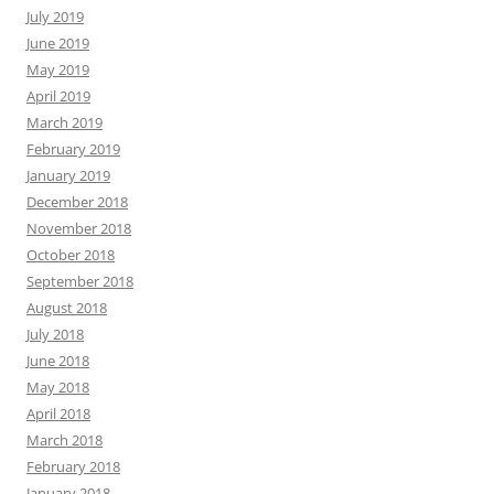
July 2019
June 2019
May 2019
April 2019
March 2019
February 2019
January 2019
December 2018
November 2018
October 2018
September 2018
August 2018
July 2018
June 2018
May 2018
April 2018
March 2018
February 2018
January 2018