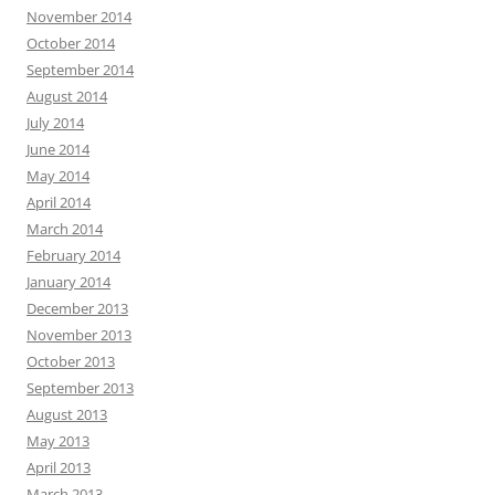
November 2014
October 2014
September 2014
August 2014
July 2014
June 2014
May 2014
April 2014
March 2014
February 2014
January 2014
December 2013
November 2013
October 2013
September 2013
August 2013
May 2013
April 2013
March 2013