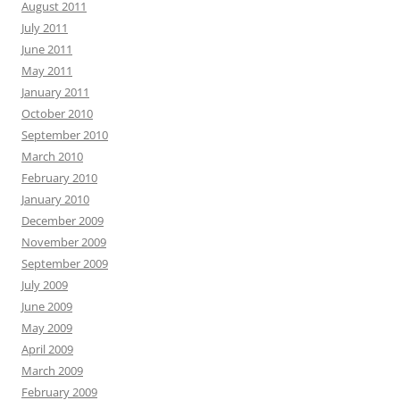
August 2011
July 2011
June 2011
May 2011
January 2011
October 2010
September 2010
March 2010
February 2010
January 2010
December 2009
November 2009
September 2009
July 2009
June 2009
May 2009
April 2009
March 2009
February 2009