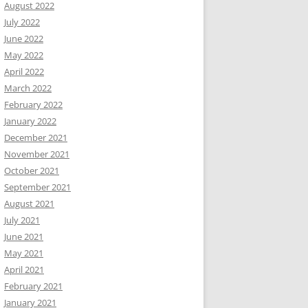
August 2022
July 2022
June 2022
May 2022
April 2022
March 2022
February 2022
January 2022
December 2021
November 2021
October 2021
September 2021
August 2021
July 2021
June 2021
May 2021
April 2021
February 2021
January 2021