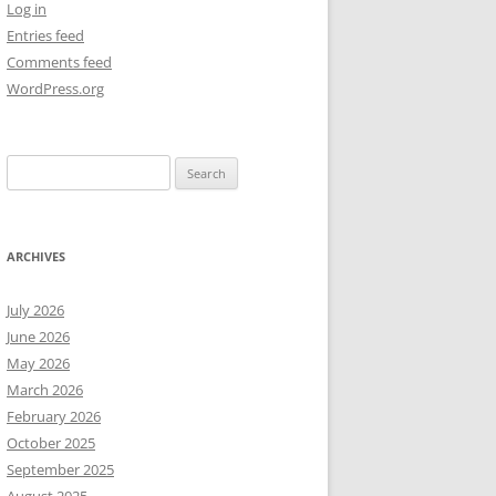
Log in
Entries feed
NEW YEAR’S 2009
Comments feed
WordPress.org
Search
for:
ARCHIVES
July 2026
June 2026
May 2026
March 2026
February 2026
October 2025
September 2025