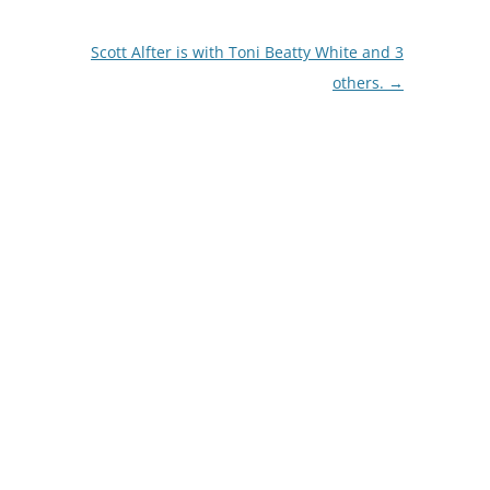
Scott Alfter is with Toni Beatty White and 3
others.
→