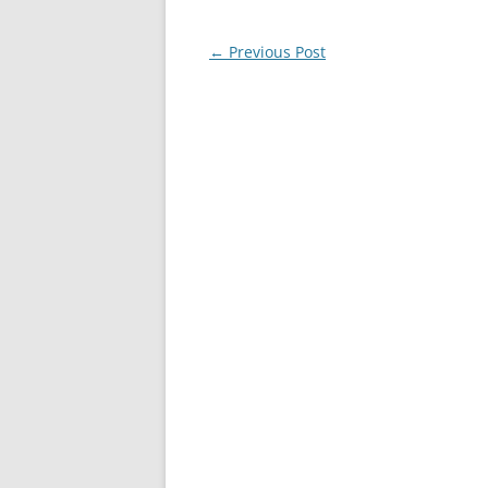
Post
←
Previous Post
navigation