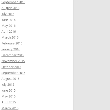
September 2016
August 2016
July 2016
June 2016
May 2016
April 2016
March 2016
February 2016
January 2016
December 2015
November 2015
October 2015
September 2015
August 2015
July 2015
June 2015
May 2015
April 2015
March 2015