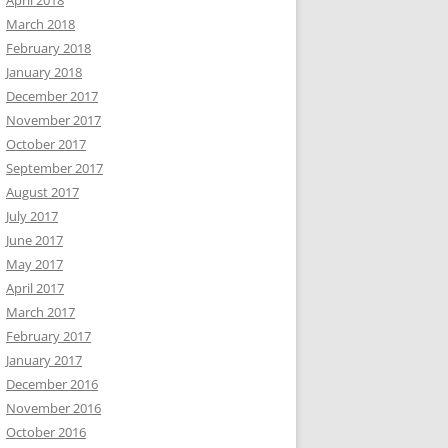
April 2018
March 2018
February 2018
January 2018
December 2017
November 2017
October 2017
September 2017
August 2017
July 2017
June 2017
May 2017
April 2017
March 2017
February 2017
January 2017
December 2016
November 2016
October 2016