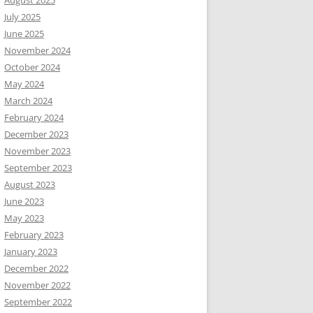
August 2025
July 2025
June 2025
November 2024
October 2024
May 2024
March 2024
February 2024
December 2023
November 2023
September 2023
August 2023
June 2023
May 2023
February 2023
January 2023
December 2022
November 2022
September 2022