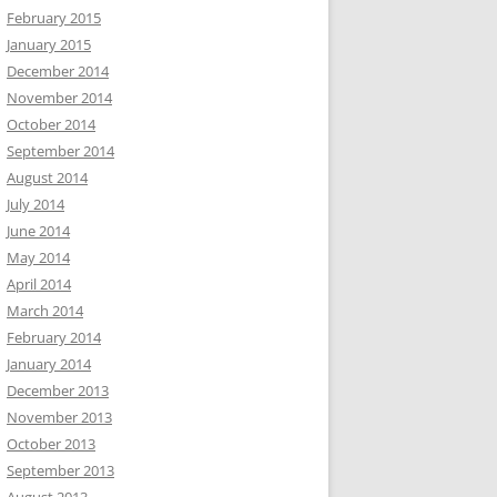
February 2015
January 2015
December 2014
November 2014
October 2014
September 2014
August 2014
July 2014
June 2014
May 2014
April 2014
March 2014
February 2014
January 2014
December 2013
November 2013
October 2013
September 2013