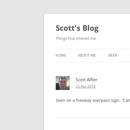
Skip
to
content
Scott's Blog
Things that interest me
HOME
ABOUT ME
BEER
BREWING WI
Scott Alfter
HEATSTICKS
22 Apr 2018
Seen on a freeway overpass sign: “Campi