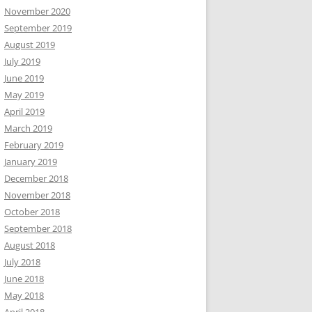
November 2020
September 2019
August 2019
July 2019
June 2019
May 2019
April 2019
March 2019
February 2019
January 2019
December 2018
November 2018
October 2018
September 2018
August 2018
July 2018
June 2018
May 2018