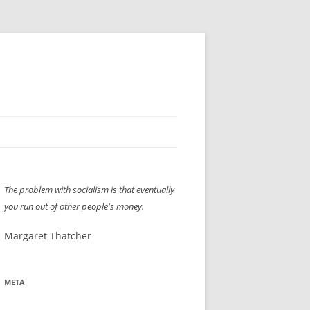
H” IIGS
NELLIS AIR SHOW 1997
The problem with socialism is that eventually
ASSEMBLY LINE
XB-70
OCAZ OLDS SHOW 2008
you run out of other people's money.
TIST
E
LAS VEGAS RED DRESS RUN
2008
Margaret Thatcher
AC
LBH3 LICK-HER & POKE-HER 2008
PIKES PEAK
2009
LVHHH (VLV!) #1046
META
RAT PACK HHH
2009 ROOM CRAWL