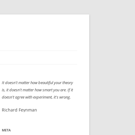
H” IIGS
NELLIS AIR SHOW 1997
It doesn't matter how beautiful your theory
ASSEMBLY LINE
XB-70
OCAZ OLDS SHOW 2008
is, it doesn't matter how smart you are. If it
TIST
E
LAS VEGAS RED DRESS RUN
2008
doesn't agree with experiment, it's wrong.
AC
LBH3 LICK-HER & POKE-HER 2008
PIKES PEAK
2009
Richard Feynman
LVHHH (VLV!) #1046
META
RAT PACK HHH
2009 ROOM CRAWL