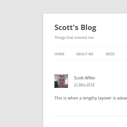
Skip
to
content
Scott's Blog
Things that interest me
HOME
ABOUT ME
BEER
BREWING WI
Scott Alfter
HEATSTICKS
21 May 2018
This is when a lengthy layover is adv