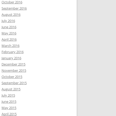
October 2016
September 2016
August 2016
July 2016
June 2016
May 2016
April 2016
March 2016
February 2016
January 2016
December 2015
November 2015
October 2015
September 2015
August 2015
July 2015
June 2015
May 2015
April 2015