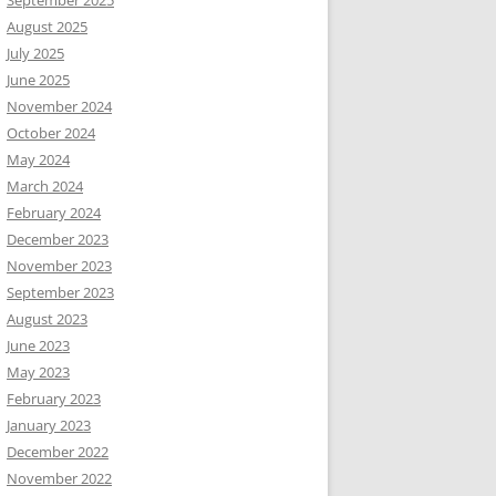
September 2025
August 2025
July 2025
June 2025
November 2024
October 2024
May 2024
March 2024
February 2024
December 2023
November 2023
September 2023
August 2023
June 2023
May 2023
February 2023
January 2023
December 2022
November 2022