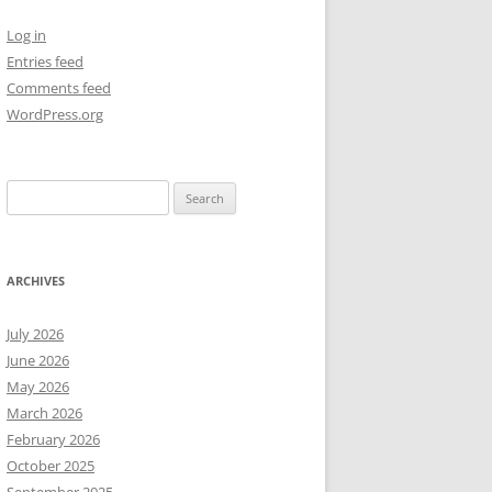
Log in
NEW YEAR’S 2009
Entries feed
Comments feed
WordPress.org
Search
for:
ARCHIVES
July 2026
June 2026
May 2026
March 2026
February 2026
October 2025