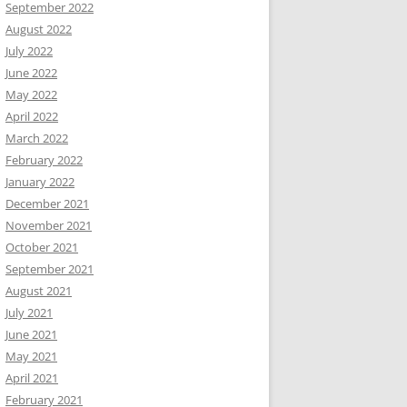
September 2022
August 2022
July 2022
June 2022
May 2022
April 2022
March 2022
February 2022
January 2022
December 2021
November 2021
October 2021
September 2021
August 2021
July 2021
June 2021
May 2021
April 2021
February 2021