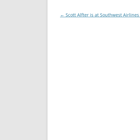
Post
←
Scott Alfter is at Southwest Airlines
navigation