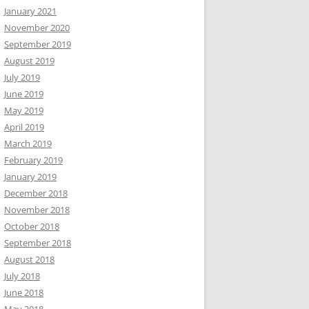
January 2021
November 2020
September 2019
August 2019
July 2019
June 2019
May 2019
April 2019
March 2019
February 2019
January 2019
December 2018
November 2018
October 2018
September 2018
August 2018
July 2018
June 2018