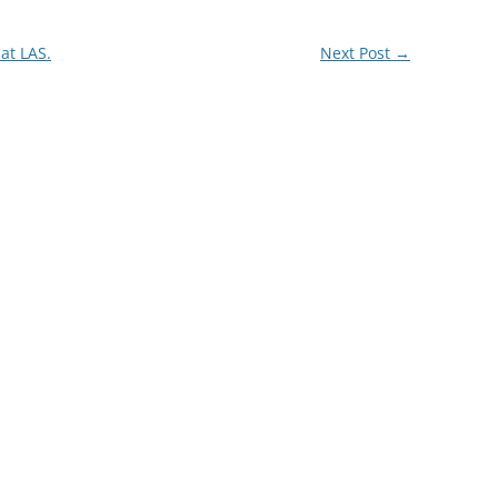
 at LAS.
Next Post
→