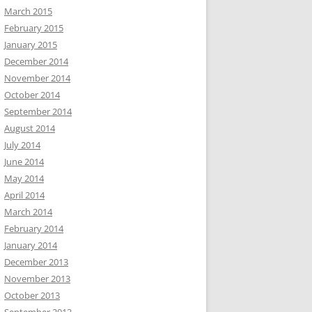
March 2015
February 2015
January 2015
December 2014
November 2014
October 2014
September 2014
August 2014
July 2014
June 2014
May 2014
April 2014
March 2014
February 2014
January 2014
December 2013
November 2013
October 2013