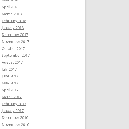
May 2018
April 2018
March 2018
February 2018
January 2018
December 2017
November 2017
October 2017
September 2017
August 2017
July 2017
June 2017
May 2017
April 2017
March 2017
February 2017
January 2017
December 2016
November 2016