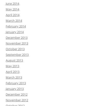
June 2014
May 2014
April 2014
March 2014
February 2014
January 2014
December 2013
November 2013
October 2013
September 2013
August 2013
May 2013
April 2013
March 2013
February 2013
January 2013
December 2012
November 2012
October 2012