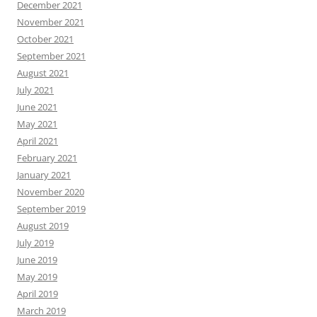
December 2021
November 2021
October 2021
September 2021
August 2021
July 2021
June 2021
May 2021
April 2021
February 2021
January 2021
November 2020
September 2019
August 2019
July 2019
June 2019
May 2019
April 2019
March 2019