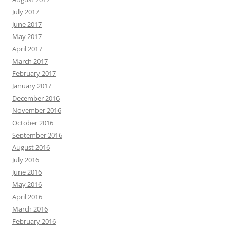
July 2017
June 2017
May 2017
April 2017
March 2017
February 2017
January 2017
December 2016
November 2016
October 2016
September 2016
August 2016
July 2016
June 2016
May 2016
April 2016
March 2016
February 2016