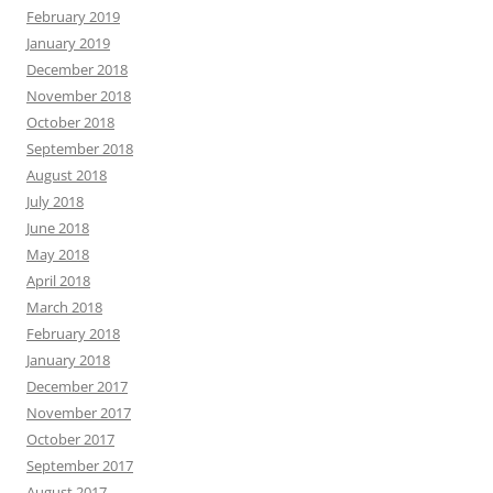
February 2019
January 2019
December 2018
November 2018
October 2018
September 2018
August 2018
July 2018
June 2018
May 2018
April 2018
March 2018
February 2018
January 2018
December 2017
November 2017
October 2017
September 2017
August 2017