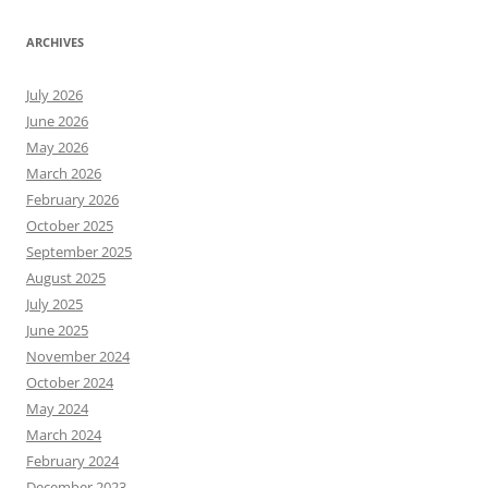
ARCHIVES
July 2026
June 2026
May 2026
March 2026
February 2026
October 2025
September 2025
August 2025
July 2025
June 2025
November 2024
October 2024
May 2024
March 2024
February 2024
December 2023