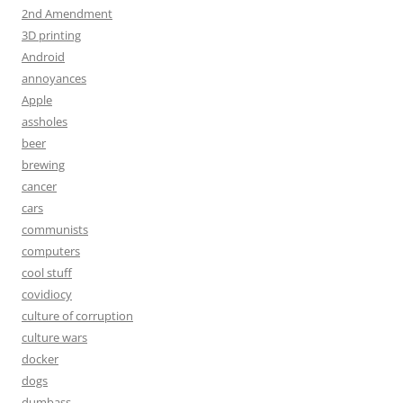
2nd Amendment
3D printing
Android
annoyances
Apple
assholes
beer
brewing
cancer
cars
communists
computers
cool stuff
covidiocy
culture of corruption
culture wars
docker
dogs
dumbass