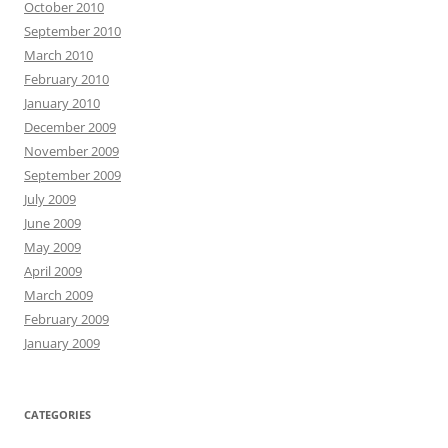
October 2010
September 2010
March 2010
February 2010
January 2010
December 2009
November 2009
September 2009
July 2009
June 2009
May 2009
April 2009
March 2009
February 2009
January 2009
CATEGORIES