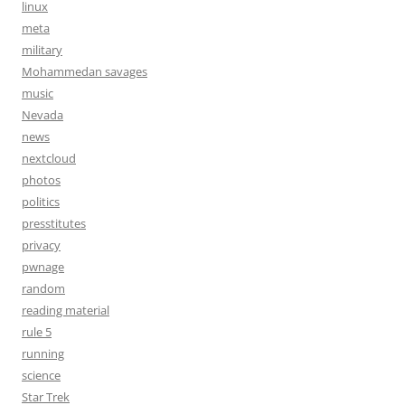
linux
meta
military
Mohammedan savages
music
Nevada
news
nextcloud
photos
politics
presstitutes
privacy
pwnage
random
reading material
rule 5
running
science
Star Trek