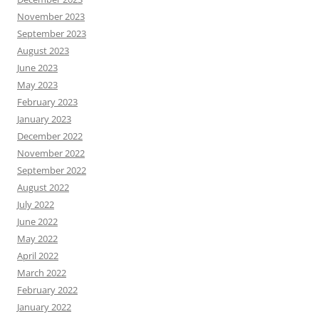
November 2023
September 2023
August 2023
June 2023
May 2023
February 2023
January 2023
December 2022
November 2022
September 2022
August 2022
July 2022
June 2022
May 2022
April 2022
March 2022
February 2022
January 2022