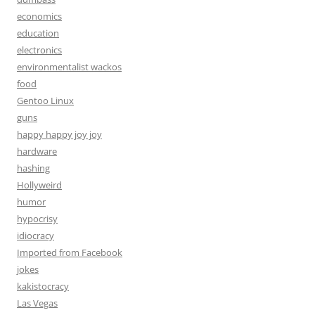
economics
education
electronics
environmentalist wackos
food
Gentoo Linux
guns
happy happy joy joy
hardware
hashing
Hollyweird
humor
hypocrisy
idiocracy
Imported from Facebook
jokes
kakistocracy
Las Vegas