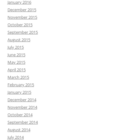
January 2016
December 2015
November 2015
October 2015
September 2015
August 2015
July 2015
June 2015
May 2015
April 2015
March 2015
February 2015
January 2015
December 2014
November 2014
October 2014
September 2014
August 2014
July 2014