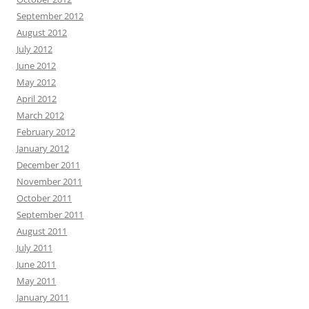
September 2012
August 2012
July 2012
June 2012
May 2012
April 2012
March 2012
February 2012
January 2012
December 2011
November 2011
October 2011
September 2011
August 2011
July 2011
June 2011
May 2011
January 2011