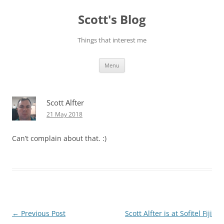
Skip
to
Scott's Blog
content
Things that interest me
Menu
Scott Alfter
21 May 2018
Can’t complain about that. :)
Post
←
Previous Post
Scott Alfter is at Sofitel Fiji