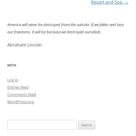
navigation
Resort and Spa.
→
America will never be destroyed from the outside. If we falter and lose
our freedoms, it will be because we destroyed ourselves.
Abraham Lincoln
META
Log in
Entries feed
Comments feed
WordPress.org
Search
for: