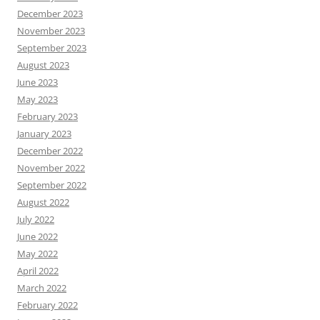
December 2023
November 2023
September 2023
August 2023
June 2023
May 2023
February 2023
January 2023
December 2022
November 2022
September 2022
August 2022
July 2022
June 2022
May 2022
April 2022
March 2022
February 2022