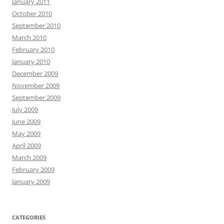
January 2011
October 2010
September 2010
March 2010
February 2010
January 2010
December 2009
November 2009
September 2009
July 2009
June 2009
May 2009
April 2009
March 2009
February 2009
January 2009
CATEGORIES