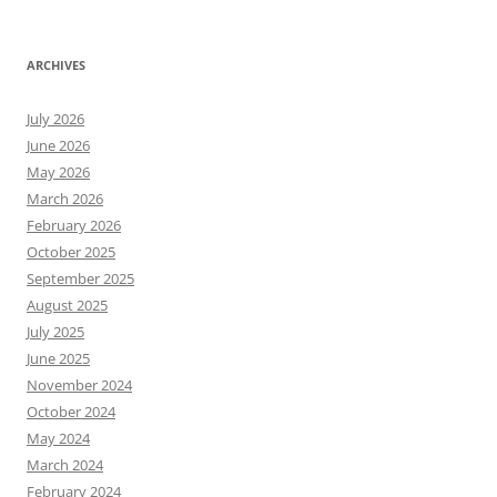
for:
ARCHIVES
July 2026
June 2026
May 2026
March 2026
February 2026
October 2025
September 2025
August 2025
July 2025
June 2025
November 2024
October 2024
May 2024
March 2024
February 2024