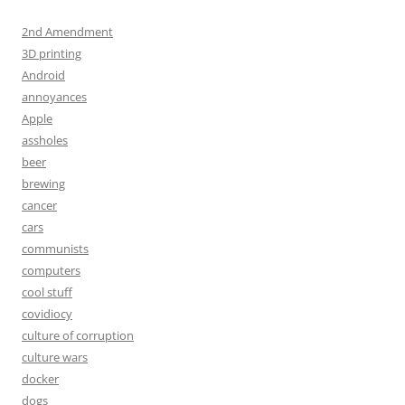
2nd Amendment
3D printing
Android
annoyances
Apple
assholes
beer
brewing
cancer
cars
communists
computers
cool stuff
covidiocy
culture of corruption
culture wars
docker
dogs