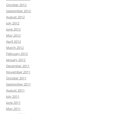
October 2012
September 2012
August 2012
July 2012
June 2012
May 2012
April 2012
March 2012
February 2012
January 2012
December 2011
November 2011
October 2011
September 2011
August 2011
July 2011
June 2011
May 2011