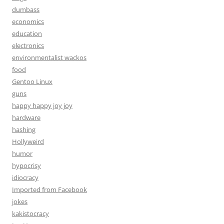
dumbass
economics
education
electronics
environmentalist wackos
food
Gentoo Linux
guns
happy happy joy joy
hardware
hashing
Hollyweird
humor
hypocrisy
idiocracy
Imported from Facebook
jokes
kakistocracy