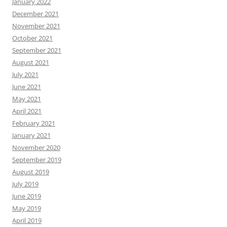
January 2022
December 2021
November 2021
October 2021
September 2021
August 2021
July 2021
June 2021
May 2021
April 2021
February 2021
January 2021
November 2020
September 2019
August 2019
July 2019
June 2019
May 2019
April 2019