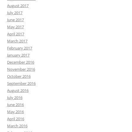
August 2017
July 2017
June 2017
May 2017
April 2017
March 2017
February 2017
January 2017
December 2016
November 2016
October 2016
September 2016
August 2016
July 2016
June 2016
May 2016
April 2016
March 2016