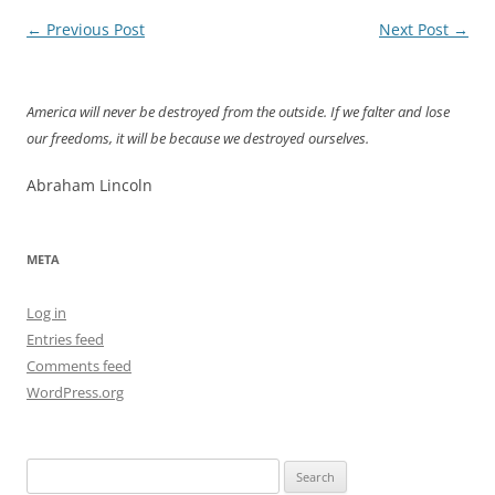
Post
←
Previous Post
Next Post
→
navigation
America will never be destroyed from the outside. If we falter and lose
our freedoms, it will be because we destroyed ourselves.
Abraham Lincoln
META
Log in
Entries feed
Comments feed
WordPress.org
Search