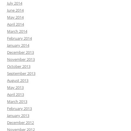
July 2014
June 2014
May 2014
April 2014
March 2014
February 2014
January 2014
December 2013
November 2013
October 2013
September 2013
August 2013
May 2013
April 2013
March 2013
February 2013
January 2013
December 2012
November 2012