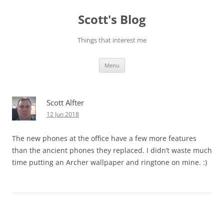
Skip
to
Scott's Blog
content
Things that interest me
Menu
Scott Alfter
12 Jun 2018
The new phones at the office have a few more features
than the ancient phones they replaced. I didn’t waste much
time putting an Archer wallpaper and ringtone on mine. :)