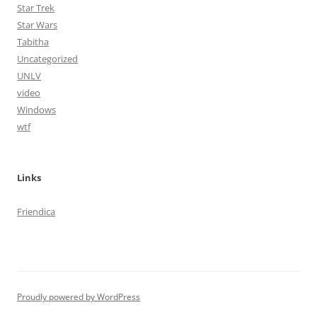
Star Trek
Star Wars
Tabitha
Uncategorized
UNLV
video
Windows
wtf
Links
Friendica
Proudly powered by WordPress