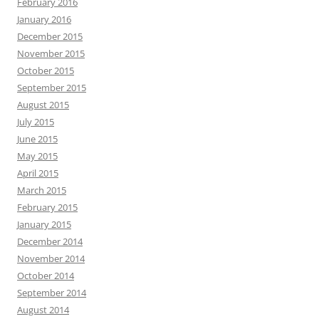
February 2016
January 2016
December 2015
November 2015
October 2015
September 2015
August 2015
July 2015
June 2015
May 2015
April 2015
March 2015
February 2015
January 2015
December 2014
November 2014
October 2014
September 2014
August 2014