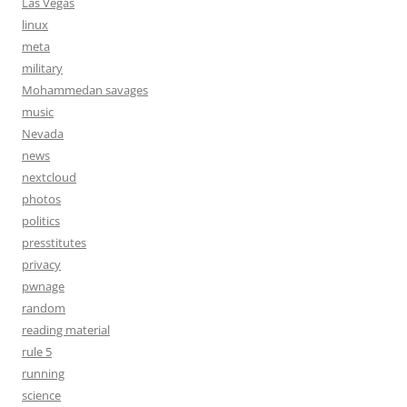
Las Vegas
linux
meta
military
Mohammedan savages
music
Nevada
news
nextcloud
photos
politics
presstitutes
privacy
pwnage
random
reading material
rule 5
running
science