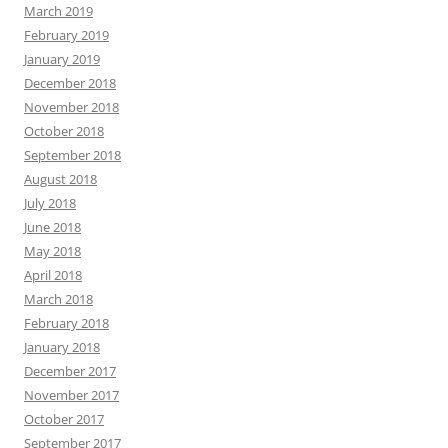
March 2019
February 2019
January 2019
December 2018
November 2018
October 2018
September 2018
August 2018
July 2018
June 2018
May 2018
April 2018
March 2018
February 2018
January 2018
December 2017
November 2017
October 2017
September 2017