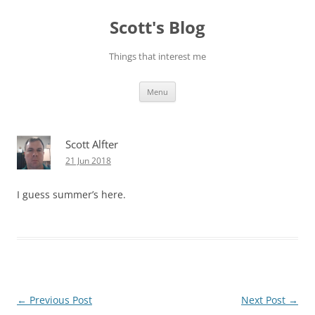
Skip
to
Scott's Blog
content
Things that interest me
Menu
Scott Alfter
21 Jun 2018
I guess summer’s here.
Post
←
Previous Post
Next Post
→