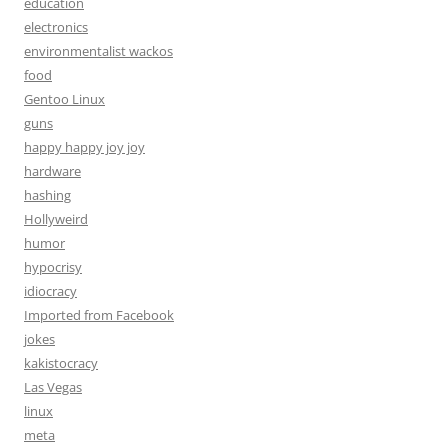
education
electronics
environmentalist wackos
food
Gentoo Linux
guns
happy happy joy joy
hardware
hashing
Hollyweird
humor
hypocrisy
idiocracy
Imported from Facebook
jokes
kakistocracy
Las Vegas
linux
meta