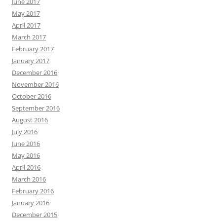
June 2017
May 2017
April 2017
March 2017
February 2017
January 2017
December 2016
November 2016
October 2016
September 2016
August 2016
July 2016
June 2016
May 2016
April 2016
March 2016
February 2016
January 2016
December 2015