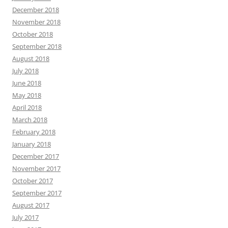
December 2018
November 2018
October 2018
September 2018
August 2018
July 2018
June 2018
May 2018
April 2018
March 2018
February 2018
January 2018
December 2017
November 2017
October 2017
September 2017
August 2017
July 2017