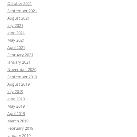
October 2021
September 2021
August 2021
July 2021
June 2021
May 2021
April 2021
February 2021
January 2021
November 2020
September 2019
August 2019
July 2019
June 2019
May 2019
April 2019
March 2019
February 2019
January 2019