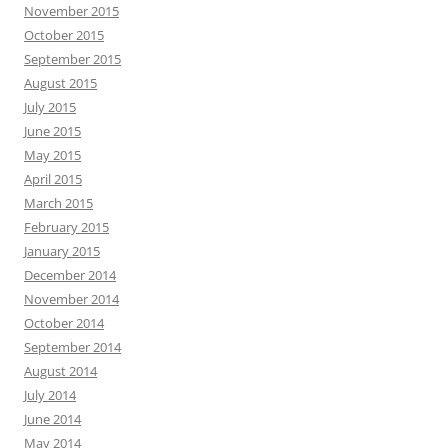
November 2015
October 2015
September 2015
August 2015
July 2015
June 2015
May 2015
April 2015
March 2015
February 2015
January 2015
December 2014
November 2014
October 2014
September 2014
August 2014
July 2014
June 2014
May 2014