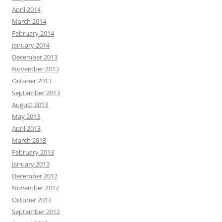
April 2014
March 2014
February 2014
January 2014
December 2013
November 2013
October 2013
September 2013
August 2013
May 2013
April 2013
March 2013
February 2013
January 2013
December 2012
November 2012
October 2012
September 2012