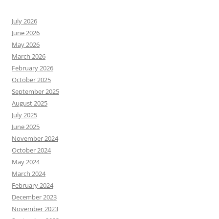
July 2026
June 2026
May 2026
March 2026
February 2026
October 2025
September 2025
August 2025
July 2025
June 2025
November 2024
October 2024
May 2024
March 2024
February 2024
December 2023
November 2023