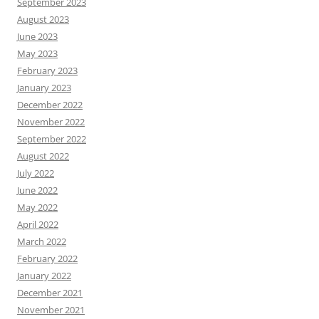
September 2023
August 2023
June 2023
May 2023
February 2023
January 2023
December 2022
November 2022
September 2022
August 2022
July 2022
June 2022
May 2022
April 2022
March 2022
February 2022
January 2022
December 2021
November 2021