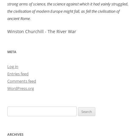
strong arms of science, the science against which it had vainly struggled,
the civilisation of modern Europe might fall, as fell the civilisation of
ancient Rome.
Winston Churchill - The River War
META
Log in
Entries feed
Comments feed
WordPress.org
Search
for:
ARCHIVES