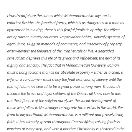
navigation
How dreadful are the curses which Mohammedanism lays on its
votaries! Besides the fanatical frenzy, which is as dangerous in a man as
hydrophobia in a dog, there is this fearful fatalistic apathy. The effects
are apparent in many countries. Improvident habits, slovenly systems of
agriculture, sluggish methods of commerce, and insecurity of property
exist wherever the followers of the Prophet rule or live. A degraded
sensualism deprives this life of its grace and refinement; the next of its
dignity and sanctity. The fact that in Mohammedan law every woman
must
belong
to some man as his absolute property – either as a child, a
wife, or a concubine – must delay the final extinction of slavery until the
faith of Islam has ceased to be a great power among men. Thousands
become the brave and loyal soldiers of the Queen: all know how to die:
but the influence of the religion paralyses the social development of
those who follow it. No stronger retrograde force exists in the world. Far
from being moribund, Mohammedanism is a militant and proselytizing
faith. It has already spread throughout Central Africa, raising fearless
warriors at every step; and were it not that Christianity is sheltered in the