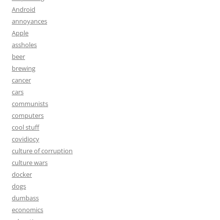
Android
annoyances
Apple
assholes
beer
brewing
cancer
cars
communists
computers
cool stuff
covidiocy
culture of corruption
culture wars
docker
dogs
dumbass
economics