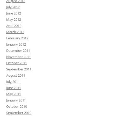
August 2012
July 2012
June 2012
May 2012
April 2012
March 2012
February 2012
January 2012
December 2011
November 2011
October 2011
September 2011
August 2011
July 2011
June 2011
May 2011
January 2011
October 2010
September 2010