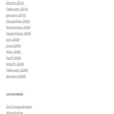
March 2010
February 2010
January 2010
December 2009
November 2009
September 2009
July 2009
June 2009
May 2009
April 2009
March 2009
February 2009
January 2009
CATEGORIES
2nd Amendment
3D printing