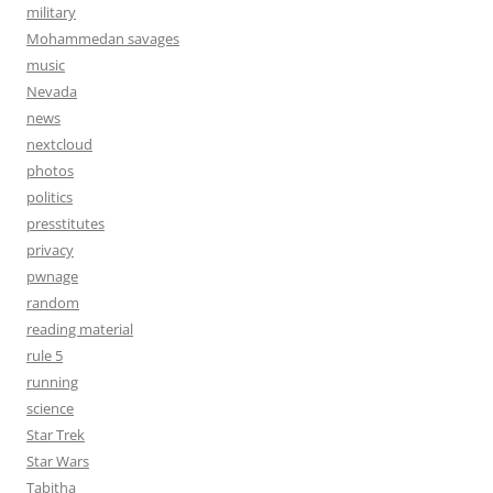
military
Mohammedan savages
music
Nevada
news
nextcloud
photos
politics
presstitutes
privacy
pwnage
random
reading material
rule 5
running
science
Star Trek
Star Wars
Tabitha