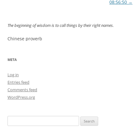
navigation
08:56:50
→
The beginning of wisdom is to call things by their right names.
Chinese proverb
META
Log in
Entries feed
Comments feed
WordPress.org
Search
for: