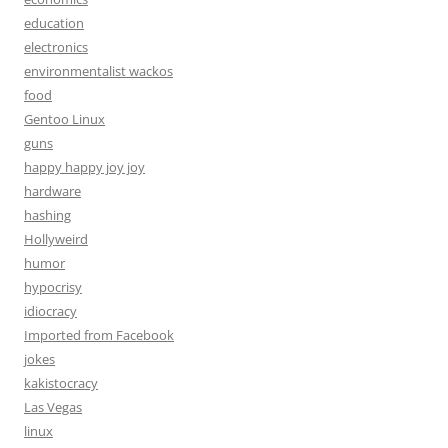
education
electronics
environmentalist wackos
food
Gentoo Linux
guns
happy happy joy joy
hardware
hashing
Hollyweird
humor
hypocrisy
idiocracy
Imported from Facebook
jokes
kakistocracy
Las Vegas
linux