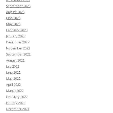
September 2023
August 2023
June 2023
May 2023
February 2023
January 2023
December 2022
November 2022
September 2022
August 2022
July 2022
June 2022
May 2022
April 2022
March 2022
February 2022
January 2022
December 2021