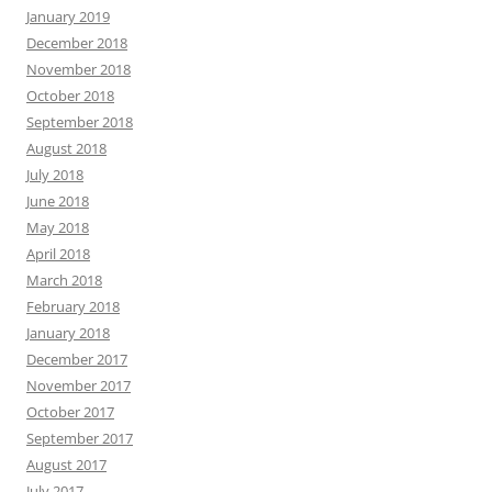
January 2019
December 2018
November 2018
October 2018
September 2018
August 2018
July 2018
June 2018
May 2018
April 2018
March 2018
February 2018
January 2018
December 2017
November 2017
October 2017
September 2017
August 2017
July 2017