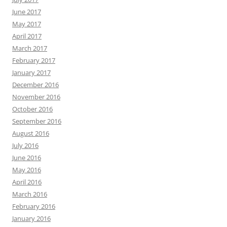
June 2017
May 2017
April 2017
March 2017
February 2017
January 2017
December 2016
November 2016
October 2016
September 2016
August 2016
July 2016
June 2016
May 2016
April 2016
March 2016
February 2016
January 2016