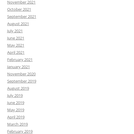
November 2021
October 2021
September 2021
August 2021
July 2021
June 2021
May 2021
April 2021
February 2021
January 2021
November 2020
September 2019
August 2019
July 2019
June 2019
May 2019
April 2019
March 2019
February 2019