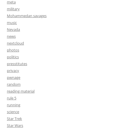
meta
military
Mohammedan savages
music
Nevada
news
nextcloud
photos
politics
presstitutes
privacy
pwnage
random
reading material
rule 5
running
science
Star Trek
Star Wars