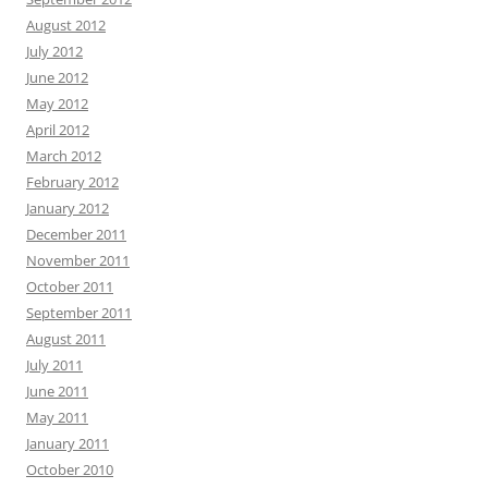
August 2012
July 2012
June 2012
May 2012
April 2012
March 2012
February 2012
January 2012
December 2011
November 2011
October 2011
September 2011
August 2011
July 2011
June 2011
May 2011
January 2011
October 2010