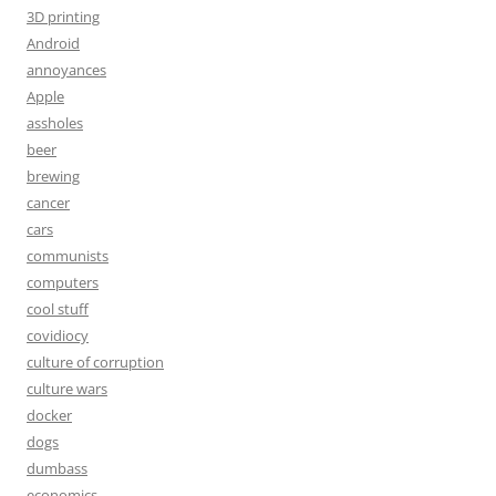
3D printing
Android
annoyances
Apple
assholes
beer
brewing
cancer
cars
communists
computers
cool stuff
covidiocy
culture of corruption
culture wars
docker
dogs
dumbass
economics