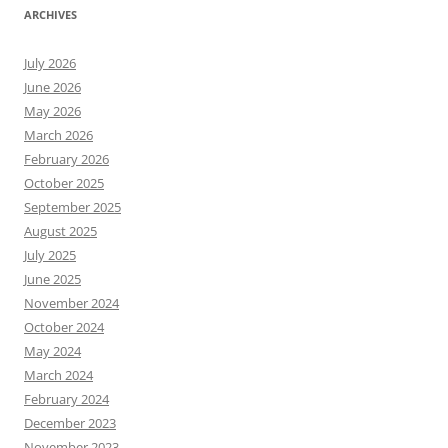
ARCHIVES
July 2026
June 2026
May 2026
March 2026
February 2026
October 2025
September 2025
August 2025
July 2025
June 2025
November 2024
October 2024
May 2024
March 2024
February 2024
December 2023
November 2023