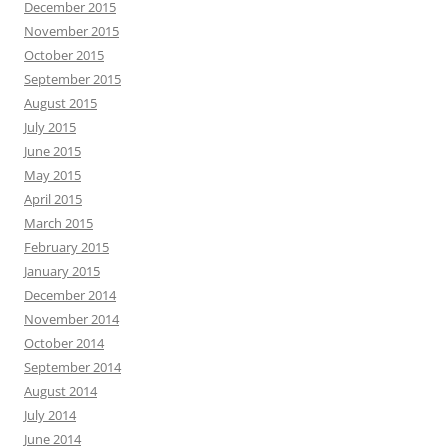
December 2015
November 2015
October 2015
September 2015
August 2015
July 2015
June 2015
May 2015
April 2015
March 2015
February 2015
January 2015
December 2014
November 2014
October 2014
September 2014
August 2014
July 2014
June 2014