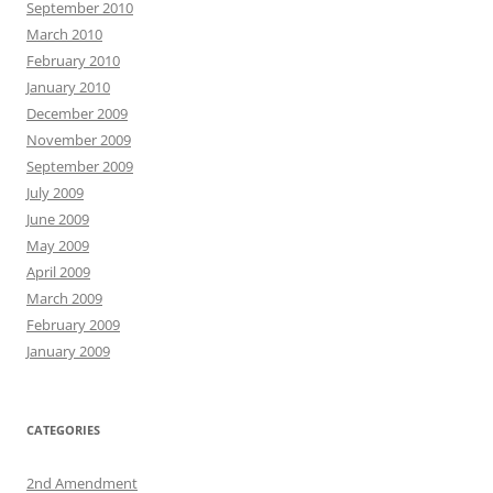
September 2010
March 2010
February 2010
January 2010
December 2009
November 2009
September 2009
July 2009
June 2009
May 2009
April 2009
March 2009
February 2009
January 2009
CATEGORIES
2nd Amendment