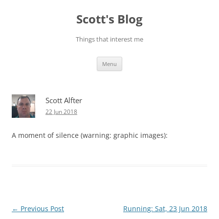
Skip
to
Scott's Blog
content
Things that interest me
Menu
Scott Alfter
22 Jun 2018
A moment of silence (warning: graphic images):
Post
←
Previous Post
Running: Sat, 23 Jun 2018