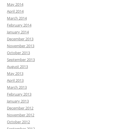
May 2014
April 2014
March 2014
February 2014
January 2014
December 2013
November 2013
October 2013
September 2013
August 2013
May 2013
April 2013
March 2013
February 2013
January 2013
December 2012
November 2012
October 2012
September 2012