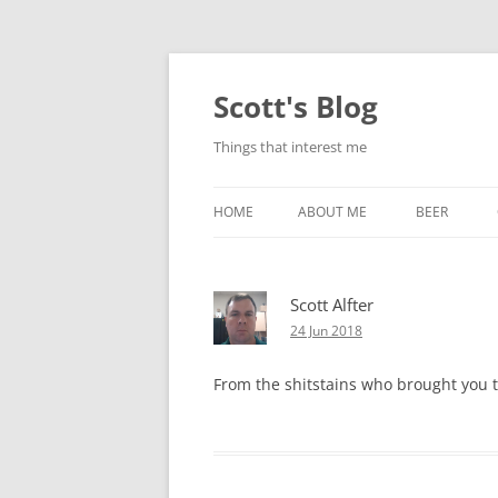
Skip
to
content
Scott's Blog
Things that interest me
HOME
ABOUT ME
BEER
BREWING WI
Scott Alfter
HEATSTICKS
24 Jun 2018
From the shitstains who brought you th