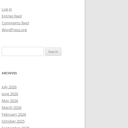
Log in
NEW YEAR’S 2009
Entries feed
Comments feed
WordPress.org
Search
for:
ARCHIVES
July 2026
June 2026
May 2026
March 2026
February 2026
October 2025