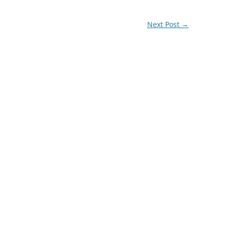
Next Post
→