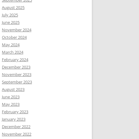
September 2025
August 2025
July 2025
June 2025
November 2024
October 2024
May 2024
March 2024
February 2024
December 2023
November 2023
September 2023
August 2023
June 2023
May 2023
February 2023
January 2023
December 2022
November 2022