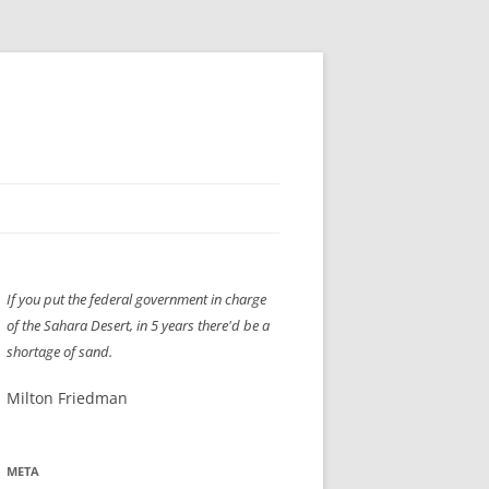
H” IIGS
NELLIS AIR SHOW 1997
If you put the federal government in charge
ASSEMBLY LINE
XB-70
OCAZ OLDS SHOW 2008
of the Sahara Desert, in 5 years there'd be a
TIST
E
LAS VEGAS RED DRESS RUN
2008
shortage of sand.
AC
LBH3 LICK-HER & POKE-HER 2008
PIKES PEAK
2009
Milton Friedman
LVHHH (VLV!) #1046
META
RAT PACK HHH
2009 ROOM CRAWL