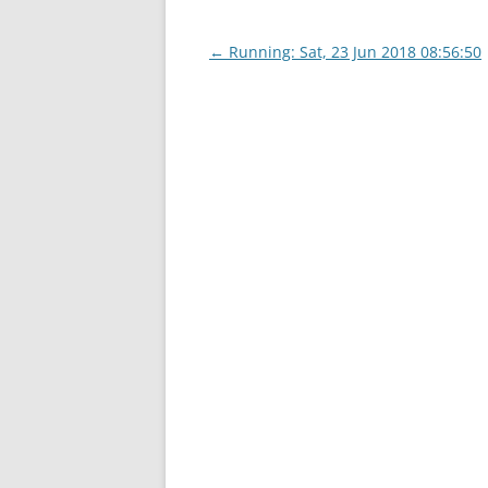
Post
←
Running: Sat, 23 Jun 2018 08:56:50
navigation