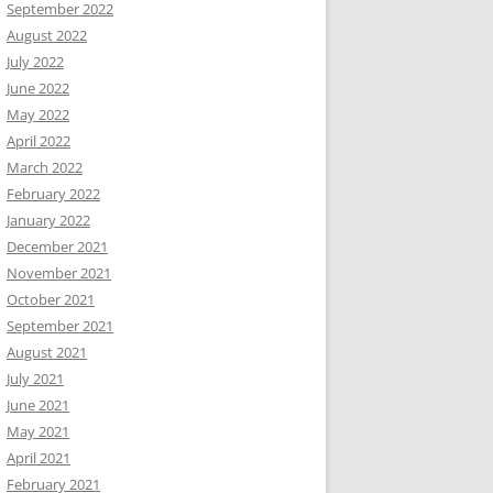
September 2022
August 2022
July 2022
June 2022
May 2022
April 2022
March 2022
February 2022
January 2022
December 2021
November 2021
October 2021
September 2021
August 2021
July 2021
June 2021
May 2021
April 2021
February 2021