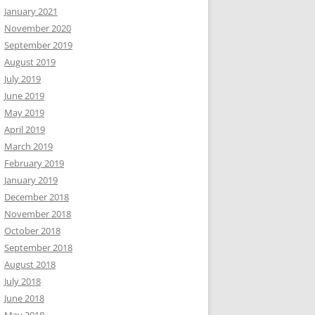
January 2021
November 2020
September 2019
August 2019
July 2019
June 2019
May 2019
April 2019
March 2019
February 2019
January 2019
December 2018
November 2018
October 2018
September 2018
August 2018
July 2018
June 2018