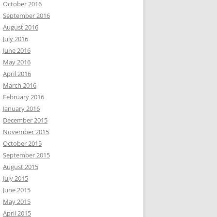
October 2016
September 2016
August 2016
July 2016
June 2016
May 2016
April 2016
March 2016
February 2016
January 2016
December 2015
November 2015
October 2015
September 2015
August 2015
July 2015
June 2015
May 2015
April 2015