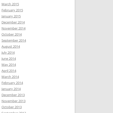
March 2015
February 2015
January 2015
December 2014
November 2014
October 2014
September 2014
August 2014
July 2014
June 2014
May 2014
April 2014
March 2014
February 2014
January 2014
December 2013
November 2013
October 2013