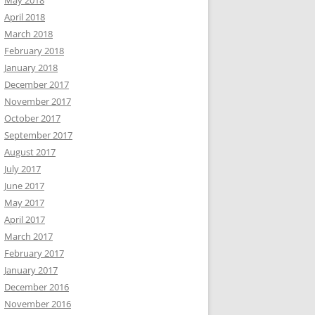
May 2018
April 2018
March 2018
February 2018
January 2018
December 2017
November 2017
October 2017
September 2017
August 2017
July 2017
June 2017
May 2017
April 2017
March 2017
February 2017
January 2017
December 2016
November 2016