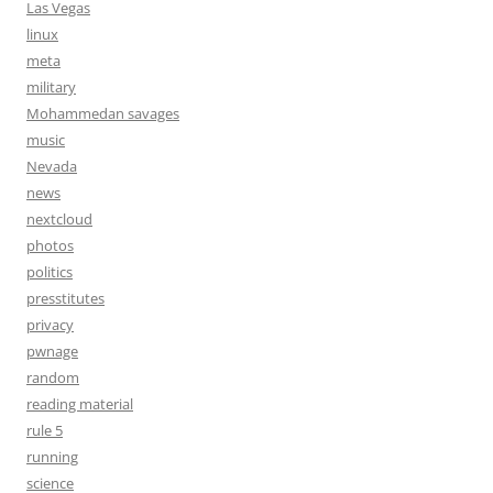
Las Vegas
linux
meta
military
Mohammedan savages
music
Nevada
news
nextcloud
photos
politics
presstitutes
privacy
pwnage
random
reading material
rule 5
running
science