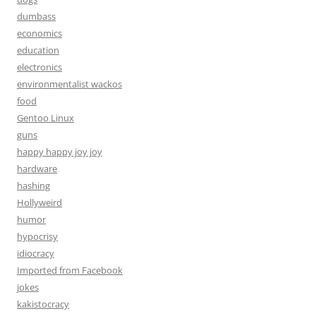
dumbass
economics
education
electronics
environmentalist wackos
food
Gentoo Linux
guns
happy happy joy joy
hardware
hashing
Hollyweird
humor
hypocrisy
idiocracy
Imported from Facebook
jokes
kakistocracy