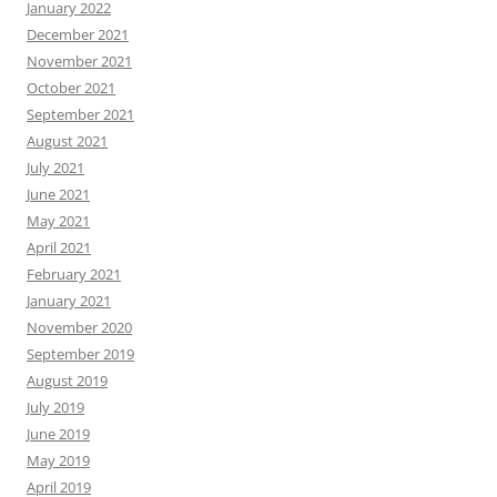
January 2022
December 2021
November 2021
October 2021
September 2021
August 2021
July 2021
June 2021
May 2021
April 2021
February 2021
January 2021
November 2020
September 2019
August 2019
July 2019
June 2019
May 2019
April 2019