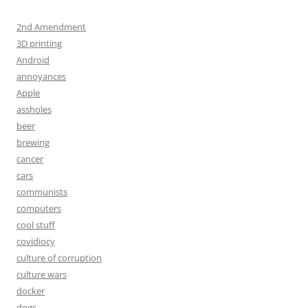
2nd Amendment
3D printing
Android
annoyances
Apple
assholes
beer
brewing
cancer
cars
communists
computers
cool stuff
covidiocy
culture of corruption
culture wars
docker
dogs