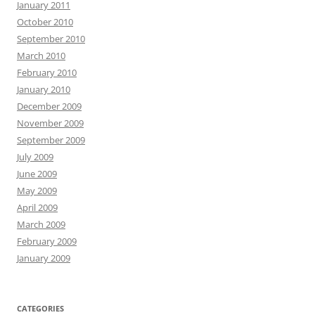
January 2011
October 2010
September 2010
March 2010
February 2010
January 2010
December 2009
November 2009
September 2009
July 2009
June 2009
May 2009
April 2009
March 2009
February 2009
January 2009
CATEGORIES