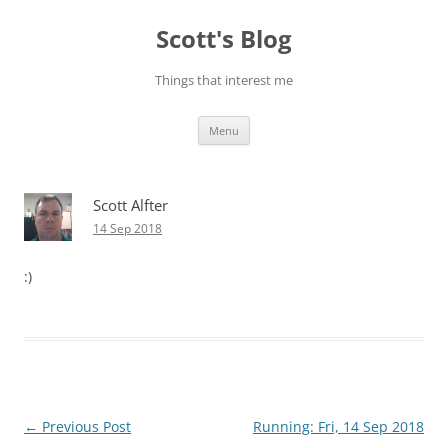
Skip
to
Scott's Blog
content
Things that interest me
Menu
Scott Alfter
14 Sep 2018
:)
Post
←
Previous Post
Running: Fri, 14 Sep 2018