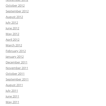
October 2012
September 2012
August 2012
July 2012
June 2012
May 2012
April 2012
March 2012
February 2012
January 2012
December 2011
November 2011
October 2011
September 2011
August 2011
July 2011
June 2011
May 2011