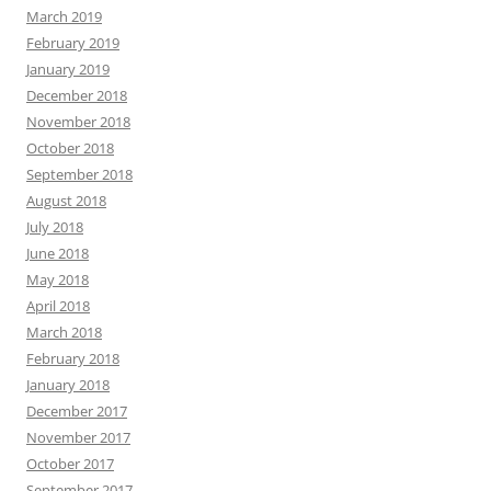
March 2019
February 2019
January 2019
December 2018
November 2018
October 2018
September 2018
August 2018
July 2018
June 2018
May 2018
April 2018
March 2018
February 2018
January 2018
December 2017
November 2017
October 2017
September 2017