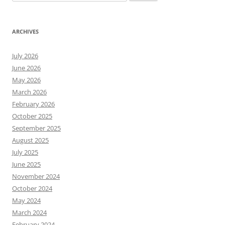
for:
ARCHIVES
July 2026
June 2026
May 2026
March 2026
February 2026
October 2025
September 2025
August 2025
July 2025
June 2025
November 2024
October 2024
May 2024
March 2024
February 2024