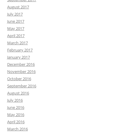
August 2017
July 2017
June 2017
May 2017
April 2017
March 2017
February 2017
January 2017
December 2016
November 2016
October 2016
September 2016
August 2016
July 2016
June 2016
May 2016
April 2016
March 2016