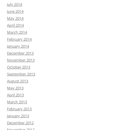
July 2014
June 2014
May 2014
April 2014
March 2014
February 2014
January 2014
December 2013
November 2013
October 2013
September 2013
August 2013
May 2013
April 2013
March 2013
February 2013
January 2013
December 2012
November 2012