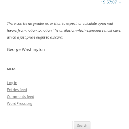
navigation
19:57:07
→
There can be no greater error than to expect, or calculate upon real
favors from nation to nation. 'Tis an illusion which experience must cure,
which a just pride ought to discard.
George Washington
META
Log in
Entries feed
Comments feed
WordPress.org
Search