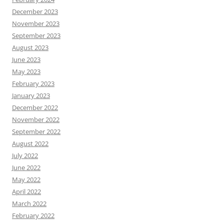
December 2023
November 2023
September 2023
August 2023
June 2023
May 2023
February 2023
January 2023
December 2022
November 2022
September 2022
August 2022
July 2022
June 2022
May 2022
April 2022
March 2022
February 2022