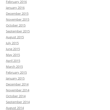
February 2016
January 2016
December 2015
November 2015
October 2015
September 2015
August 2015
July 2015
June 2015
May 2015
April 2015
March 2015
February 2015
January 2015
December 2014
November 2014
October 2014
September 2014
August 2014