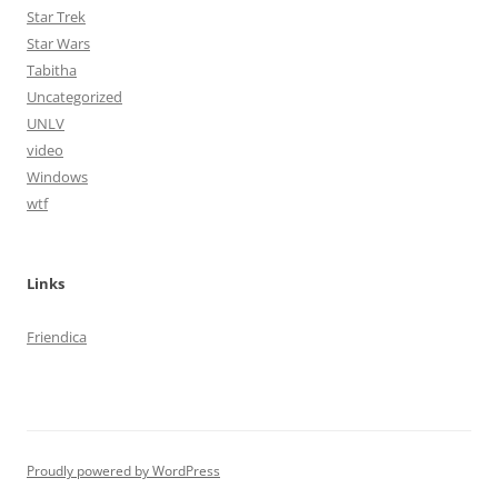
Star Trek
Star Wars
Tabitha
Uncategorized
UNLV
video
Windows
wtf
Links
Friendica
Proudly powered by WordPress