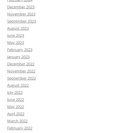
December 2023
November 2023
September 2023
August 2023
June 2023
May 2023
February 2023
January 2023
December 2022
November 2022
September 2022
August 2022
July 2022
June 2022
May 2022
April 2022
March 2022
February 2022