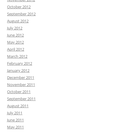
October 2012
September 2012
August 2012
July 2012
June 2012
May 2012
April 2012
March 2012
February 2012
January 2012
December 2011
November 2011
October 2011
September 2011
August 2011
July 2011
June 2011
May 2011