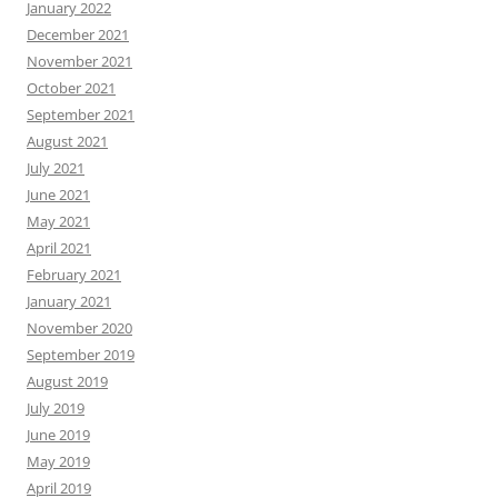
January 2022
December 2021
November 2021
October 2021
September 2021
August 2021
July 2021
June 2021
May 2021
April 2021
February 2021
January 2021
November 2020
September 2019
August 2019
July 2019
June 2019
May 2019
April 2019