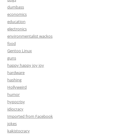
dumbass
economics
education
electronics
environmentalist wackos
food
Gentoo Linux
guns
happy happy joy joy
hardware
hashing
Hollyweird
humor
hypocrisy
idiocracy
Imported from Facebook
jokes
kakistocracy