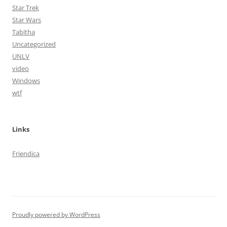
Star Trek
Star Wars
Tabitha
Uncategorized
UNLV
video
Windows
wtf
Links
Friendica
Proudly powered by WordPress