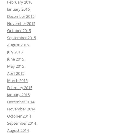
February 2016
January 2016
December 2015
November 2015
October 2015
September 2015
August 2015
July 2015
June 2015
May 2015
April 2015
March 2015
February 2015
January 2015
December 2014
November 2014
October 2014
September 2014
August 2014