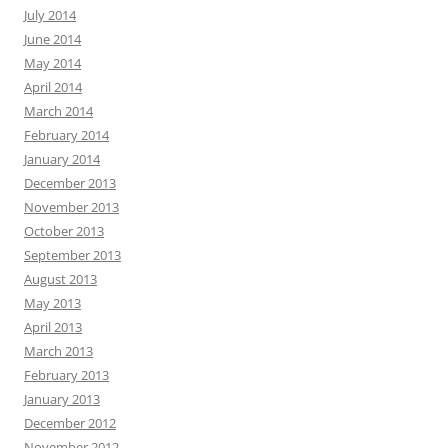
July 2014
June 2014
May 2014
April 2014
March 2014
February 2014
January 2014
December 2013
November 2013
October 2013
September 2013
August 2013
May 2013
April 2013
March 2013
February 2013
January 2013
December 2012
November 2012