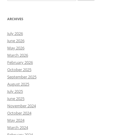
for:
ARCHIVES
July 2026
June 2026
May 2026
March 2026
February 2026
October 2025
September 2025
August 2025
July 2025
June 2025
November 2024
October 2024
May 2024
March 2024
February 2024