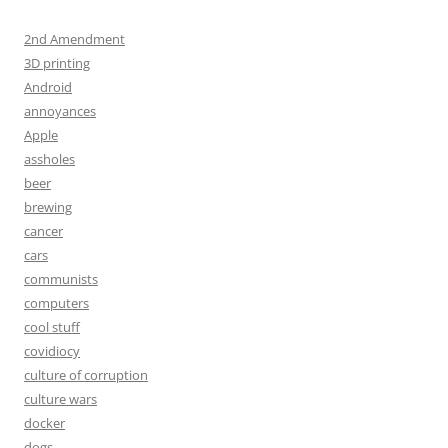
2nd Amendment
3D printing
Android
annoyances
Apple
assholes
beer
brewing
cancer
cars
communists
computers
cool stuff
covidiocy
culture of corruption
culture wars
docker
dogs