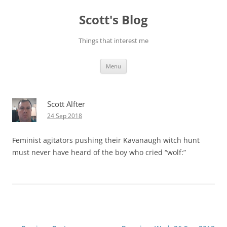
Skip
to
Scott's Blog
content
Things that interest me
Menu
Scott Alfter
24 Sep 2018
Feminist agitators pushing their Kavanaugh witch hunt
must never have heard of the boy who cried “wolf:”