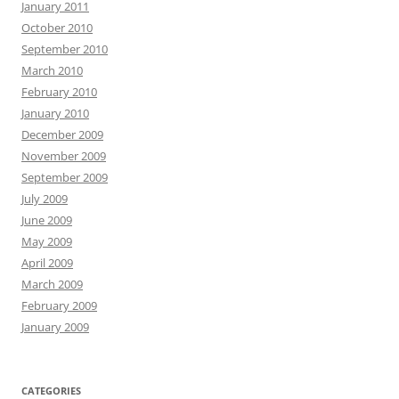
January 2011
October 2010
September 2010
March 2010
February 2010
January 2010
December 2009
November 2009
September 2009
July 2009
June 2009
May 2009
April 2009
March 2009
February 2009
January 2009
CATEGORIES