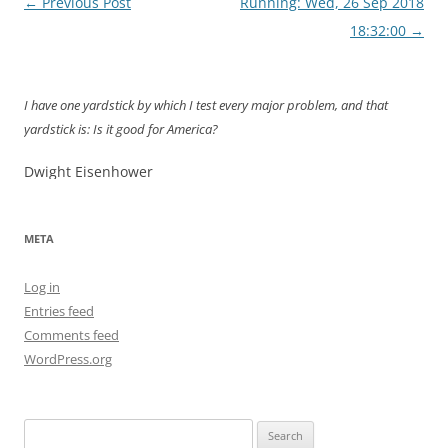
Post
←
Previous Post
Running: Wed, 26 Sep 2018
navigation
18:32:00
→
I have one yardstick by which I test every major problem, and that
yardstick is: Is it good for America?
Dwight Eisenhower
META
Log in
Entries feed
Comments feed
WordPress.org
Search