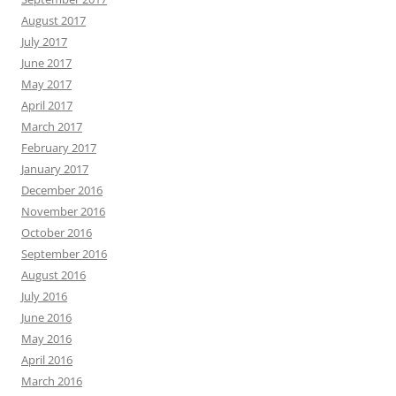
August 2017
July 2017
June 2017
May 2017
April 2017
March 2017
February 2017
January 2017
December 2016
November 2016
October 2016
September 2016
August 2016
July 2016
June 2016
May 2016
April 2016
March 2016