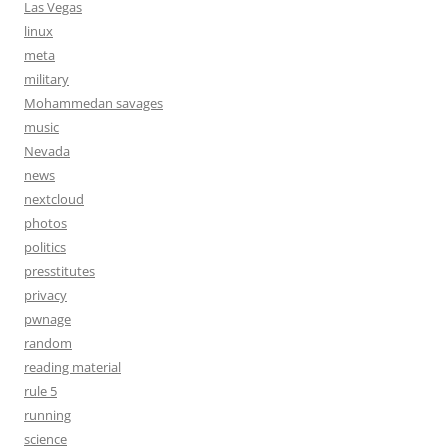
Las Vegas
linux
meta
military
Mohammedan savages
music
Nevada
news
nextcloud
photos
politics
presstitutes
privacy
pwnage
random
reading material
rule 5
running
science