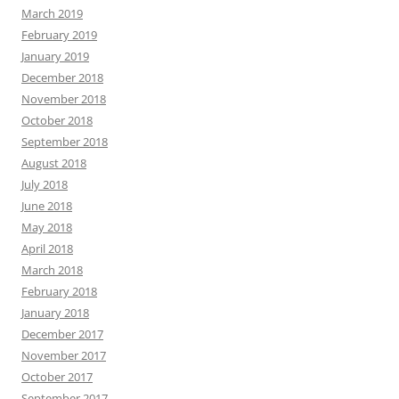
March 2019
February 2019
January 2019
December 2018
November 2018
October 2018
September 2018
August 2018
July 2018
June 2018
May 2018
April 2018
March 2018
February 2018
January 2018
December 2017
November 2017
October 2017
September 2017