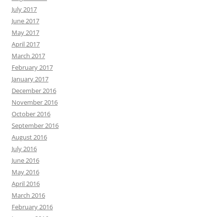
July 2017
June 2017
May 2017
April 2017
March 2017
February 2017
January 2017
December 2016
November 2016
October 2016
September 2016
August 2016
July 2016
June 2016
May 2016
April 2016
March 2016
February 2016