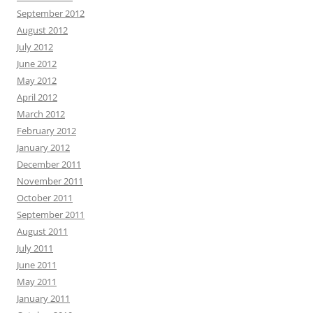
September 2012
August 2012
July 2012
June 2012
May 2012
April 2012
March 2012
February 2012
January 2012
December 2011
November 2011
October 2011
September 2011
August 2011
July 2011
June 2011
May 2011
January 2011