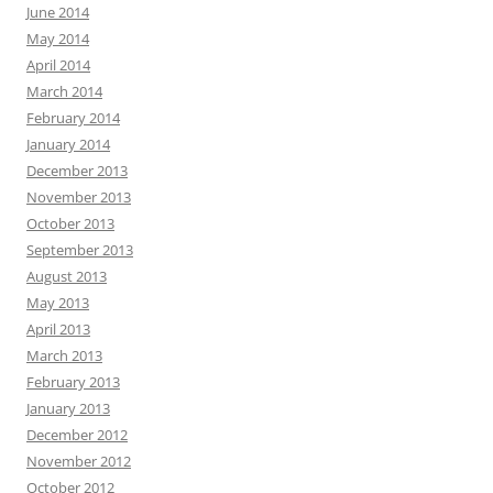
June 2014
May 2014
April 2014
March 2014
February 2014
January 2014
December 2013
November 2013
October 2013
September 2013
August 2013
May 2013
April 2013
March 2013
February 2013
January 2013
December 2012
November 2012
October 2012