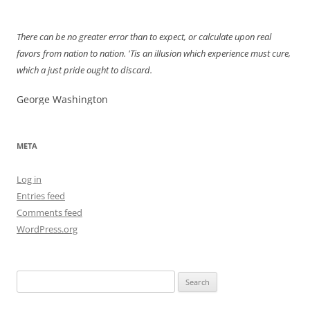
navigation
There can be no greater error than to expect, or calculate upon real
favors from nation to nation. 'Tis an illusion which experience must cure,
which a just pride ought to discard.
George Washington
META
Log in
Entries feed
Comments feed
WordPress.org
Search
for: