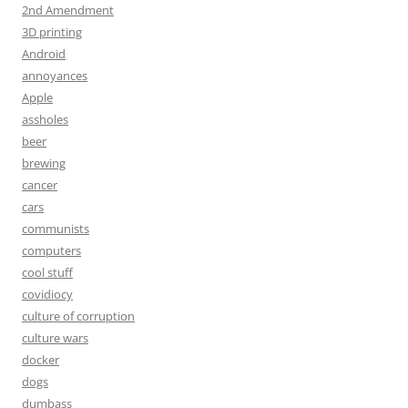
2nd Amendment
3D printing
Android
annoyances
Apple
assholes
beer
brewing
cancer
cars
communists
computers
cool stuff
covidiocy
culture of corruption
culture wars
docker
dogs
dumbass