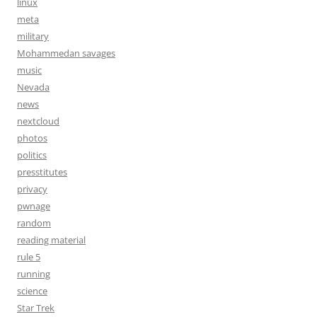
linux
meta
military
Mohammedan savages
music
Nevada
news
nextcloud
photos
politics
presstitutes
privacy
pwnage
random
reading material
rule 5
running
science
Star Trek