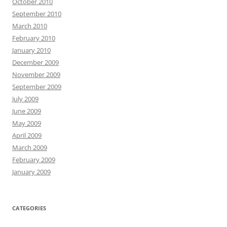
October 2010
September 2010
March 2010
February 2010
January 2010
December 2009
November 2009
September 2009
July 2009
June 2009
May 2009
April 2009
March 2009
February 2009
January 2009
CATEGORIES