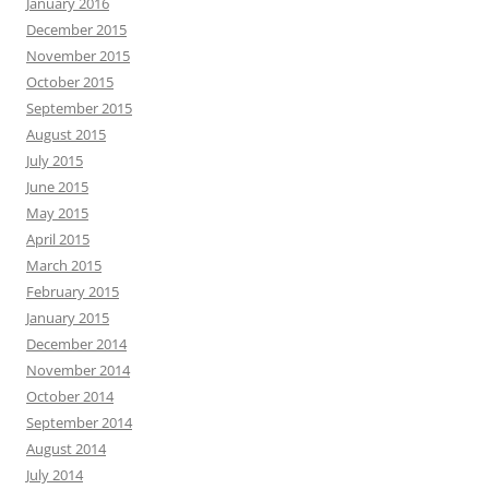
January 2016
December 2015
November 2015
October 2015
September 2015
August 2015
July 2015
June 2015
May 2015
April 2015
March 2015
February 2015
January 2015
December 2014
November 2014
October 2014
September 2014
August 2014
July 2014