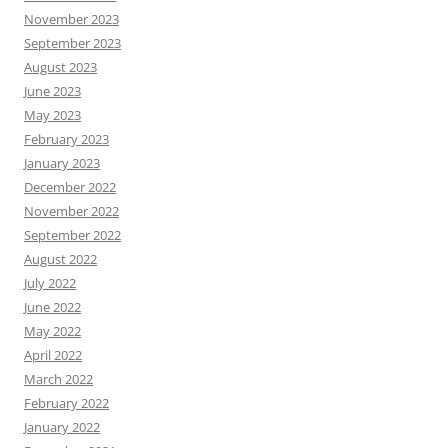
November 2023
September 2023
August 2023
June 2023
May 2023
February 2023
January 2023
December 2022
November 2022
September 2022
August 2022
July 2022
June 2022
May 2022
April 2022
March 2022
February 2022
January 2022