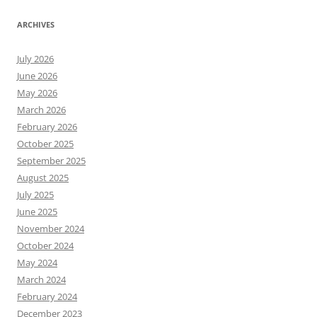
ARCHIVES
July 2026
June 2026
May 2026
March 2026
February 2026
October 2025
September 2025
August 2025
July 2025
June 2025
November 2024
October 2024
May 2024
March 2024
February 2024
December 2023