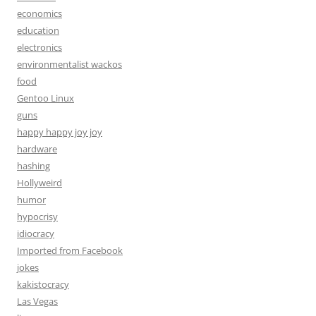
economics
education
electronics
environmentalist wackos
food
Gentoo Linux
guns
happy happy joy joy
hardware
hashing
Hollyweird
humor
hypocrisy
idiocracy
Imported from Facebook
jokes
kakistocracy
Las Vegas