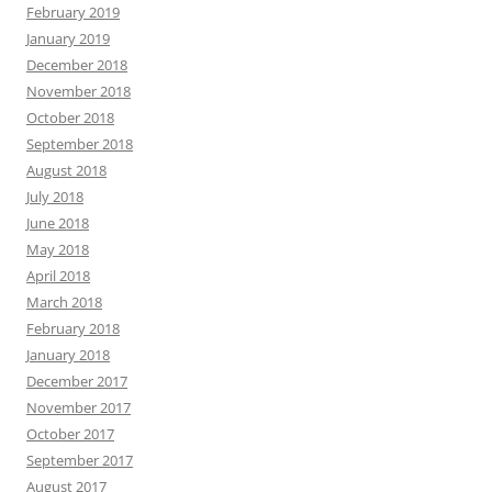
February 2019
January 2019
December 2018
November 2018
October 2018
September 2018
August 2018
July 2018
June 2018
May 2018
April 2018
March 2018
February 2018
January 2018
December 2017
November 2017
October 2017
September 2017
August 2017