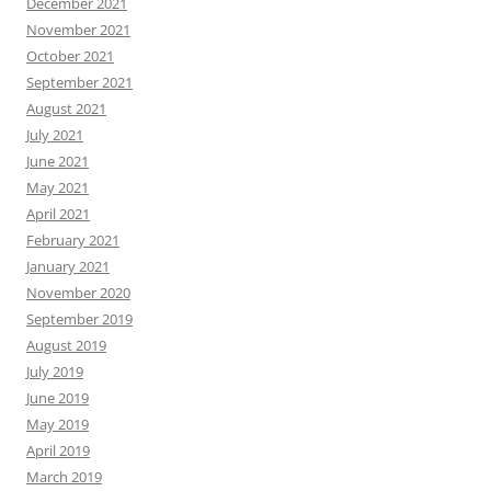
December 2021
November 2021
October 2021
September 2021
August 2021
July 2021
June 2021
May 2021
April 2021
February 2021
January 2021
November 2020
September 2019
August 2019
July 2019
June 2019
May 2019
April 2019
March 2019