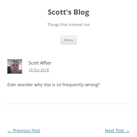
Skip
to
Scott's Blog
content
Things that interest me
Menu
Scott Alfter
18 Oct 2018
Ever wonder why Vox is so frequently wrong?
Post
←
Previous Post
Next Post
→