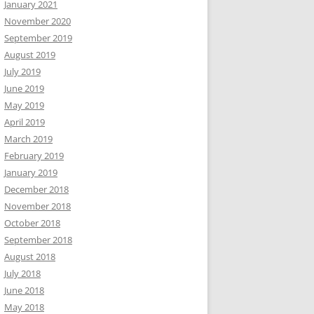
January 2021
November 2020
September 2019
August 2019
July 2019
June 2019
May 2019
April 2019
March 2019
February 2019
January 2019
December 2018
November 2018
October 2018
September 2018
August 2018
July 2018
June 2018
May 2018