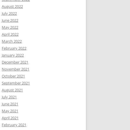
August 2022
July 2022
June 2022
May 2022
April 2022
March 2022
February 2022
January 2022
December 2021
November 2021
October 2021
September 2021
August 2021
July 2021
June 2021
May 2021
April 2021
February 2021