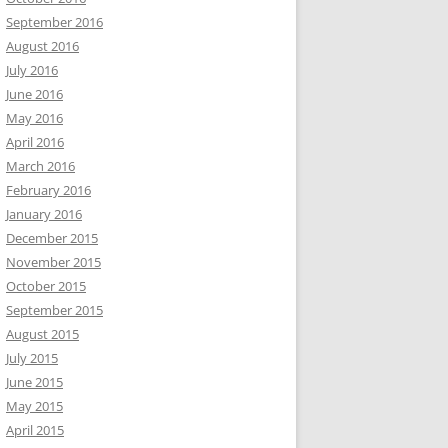
September 2016
August 2016
July 2016
June 2016
May 2016
April 2016
March 2016
February 2016
January 2016
December 2015
November 2015
October 2015
September 2015
August 2015
July 2015
June 2015
May 2015
April 2015