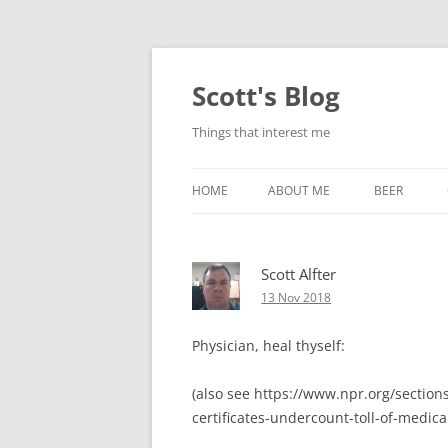
Skip
to
content
Scott's Blog
Things that interest me
HOME
ABOUT ME
BEER
BREWING WI
Scott Alfter
HEATSTICKS
13 Nov 2018
Physician, heal thyself:
(also see https://www.npr.org/sectio
certificates-undercount-toll-of-medica