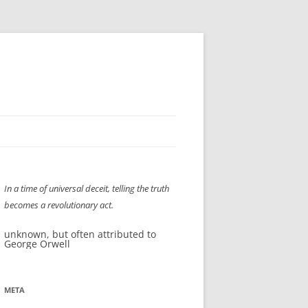
H” IIGS
NELLIS AIR SHOW 1997
In a time of universal deceit, telling the truth
ASSEMBLY LINE
XB-70
OCAZ OLDS SHOW 2008
becomes a revolutionary act.
TIST
E
LAS VEGAS RED DRESS RUN
2008
unknown, but often attributed to
George Orwell
AC
LBH3 LICK-HER & POKE-HER 2008
PIKES PEAK
2009
LVHHH (VLV!) #1046
META
RAT PACK HHH
2009 ROOM CRAWL