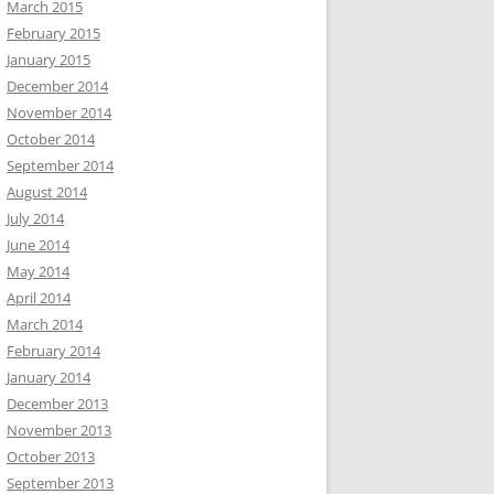
March 2015
February 2015
January 2015
December 2014
November 2014
October 2014
September 2014
August 2014
July 2014
June 2014
May 2014
April 2014
March 2014
February 2014
January 2014
December 2013
November 2013
October 2013
September 2013