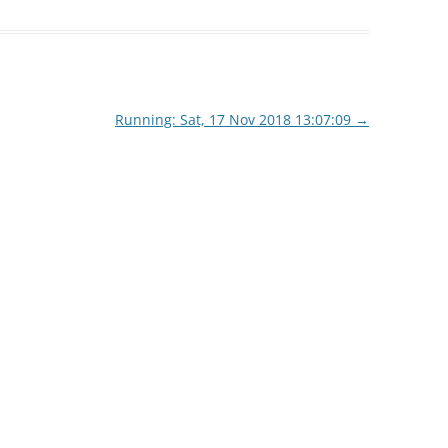
Running: Sat, 17 Nov 2018 13:07:09
→