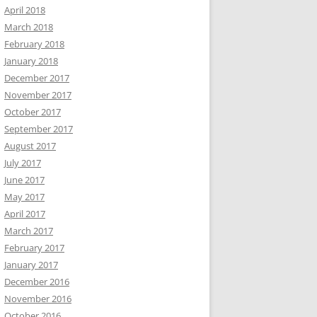
April 2018
March 2018
February 2018
January 2018
December 2017
November 2017
October 2017
September 2017
August 2017
July 2017
June 2017
May 2017
April 2017
March 2017
February 2017
January 2017
December 2016
November 2016
October 2016