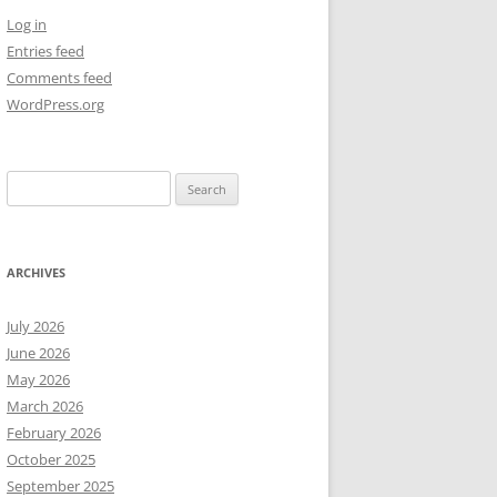
Log in
NEW YEAR’S 2009
Entries feed
Comments feed
WordPress.org
Search
for:
ARCHIVES
July 2026
June 2026
May 2026
March 2026
February 2026
October 2025
September 2025