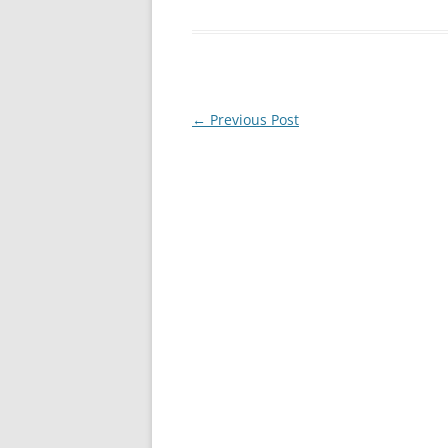
Post
←
Previous Post
navigation