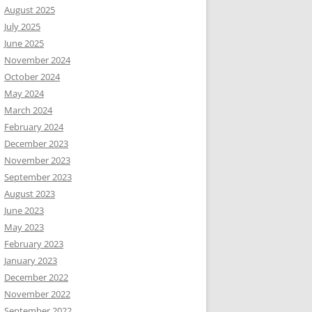
August 2025
July 2025
June 2025
November 2024
October 2024
May 2024
March 2024
February 2024
December 2023
November 2023
September 2023
August 2023
June 2023
May 2023
February 2023
January 2023
December 2022
November 2022
September 2022