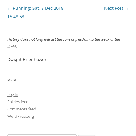
Post
←
Running: Sat, 8 Dec 2018
Next Post
→
navigation
15:48:53
History does not long entrust the care of freedom to the weak or the
timid.
Dwight Eisenhower
META
Log in
Entries feed
Comments feed
WordPress.org