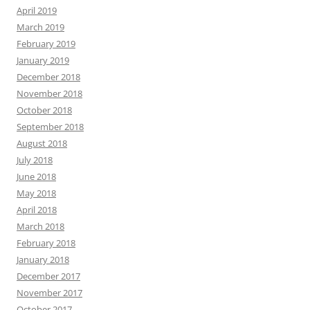
April 2019
March 2019
February 2019
January 2019
December 2018
November 2018
October 2018
September 2018
August 2018
July 2018
June 2018
May 2018
April 2018
March 2018
February 2018
January 2018
December 2017
November 2017
October 2017