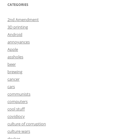
CATEGORIES
2nd Amendment
3D printing
Android
annoyances
Apple
assholes
beer
brewing
cancer
cars
communists
computers
cool stuff
covidiocy
culture of corruption
culture wars
docker