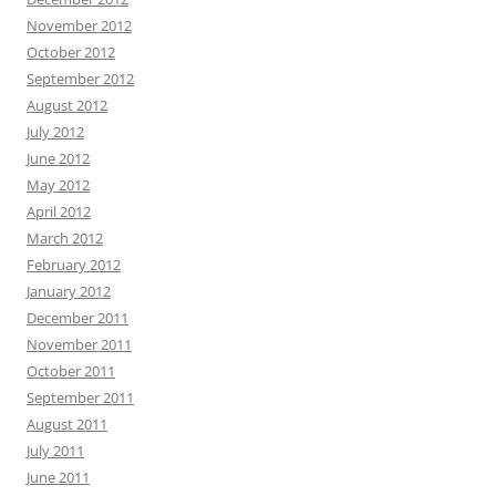
November 2012
October 2012
September 2012
August 2012
July 2012
June 2012
May 2012
April 2012
March 2012
February 2012
January 2012
December 2011
November 2011
October 2011
September 2011
August 2011
July 2011
June 2011