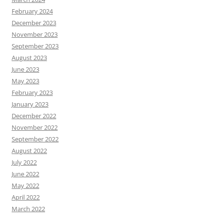
February 2024
December 2023
November 2023
September 2023
August 2023
June 2023
May 2023
February 2023
January 2023
December 2022
November 2022
September 2022
August 2022
July 2022
June 2022
May 2022
April 2022
March 2022