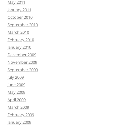
May 2011
January 2011
October 2010
September 2010
March 2010
February 2010
January 2010
December 2009
November 2009
September 2009
July 2009
June 2009
May 2009
April 2009
March 2009
February 2009
January 2009