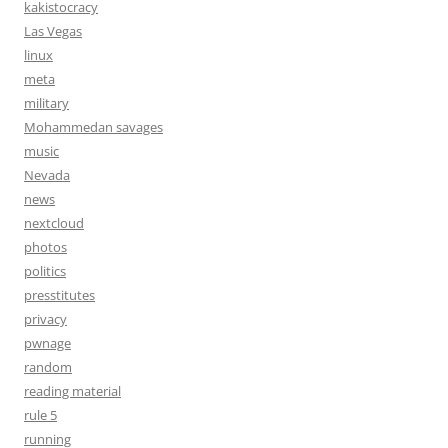
kakistocracy
Las Vegas
linux
meta
military
Mohammedan savages
music
Nevada
news
nextcloud
photos
politics
presstitutes
privacy
pwnage
random
reading material
rule 5
running