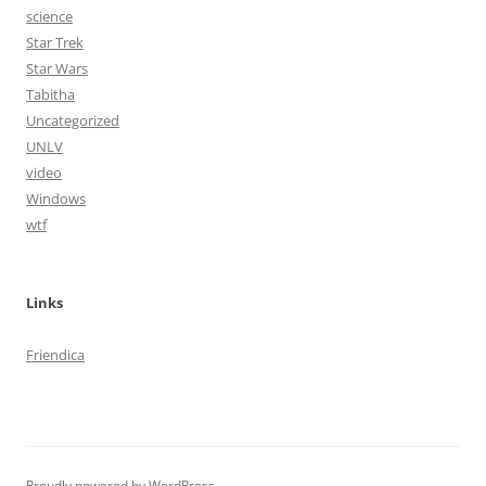
science
Star Trek
Star Wars
Tabitha
Uncategorized
UNLV
video
Windows
wtf
Links
Friendica
Proudly powered by WordPress