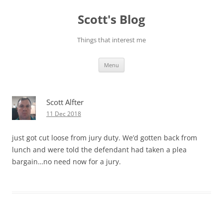
Skip
to
Scott's Blog
content
Things that interest me
Menu
Scott Alfter
11 Dec 2018
just got cut loose from jury duty. We’d gotten back from
lunch and were told the defendant had taken a plea
bargain…no need now for a jury.