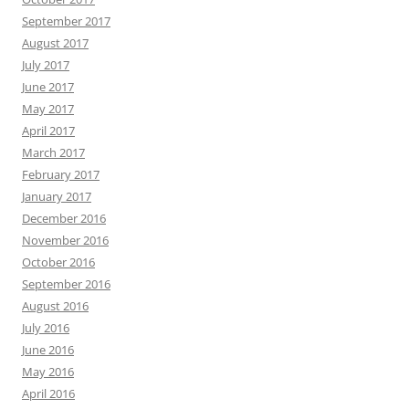
September 2017
August 2017
July 2017
June 2017
May 2017
April 2017
March 2017
February 2017
January 2017
December 2016
November 2016
October 2016
September 2016
August 2016
July 2016
June 2016
May 2016
April 2016