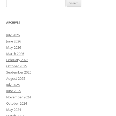
Search
for:
ARCHIVES
July 2026
June 2026
May 2026
March 2026
February 2026
October 2025
September 2025
August 2025
July 2025
June 2025
November 2024
October 2024
May 2024
March 2024