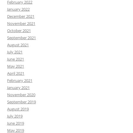
February 2022
January 2022
December 2021
November 2021
October 2021
September 2021
August 2021
July 2021
June 2021
May 2021
April 2021
February 2021
January 2021
November 2020
September 2019
August 2019
July 2019
June 2019
May 2019