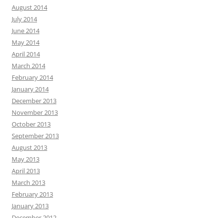
August 2014
July 2014
June 2014
May 2014
April 2014
March 2014
February 2014
January 2014
December 2013
November 2013
October 2013
September 2013
August 2013
May 2013
April 2013
March 2013
February 2013
January 2013
December 2012