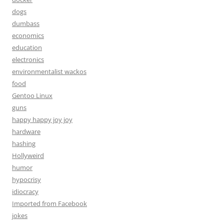
dogs
dumbass
economics
education
electronics
environmentalist wackos
food
Gentoo Linux
guns
happy happy joy joy
hardware
hashing
Hollyweird
humor
hypocrisy
idiocracy
Imported from Facebook
jokes