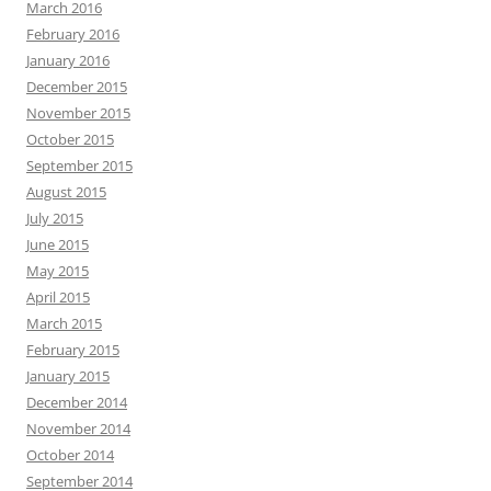
March 2016
February 2016
January 2016
December 2015
November 2015
October 2015
September 2015
August 2015
July 2015
June 2015
May 2015
April 2015
March 2015
February 2015
January 2015
December 2014
November 2014
October 2014
September 2014