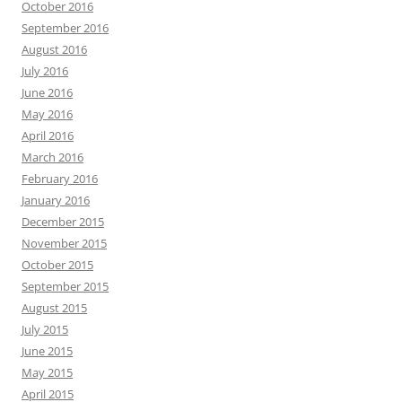
October 2016
September 2016
August 2016
July 2016
June 2016
May 2016
April 2016
March 2016
February 2016
January 2016
December 2015
November 2015
October 2015
September 2015
August 2015
July 2015
June 2015
May 2015
April 2015