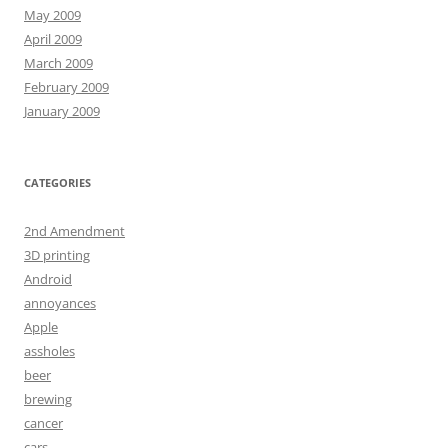
May 2009
April 2009
March 2009
February 2009
January 2009
CATEGORIES
2nd Amendment
3D printing
Android
annoyances
Apple
assholes
beer
brewing
cancer
cars