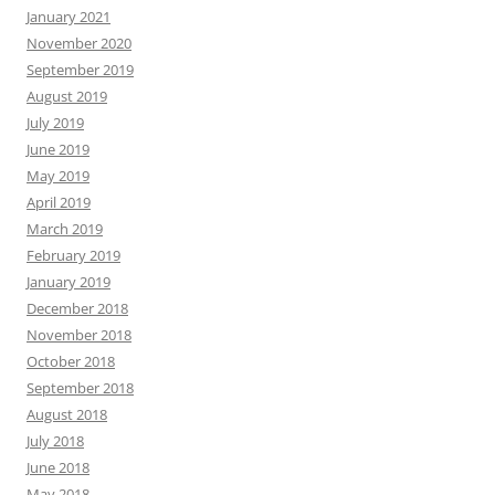
January 2021
November 2020
September 2019
August 2019
July 2019
June 2019
May 2019
April 2019
March 2019
February 2019
January 2019
December 2018
November 2018
October 2018
September 2018
August 2018
July 2018
June 2018
May 2018