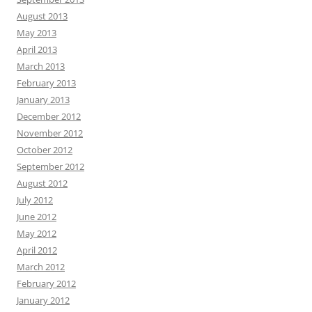
August 2013
May 2013
April 2013
March 2013
February 2013
January 2013
December 2012
November 2012
October 2012
September 2012
August 2012
July 2012
June 2012
May 2012
April 2012
March 2012
February 2012
January 2012