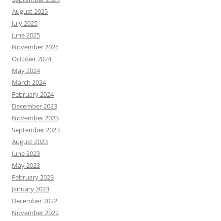
August 2025
July 2025
June 2025
November 2024
October 2024
May 2024
March 2024
February 2024
December 2023
November 2023
September 2023
August 2023
June 2023
May 2023
February 2023
January 2023
December 2022
November 2022