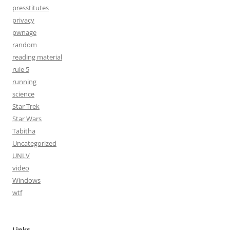
presstitutes
privacy
pwnage
random
reading material
rule 5
running
science
Star Trek
Star Wars
Tabitha
Uncategorized
UNLV
video
Windows
wtf
Links