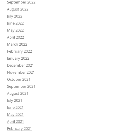
September 2022
August 2022
July 2022
June 2022
May 2022
April 2022
March 2022
February 2022
January 2022
December 2021
November 2021
October 2021
September 2021
August 2021
July 2021
June 2021
May 2021
April 2021
February 2021