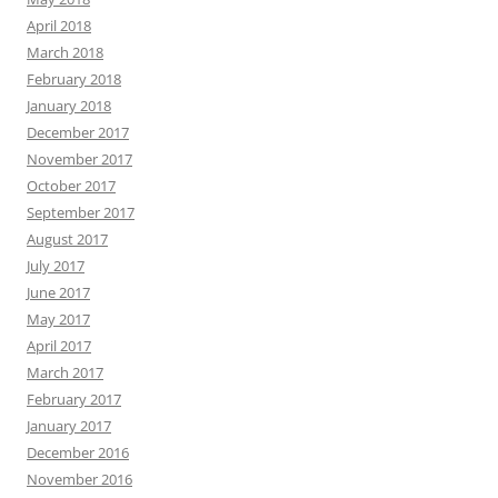
April 2018
March 2018
February 2018
January 2018
December 2017
November 2017
October 2017
September 2017
August 2017
July 2017
June 2017
May 2017
April 2017
March 2017
February 2017
January 2017
December 2016
November 2016