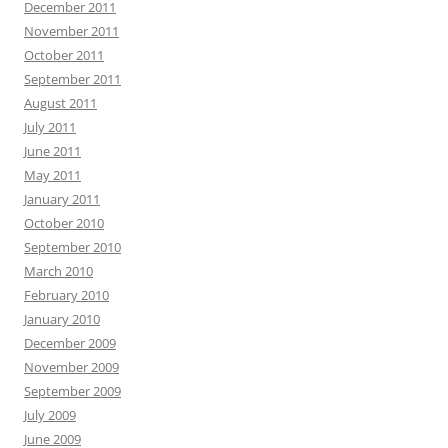
December 2011
November 2011
October 2011
September 2011
August 2011
July 2011
June 2011
May 2011
January 2011
October 2010
September 2010
March 2010
February 2010
January 2010
December 2009
November 2009
September 2009
July 2009
June 2009