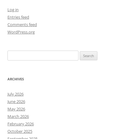
Log in
Entries feed
Comments feed
WordPress.org
Search
for:
ARCHIVES
July 2026
June 2026
May 2026
March 2026
February 2026
October 2025
September 2025