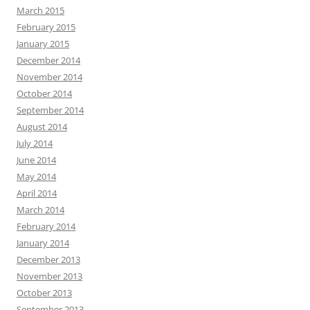
March 2015
February 2015
January 2015
December 2014
November 2014
October 2014
September 2014
August 2014
July 2014
June 2014
May 2014
April 2014
March 2014
February 2014
January 2014
December 2013
November 2013
October 2013
September 2013