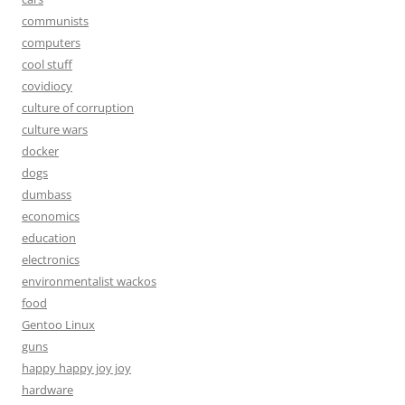
communists
computers
cool stuff
covidiocy
culture of corruption
culture wars
docker
dogs
dumbass
economics
education
electronics
environmentalist wackos
food
Gentoo Linux
guns
happy happy joy joy
hardware