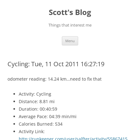
Skip
to
Scott's Blog
content
Things that interest me
Menu
Cycling: Tue, 11 Oct 2011 16:27:19
odometer reading: 14.24 km…need to fix that
Activity: Cycling
Distance: 8.81 mi
Duration: 00:40:59
Average Pace: 04:39 min/mi
Calories Burned: 534
Activity Link:
http://runkeeper.com/user/salfter/activity/55867415