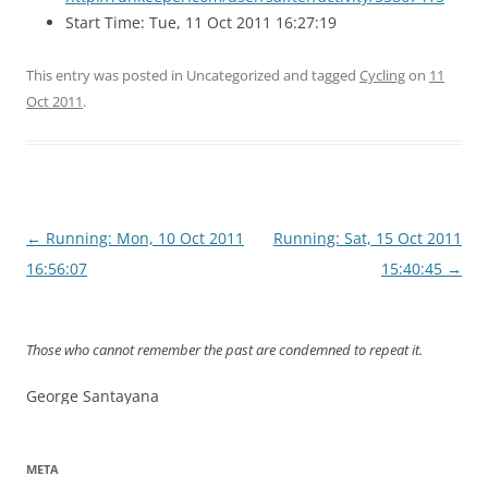
Start Time: Tue, 11 Oct 2011 16:27:19
This entry was posted in Uncategorized and tagged
Cycling
on
11
Oct 2011
.
Post
←
Running: Mon, 10 Oct 2011
Running: Sat, 15 Oct 2011
navigation
16:56:07
15:40:45
→
Those who cannot remember the past are condemned to repeat it.
George Santayana
META