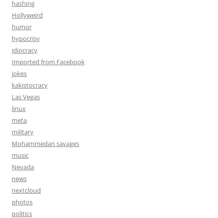
hashing
Hollyweird
humor
hypocrisy
idiocracy
Imported from Facebook
jokes
kakistocracy
Las Vegas
linux
meta
military
Mohammedan savages
music
Nevada
news
nextcloud
photos
politics