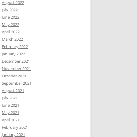
August 2022
July 2022
June 2022
May 2022
April 2022
March 2022
February 2022
January 2022
December 2021
November 2021
October 2021
September 2021
August 2021
July 2021
June 2021
May 2021
April 2021
February 2021
January 2021