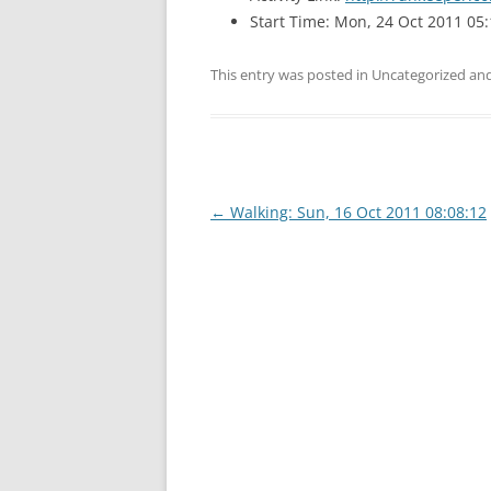
Start Time: Mon, 24 Oct 2011 05:
This entry was posted in Uncategorized a
Post
←
Walking: Sun, 16 Oct 2011 08:08:12
navigation