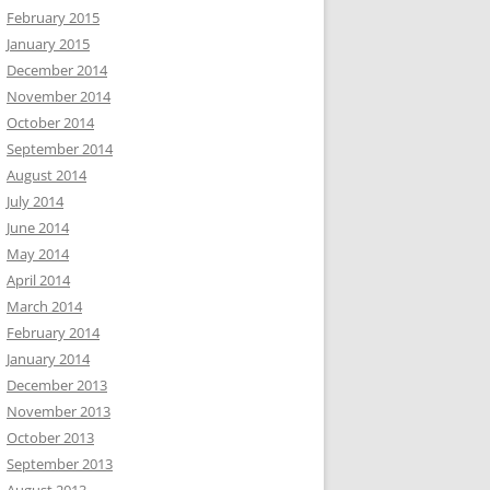
February 2015
January 2015
December 2014
November 2014
October 2014
September 2014
August 2014
July 2014
June 2014
May 2014
April 2014
March 2014
February 2014
January 2014
December 2013
November 2013
October 2013
September 2013