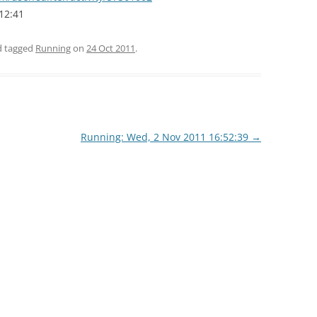
12:41
nd tagged
Running
on
24 Oct 2011
.
Running: Wed, 2 Nov 2011 16:52:39
→