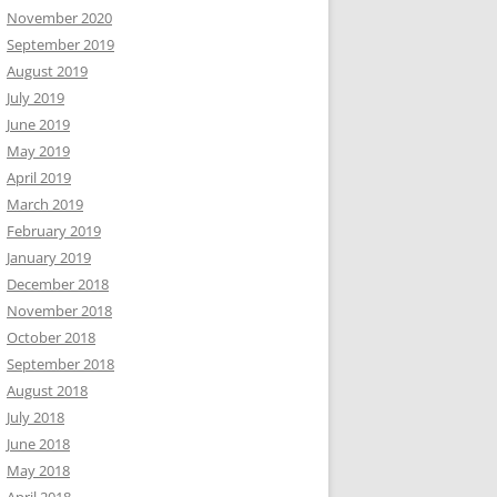
November 2020
September 2019
August 2019
July 2019
June 2019
May 2019
April 2019
March 2019
February 2019
January 2019
December 2018
November 2018
October 2018
September 2018
August 2018
July 2018
June 2018
May 2018