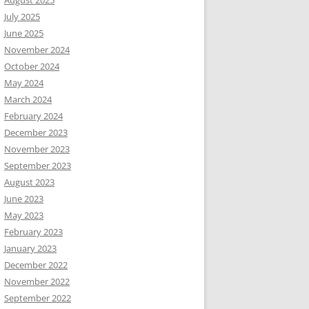
August 2025
July 2025
June 2025
November 2024
October 2024
May 2024
March 2024
February 2024
December 2023
November 2023
September 2023
August 2023
June 2023
May 2023
February 2023
January 2023
December 2022
November 2022
September 2022