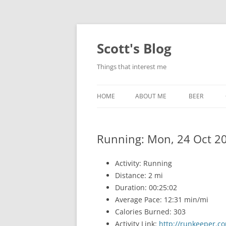
Skip
to
content
Scott's Blog
Things that interest me
HOME
ABOUT ME
BEER
BREWING WI
Running: Mon, 24 Oct 2
HEATSTICKS
Activity: Running
Distance: 2 mi
Duration: 00:25:02
Average Pace: 12:31 min/mi
Calories Burned: 303
Activity Link:
http://runkeeper.co