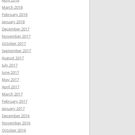
April 2018
March 2018
February 2018
January 2018
December 2017
November 2017
October 2017
September 2017
August 2017
July 2017
June 2017
May 2017
April 2017
March 2017
February 2017
January 2017
December 2016
November 2016
October 2016