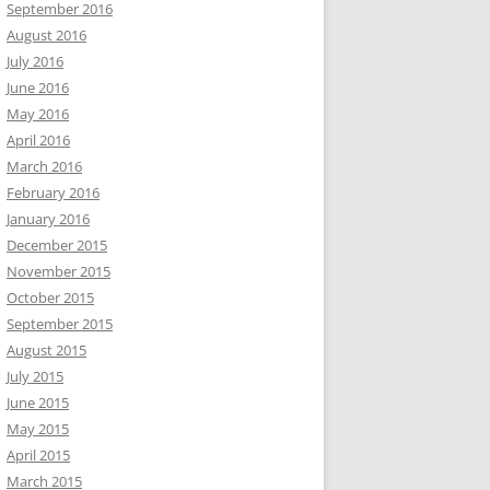
September 2016
August 2016
July 2016
June 2016
May 2016
April 2016
March 2016
February 2016
January 2016
December 2015
November 2015
October 2015
September 2015
August 2015
July 2015
June 2015
May 2015
April 2015
March 2015