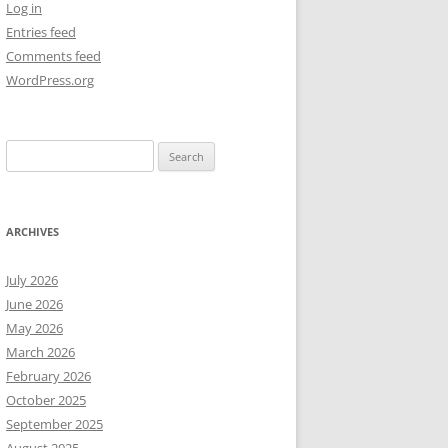
Log in
Entries feed
NEW YEAR’S 2009
Comments feed
WordPress.org
Search
for:
ARCHIVES
July 2026
June 2026
May 2026
March 2026
February 2026
October 2025
September 2025