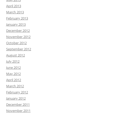
April 2013
March 2013
February 2013
January 2013
December 2012
November 2012
October 2012
September 2012
August 2012
July 2012
June 2012
May 2012
April 2012
March 2012
February 2012
January 2012
December 2011
November 2011