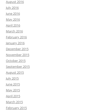
August 2016
July 2016
June 2016
May 2016
April 2016
March 2016
February 2016
January 2016
December 2015
November 2015
October 2015
September 2015
August 2015
July 2015
June 2015
May 2015
April 2015
March 2015
February 2015