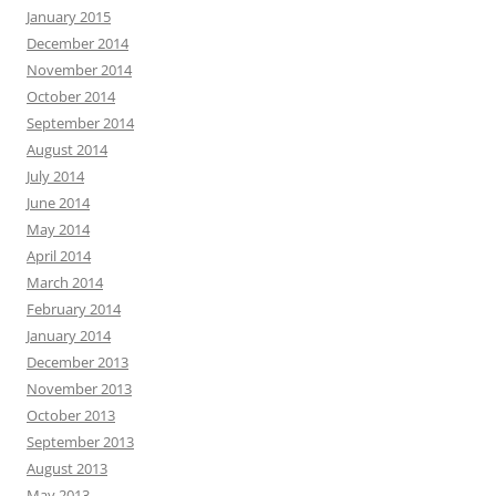
January 2015
December 2014
November 2014
October 2014
September 2014
August 2014
July 2014
June 2014
May 2014
April 2014
March 2014
February 2014
January 2014
December 2013
November 2013
October 2013
September 2013
August 2013
May 2013