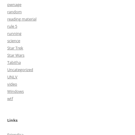
pwnage
random
reading material
rule 5
running
science
Star Trek
Star Wars
Tabitha
Uncategorized
UNLV
video
Windows
wtf
Links
Friendica