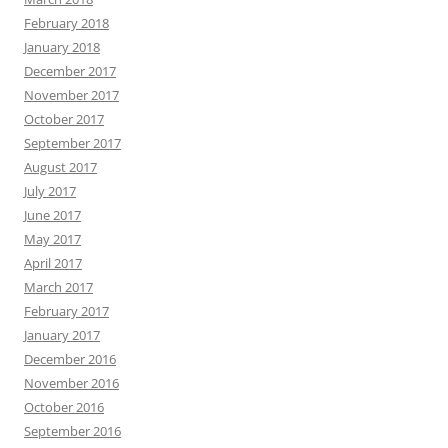
February 2018
January 2018
December 2017
November 2017
October 2017
September 2017
August 2017
July 2017
June 2017
May 2017
April 2017
March 2017
February 2017
January 2017
December 2016
November 2016
October 2016
September 2016