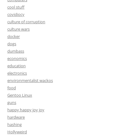
cool stuff
covidiocy
culture of corruption
culture wars
docker
dogs
dumbass
economics
education
electronics
environmentalist wackos
food
Gentoo Linux
guns
happy happy joy joy
hardware
hashing
Hollyweird