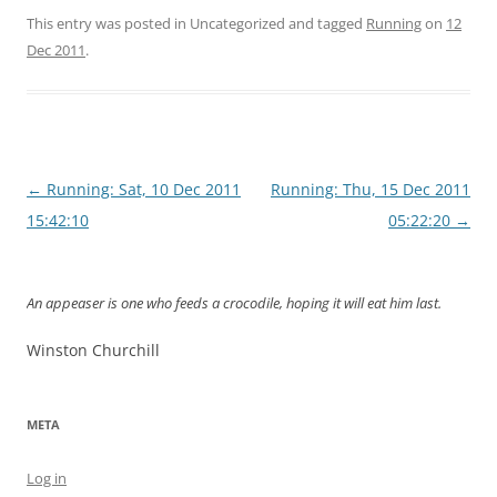
This entry was posted in Uncategorized and tagged
Running
on
12
Dec 2011
.
Post
←
Running: Sat, 10 Dec 2011
Running: Thu, 15 Dec 2011
navigation
15:42:10
05:22:20
→
An appeaser is one who feeds a crocodile, hoping it will eat him last.
Winston Churchill
META
Log in