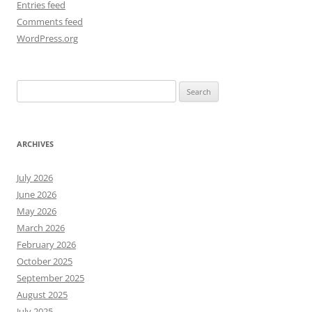
Entries feed
Comments feed
WordPress.org
Search
for:
ARCHIVES
July 2026
June 2026
May 2026
March 2026
February 2026
October 2025
September 2025
August 2025
July 2025