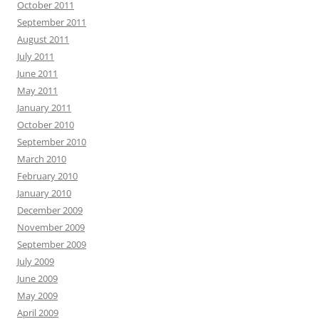
October 2011
September 2011
August 2011
July 2011
June 2011
May 2011
January 2011
October 2010
September 2010
March 2010
February 2010
January 2010
December 2009
November 2009
September 2009
July 2009
June 2009
May 2009
April 2009