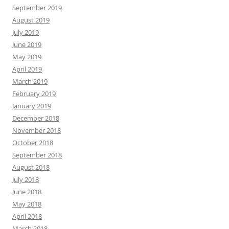
September 2019
August 2019
July 2019
June 2019
May 2019
April 2019
March 2019
February 2019
January 2019
December 2018
November 2018
October 2018
September 2018
August 2018
July 2018
June 2018
May 2018
April 2018
March 2018