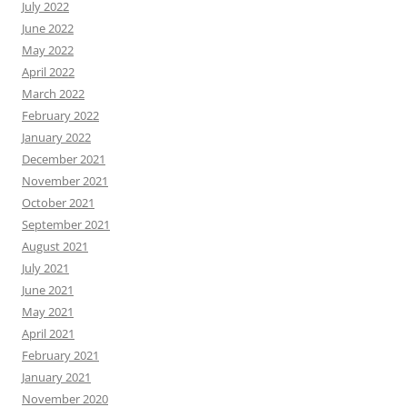
July 2022
June 2022
May 2022
April 2022
March 2022
February 2022
January 2022
December 2021
November 2021
October 2021
September 2021
August 2021
July 2021
June 2021
May 2021
April 2021
February 2021
January 2021
November 2020