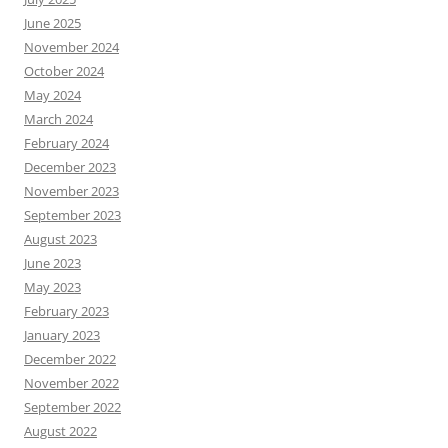
June 2025
November 2024
October 2024
May 2024
March 2024
February 2024
December 2023
November 2023
September 2023
August 2023
June 2023
May 2023
February 2023
January 2023
December 2022
November 2022
September 2022
August 2022