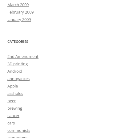
March 2009
February 2009
January 2009
CATEGORIES
2nd Amendment
3D printing
Android
annoyances
Apple
assholes
beer
brewing
cancer
cars
communists
computers