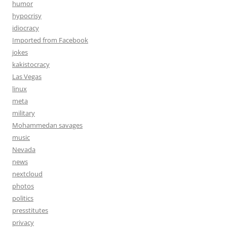
humor
hypocrisy
idiocracy
Imported from Facebook
jokes
kakistocracy
Las Vegas
linux
meta
military
Mohammedan savages
music
Nevada
news
nextcloud
photos
politics
presstitutes
privacy