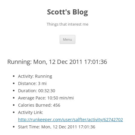
Skip
to
Scott's Blog
content
Things that interest me
Menu
Running: Mon, 12 Dec 2011 17:01:36
Activity: Running
Distance: 3 mi
Duration: 00:32:30
Average Pace: 10:50 min/mi
Calories Burned: 456
Activity Link:
http://runkeeper.com/user/salfter/activity/62742702
Start Time: Mon, 12 Dec 2011 17:01:36