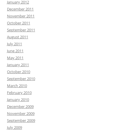
January 2012
December 2011
November 2011
October 2011
September 2011
August 2011
July 2011
June 2011
May 2011
January 2011
October 2010
September 2010
March 2010
February 2010
January 2010
December 2009
November 2009
September 2009
July 2009