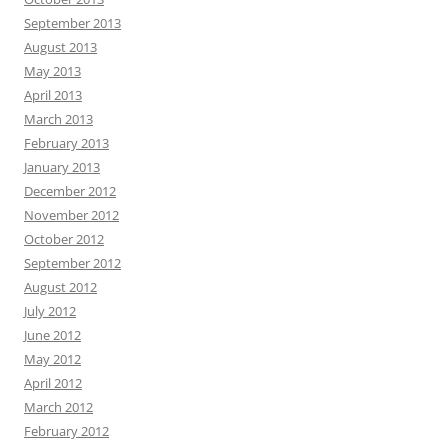
September 2013
August 2013
May 2013
April 2013
March 2013
February 2013
January 2013
December 2012
November 2012
October 2012
September 2012
August 2012
July 2012
June 2012
May 2012
April 2012
March 2012
February 2012