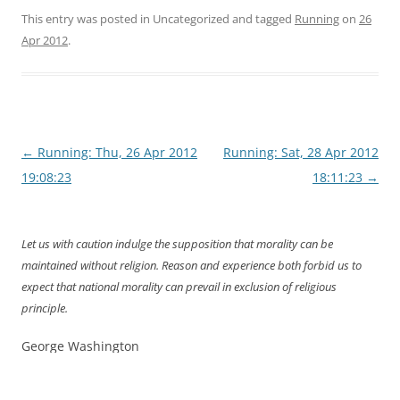
This entry was posted in Uncategorized and tagged
Running
on
26
Apr 2012
.
Post
←
Running: Thu, 26 Apr 2012
Running: Sat, 28 Apr 2012
navigation
19:08:23
18:11:23
→
Let us with caution indulge the supposition that morality can be
maintained without religion. Reason and experience both forbid us to
expect that national morality can prevail in exclusion of religious
principle.
George Washington