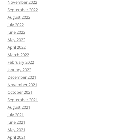
November 2022
September 2022
August 2022
July 2022
June 2022
May 2022
April 2022
March 2022
February 2022
January 2022
December 2021
November 2021
October 2021
September 2021
August 2021
July 2021
June 2021
May 2021
April 2021