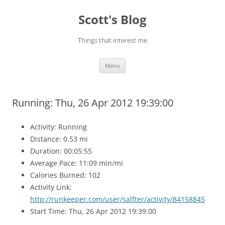
Skip
to
Scott's Blog
content
Things that interest me
Menu
Running: Thu, 26 Apr 2012 19:39:00
Activity: Running
Distance: 0.53 mi
Duration: 00:05:55
Average Pace: 11:09 min/mi
Calories Burned: 102
Activity Link:
http://runkeeper.com/user/salfter/activity/84158845
Start Time: Thu, 26 Apr 2012 19:39:00