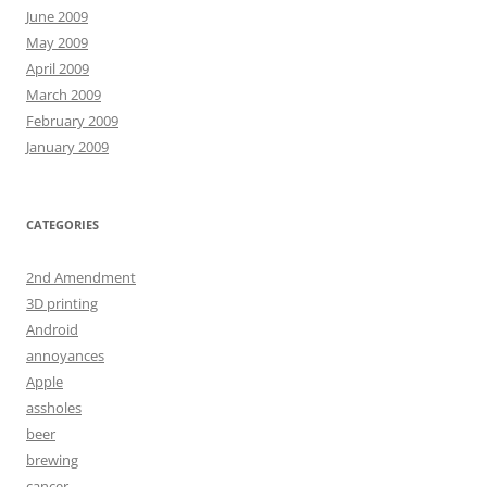
June 2009
May 2009
April 2009
March 2009
February 2009
January 2009
CATEGORIES
2nd Amendment
3D printing
Android
annoyances
Apple
assholes
beer
brewing
cancer