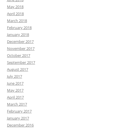
May 2018
April 2018
March 2018
February 2018
January 2018
December 2017
November 2017
October 2017
September 2017
August 2017
July 2017
June 2017
May 2017
April 2017
March 2017
February 2017
January 2017
December 2016