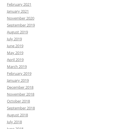
February 2021
January 2021
November 2020
September 2019
August 2019
July 2019
June 2019
May 2019
April 2019
March 2019
February 2019
January 2019
December 2018
November 2018
October 2018
September 2018
August 2018
July 2018
June 2018