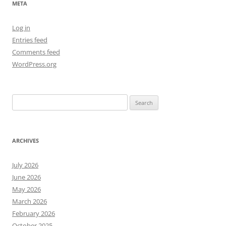
META
Log in
Entries feed
Comments feed
WordPress.org
Search
for:
ARCHIVES
July 2026
June 2026
May 2026
March 2026
February 2026
October 2025