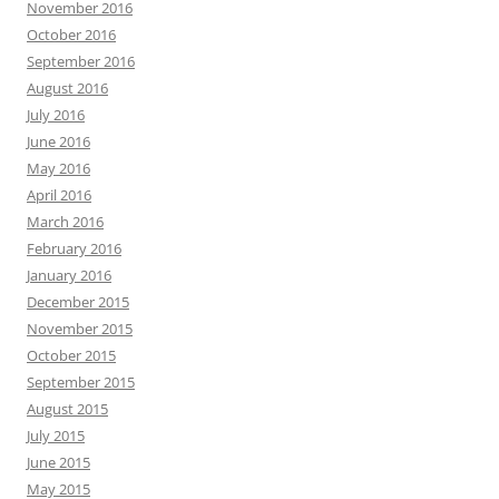
November 2016
October 2016
September 2016
August 2016
July 2016
June 2016
May 2016
April 2016
March 2016
February 2016
January 2016
December 2015
November 2015
October 2015
September 2015
August 2015
July 2015
June 2015
May 2015