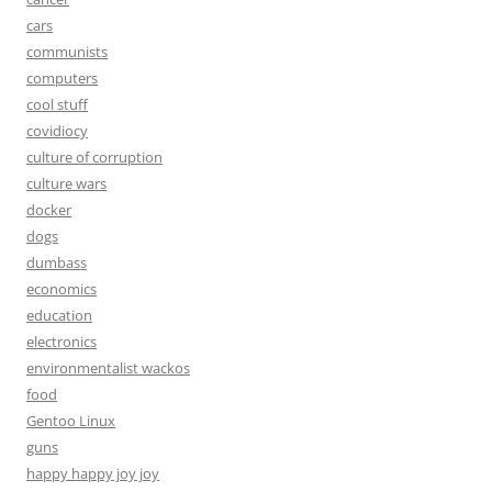
cars
communists
computers
cool stuff
covidiocy
culture of corruption
culture wars
docker
dogs
dumbass
economics
education
electronics
environmentalist wackos
food
Gentoo Linux
guns
happy happy joy joy