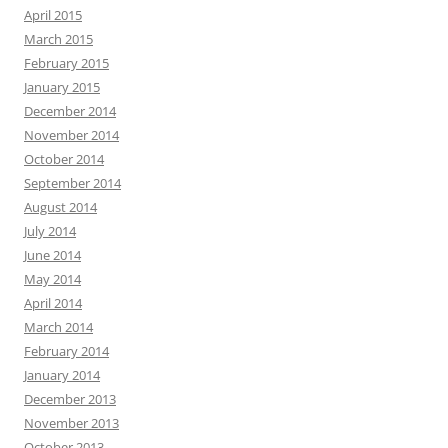
April 2015
March 2015
February 2015
January 2015
December 2014
November 2014
October 2014
September 2014
August 2014
July 2014
June 2014
May 2014
April 2014
March 2014
February 2014
January 2014
December 2013
November 2013
October 2013