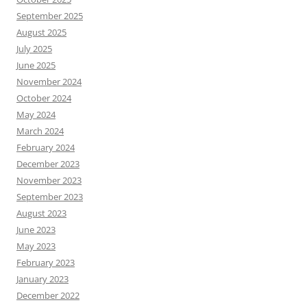
September 2025
August 2025
July 2025
June 2025
November 2024
October 2024
May 2024
March 2024
February 2024
December 2023
November 2023
September 2023
August 2023
June 2023
May 2023
February 2023
January 2023
December 2022