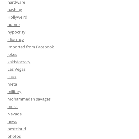
hardware
hashing
Hollyweird
humor
hypocrisy
idiocracy
Imported from Facebook
jokes
kakistocracy
Las Vegas
linux
meta
military
Mohammedan savages
music
Nevada
news
nextcloud
photos