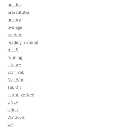
politics
presstitutes
privacy
pwnage
random
reading material
rule 5
running
science
Star Trek
Star Wars
Tabitha
Uncategorized
UNLV
video
Windows
wtf