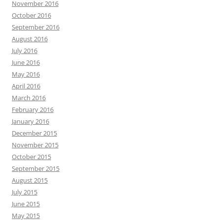
November 2016
October 2016
September 2016
August 2016
July 2016
June 2016
May 2016
April 2016
March 2016
February 2016
January 2016
December 2015
November 2015
October 2015
September 2015
August 2015
July 2015
June 2015
May 2015