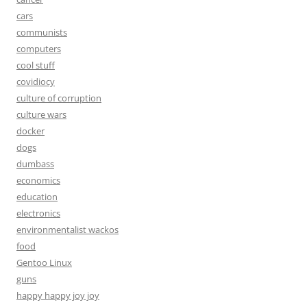
cars
communists
computers
cool stuff
covidiocy
culture of corruption
culture wars
docker
dogs
dumbass
economics
education
electronics
environmentalist wackos
food
Gentoo Linux
guns
happy happy joy joy