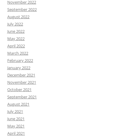
November 2022
September 2022
August 2022
July 2022
June 2022
May 2022
April 2022
March 2022
February 2022
January 2022
December 2021
November 2021
October 2021
September 2021
August 2021
July 2021
June 2021
May 2021
April 2021