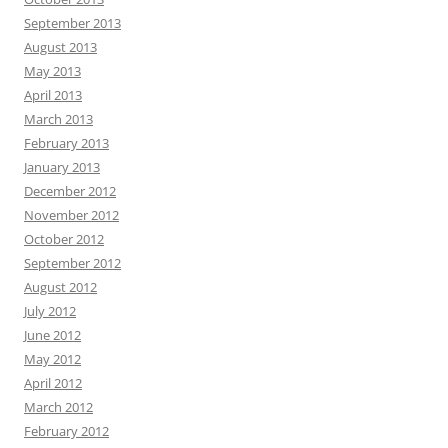
September 2013
August 2013
May 2013
April 2013
March 2013
February 2013
January 2013
December 2012
November 2012
October 2012
September 2012
August 2012
July 2012
June 2012
May 2012
April 2012
March 2012
February 2012