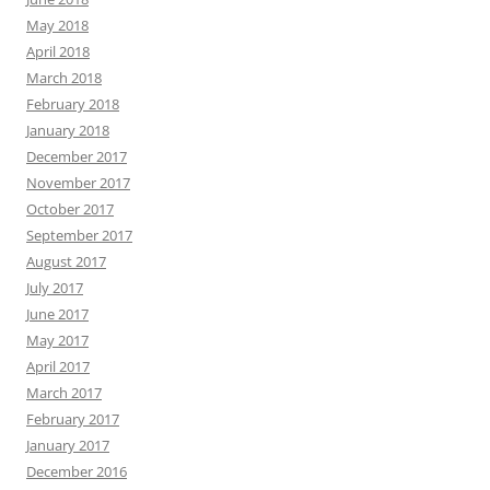
May 2018
April 2018
March 2018
February 2018
January 2018
December 2017
November 2017
October 2017
September 2017
August 2017
July 2017
June 2017
May 2017
April 2017
March 2017
February 2017
January 2017
December 2016