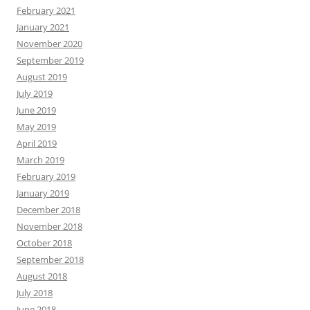
February 2021
January 2021
November 2020
September 2019
August 2019
July 2019
June 2019
May 2019
April 2019
March 2019
February 2019
January 2019
December 2018
November 2018
October 2018
September 2018
August 2018
July 2018
June 2018