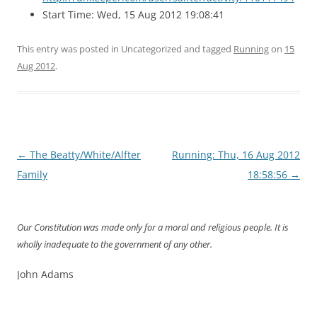
Start Time: Wed, 15 Aug 2012 19:08:41
This entry was posted in Uncategorized and tagged
Running
on
15
Aug 2012
.
Post
←
The Beatty/White/Alfter
Running: Thu, 16 Aug 2012
navigation
Family
18:58:56
→
Our Constitution was made only for a moral and religious people. It is
wholly inadequate to the government of any other.
John Adams