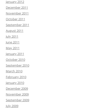
January 2012
December 2011
November 2011
October 2011
September 2011
August 2011
July 2011
June 2011
May 2011
January 2011
October 2010
September 2010
March 2010
February 2010
January 2010
December 2009
November 2009
September 2009
July 2009