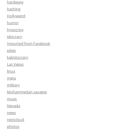
hardware
hashing
Hollyweird
humor
hypocrisy
idiocracy
Imported from Facebook
jokes
kakistocracy
Las Vegas
linux
meta
military
Mohammedan savages
music
Nevada
news
nextcloud
photos