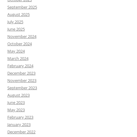
September 2025
August 2025
July 2025
June 2025
November 2024
October 2024
May 2024
March 2024
February 2024
December 2023
November 2023
September 2023
August 2023
June 2023
May 2023
February 2023
January 2023
December 2022