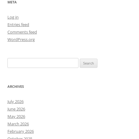
META
Log in
Entries feed
Comments feed
WordPress.org
Search
for:
ARCHIVES
July 2026
June 2026
May 2026
March 2026
February 2026
October 2025