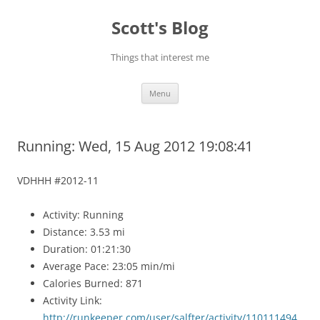
Skip
to
Scott's Blog
content
Things that interest me
Menu
Running: Wed, 15 Aug 2012 19:08:41
VDHHH #2012-11
Activity: Running
Distance: 3.53 mi
Duration: 01:21:30
Average Pace: 23:05 min/mi
Calories Burned: 871
Activity Link:
http://runkeeper.com/user/salfter/activity/110111494