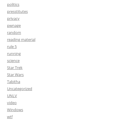
politics
presstitutes
privacy
pwnage
random
reading material
rule 5
running
science
Star Trek
Star Wars
Tabitha
Uncategorized
UNLV
video
Windows
wtf