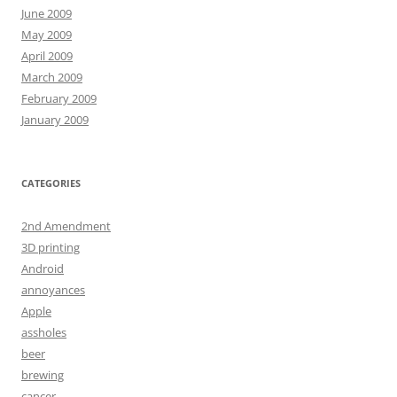
June 2009
May 2009
April 2009
March 2009
February 2009
January 2009
CATEGORIES
2nd Amendment
3D printing
Android
annoyances
Apple
assholes
beer
brewing
cancer