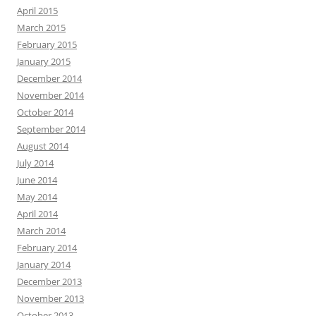
April 2015
March 2015
February 2015
January 2015
December 2014
November 2014
October 2014
September 2014
August 2014
July 2014
June 2014
May 2014
April 2014
March 2014
February 2014
January 2014
December 2013
November 2013
October 2013