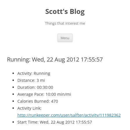
Skip
to
Scott's Blog
content
Things that interest me
Menu
Running: Wed, 22 Aug 2012 17:55:57
Activity: Running
Distance: 3 mi
Duration: 00:30:00
Average Pace: 10:00 min/mi
Calories Burned: 470
Activity Link:
http://runkeeper.com/user/salfter/activity/111982362
Start Time: Wed, 22 Aug 2012 17:55:57