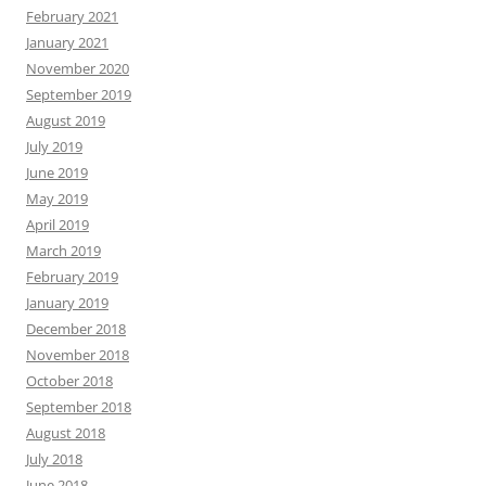
February 2021
January 2021
November 2020
September 2019
August 2019
July 2019
June 2019
May 2019
April 2019
March 2019
February 2019
January 2019
December 2018
November 2018
October 2018
September 2018
August 2018
July 2018
June 2018