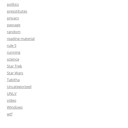
politics
presstitutes
privacy
pwnage
random
reading material
rule 5
running
science
Star Trek
Star Wars
Tabitha
Uncategorized
UNLV
video
Windows
wtf