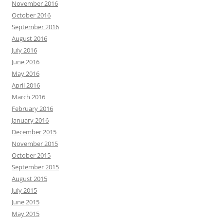
November 2016
October 2016
September 2016
August 2016
July 2016
June 2016
May 2016
April 2016
March 2016
February 2016
January 2016
December 2015
November 2015
October 2015
September 2015
August 2015
July 2015
June 2015
May 2015