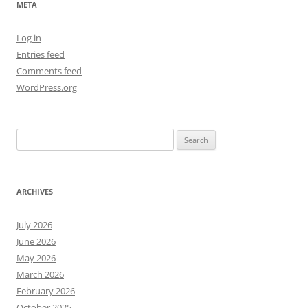
META
Log in
Entries feed
Comments feed
WordPress.org
Search
for:
ARCHIVES
July 2026
June 2026
May 2026
March 2026
February 2026
October 2025