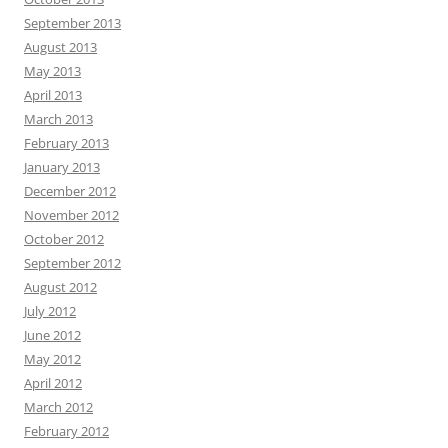
September 2013
August 2013
May 2013
April 2013
March 2013
February 2013
January 2013
December 2012
November 2012
October 2012
September 2012
August 2012
July 2012
June 2012
May 2012
April 2012
March 2012
February 2012