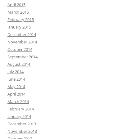
April 2015
March 2015
February 2015
January 2015
December 2014
November 2014
October 2014
September 2014
August 2014
July 2014
June 2014
May 2014
April 2014
March 2014
February 2014
January 2014
December 2013
November 2013
October 2013