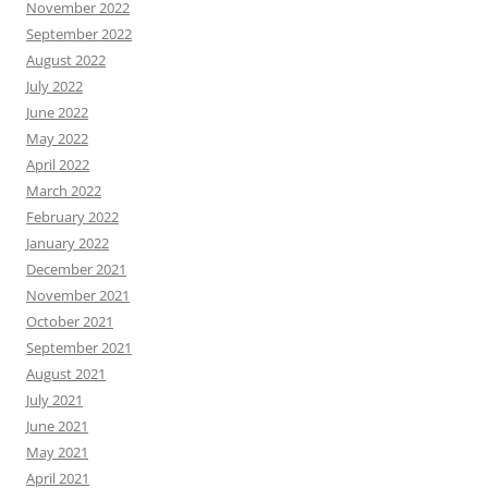
November 2022
September 2022
August 2022
July 2022
June 2022
May 2022
April 2022
March 2022
February 2022
January 2022
December 2021
November 2021
October 2021
September 2021
August 2021
July 2021
June 2021
May 2021
April 2021