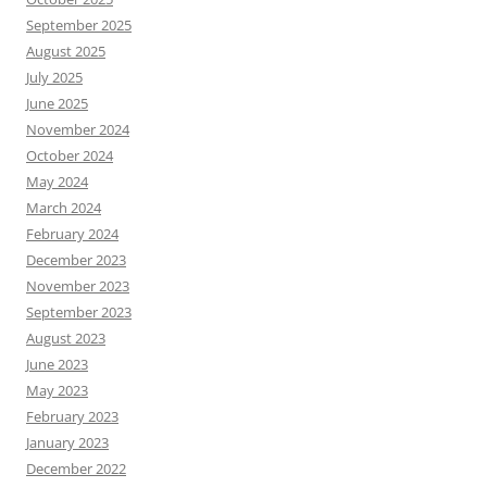
September 2025
August 2025
July 2025
June 2025
November 2024
October 2024
May 2024
March 2024
February 2024
December 2023
November 2023
September 2023
August 2023
June 2023
May 2023
February 2023
January 2023
December 2022