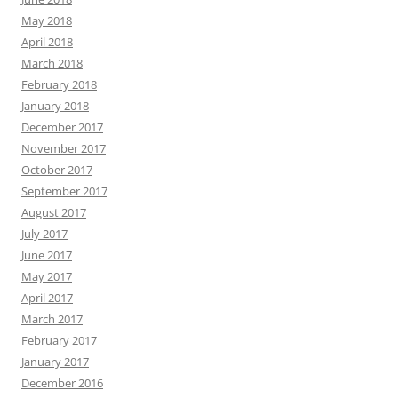
May 2018
April 2018
March 2018
February 2018
January 2018
December 2017
November 2017
October 2017
September 2017
August 2017
July 2017
June 2017
May 2017
April 2017
March 2017
February 2017
January 2017
December 2016