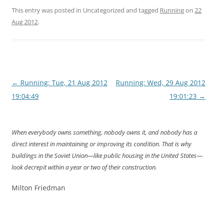
This entry was posted in Uncategorized and tagged
Running
on
22
Aug 2012
.
Post
←
Running: Tue, 21 Aug 2012
Running: Wed, 29 Aug 2012
navigation
19:04:49
19:01:23
→
When everybody owns something, nobody owns it, and nobody has a
direct interest in maintaining or improving its condition. That is why
buildings in the Soviet Union—like public housing in the United States—
look decrepit within a year or two of their construction.
Milton Friedman