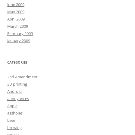
June 2009
May 2009
April 2009
March 2009
February 2009
January 2009
CATEGORIES
2nd Amendment
3D printing
Android
annoyances
Apple
assholes
beer
brewing
cancer