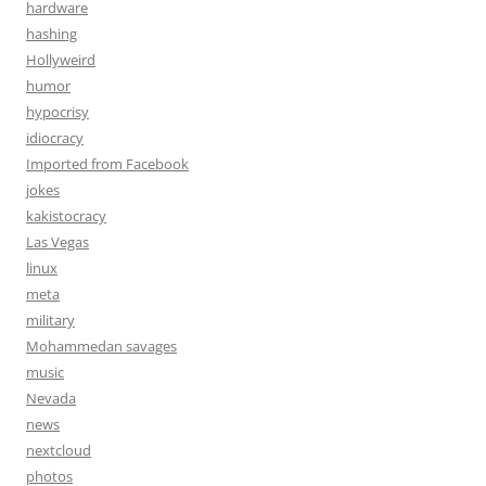
hardware
hashing
Hollyweird
humor
hypocrisy
idiocracy
Imported from Facebook
jokes
kakistocracy
Las Vegas
linux
meta
military
Mohammedan savages
music
Nevada
news
nextcloud
photos