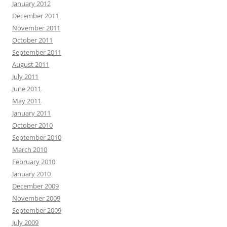
January 2012
December 2011
November 2011
October 2011
September 2011
August 2011
July 2011
June 2011
May 2011
January 2011
October 2010
September 2010
March 2010
February 2010
January 2010
December 2009
November 2009
September 2009
July 2009