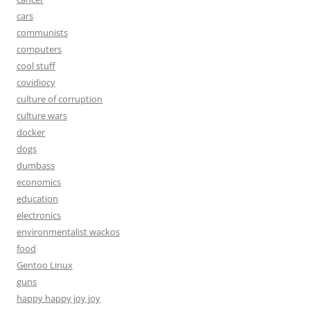
cars
communists
computers
cool stuff
covidiocy
culture of corruption
culture wars
docker
dogs
dumbass
economics
education
electronics
environmentalist wackos
food
Gentoo Linux
guns
happy happy joy joy