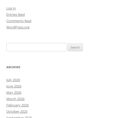
Log in
Entries feed
Comments feed
WordPress.org
Search
for:
ARCHIVES
July 2026
June 2026
May 2026
March 2026
February 2026
October 2025
September 2025