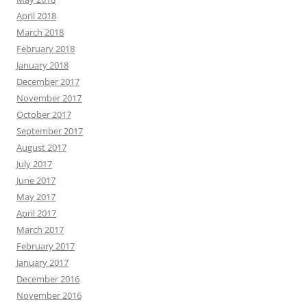
April 2018
March 2018
February 2018
January 2018
December 2017
November 2017
October 2017
September 2017
August 2017
July 2017
June 2017
May 2017
April 2017
March 2017
February 2017
January 2017
December 2016
November 2016