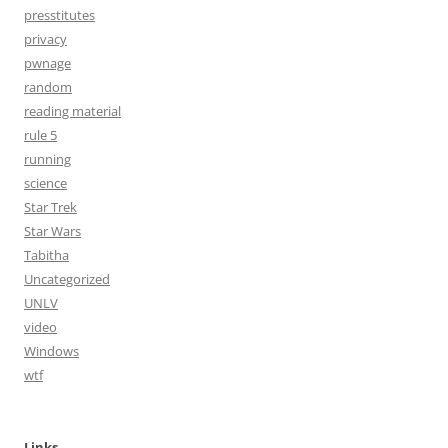
presstitutes
privacy
pwnage
random
reading material
rule 5
running
science
Star Trek
Star Wars
Tabitha
Uncategorized
UNLV
video
Windows
wtf
Links