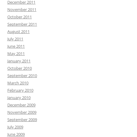
December 2011
November 2011
October 2011
September 2011
August 2011
July 2011
June 2011
May 2011
January 2011
October 2010
September 2010
March 2010
February 2010
January 2010
December 2009
November 2009
September 2009
July 2009
June 2009