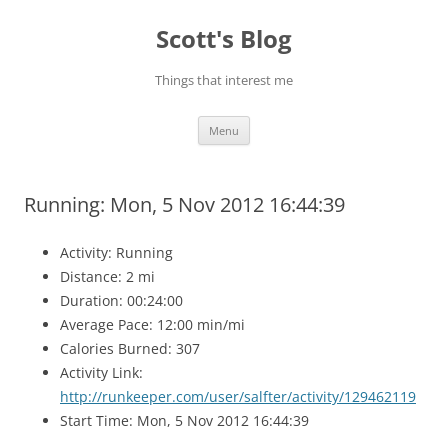
Skip
to
Scott's Blog
content
Things that interest me
Menu
Running: Mon, 5 Nov 2012 16:44:39
Activity: Running
Distance: 2 mi
Duration: 00:24:00
Average Pace: 12:00 min/mi
Calories Burned: 307
Activity Link:
http://runkeeper.com/user/salfter/activity/129462119
Start Time: Mon, 5 Nov 2012 16:44:39