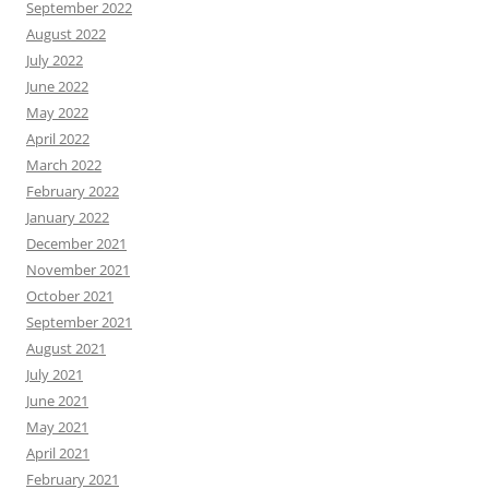
September 2022
August 2022
July 2022
June 2022
May 2022
April 2022
March 2022
February 2022
January 2022
December 2021
November 2021
October 2021
September 2021
August 2021
July 2021
June 2021
May 2021
April 2021
February 2021