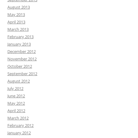
August 2013
May 2013
April 2013
March 2013
February 2013
January 2013
December 2012
November 2012
October 2012
September 2012
August 2012
July 2012
June 2012
May 2012
April 2012
March 2012
February 2012
January 2012