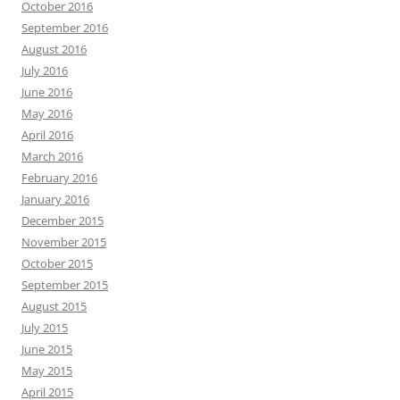
October 2016
September 2016
August 2016
July 2016
June 2016
May 2016
April 2016
March 2016
February 2016
January 2016
December 2015
November 2015
October 2015
September 2015
August 2015
July 2015
June 2015
May 2015
April 2015