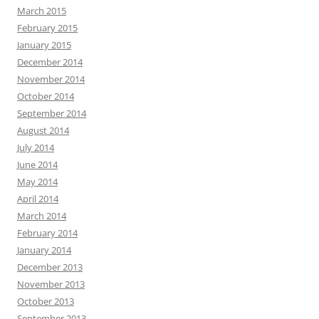
March 2015
February 2015
January 2015
December 2014
November 2014
October 2014
September 2014
August 2014
July 2014
June 2014
May 2014
April 2014
March 2014
February 2014
January 2014
December 2013
November 2013
October 2013
September 2013