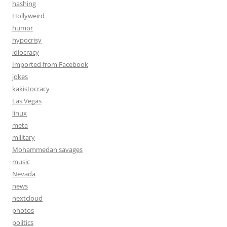
hashing
Hollyweird
humor
hypocrisy
idiocracy
Imported from Facebook
jokes
kakistocracy
Las Vegas
linux
meta
military
Mohammedan savages
music
Nevada
news
nextcloud
photos
politics