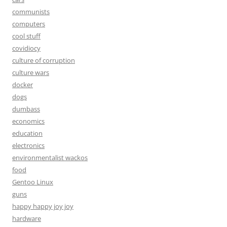
communists
computers
cool stuff
covidiocy
culture of corruption
culture wars
docker
dogs
dumbass
economics
education
electronics
environmentalist wackos
food
Gentoo Linux
guns
happy happy joy joy
hardware