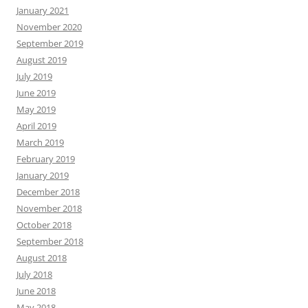
January 2021
November 2020
September 2019
August 2019
July 2019
June 2019
May 2019
April 2019
March 2019
February 2019
January 2019
December 2018
November 2018
October 2018
September 2018
August 2018
July 2018
June 2018
May 2018