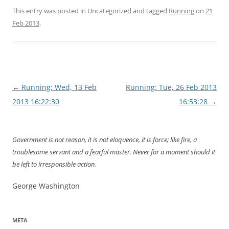
This entry was posted in Uncategorized and tagged
Running
on
21
Feb 2013
.
Post
←
Running: Wed, 13 Feb
Running: Tue, 26 Feb 2013
navigation
2013 16:22:30
16:53:28
→
Government is not reason, it is not eloquence, it is force; like fire, a
troublesome servant and a fearful master. Never for a moment should it
be left to irresponsible action.
George Washington
META