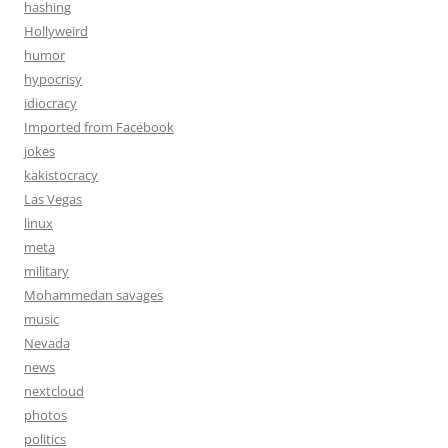
hashing
Hollyweird
humor
hypocrisy
idiocracy
Imported from Facebook
jokes
kakistocracy
Las Vegas
linux
meta
military
Mohammedan savages
music
Nevada
news
nextcloud
photos
politics