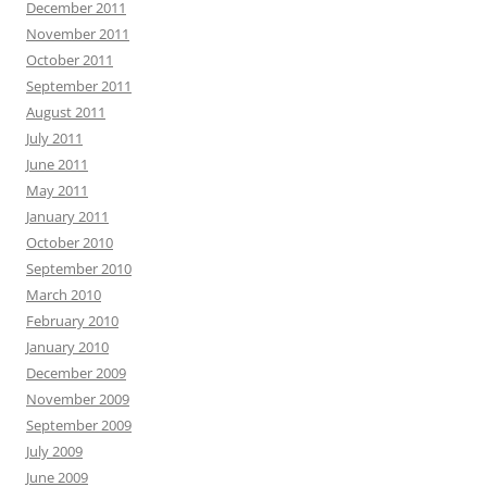
December 2011
November 2011
October 2011
September 2011
August 2011
July 2011
June 2011
May 2011
January 2011
October 2010
September 2010
March 2010
February 2010
January 2010
December 2009
November 2009
September 2009
July 2009
June 2009