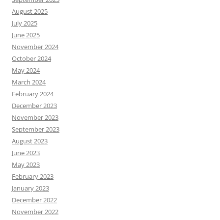
August 2025
July 2025
June 2025
November 2024
October 2024
May 2024
March 2024
February 2024
December 2023
November 2023
September 2023
August 2023
June 2023
May 2023
February 2023
January 2023
December 2022
November 2022