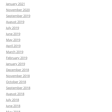
January 2021
November 2020
September 2019
August 2019
July 2019
June 2019
May 2019
April 2019
March 2019
February 2019
January 2019
December 2018
November 2018
October 2018
September 2018
August 2018
July 2018
June 2018
May 2018