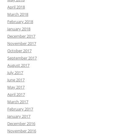
April 2018
March 2018
February 2018
January 2018
December 2017
November 2017
October 2017
September 2017
August 2017
July 2017
June 2017
May 2017
April 2017
March 2017
February 2017
January 2017
December 2016
November 2016