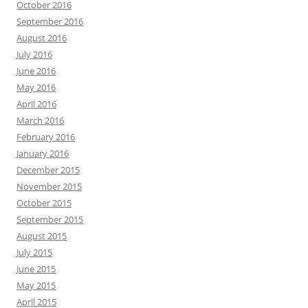
October 2016
September 2016
August 2016
July 2016
June 2016
May 2016
April 2016
March 2016
February 2016
January 2016
December 2015
November 2015
October 2015
September 2015
August 2015
July 2015
June 2015
May 2015
April 2015