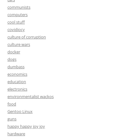
communists
computers
cool stuff
covidiocy
culture of corruption
culture wars
docker
dogs
dumbass
economics
education
electronics
environmentalist wackos
food
Gentoo Linux
guns
happy happy joy joy
hardware