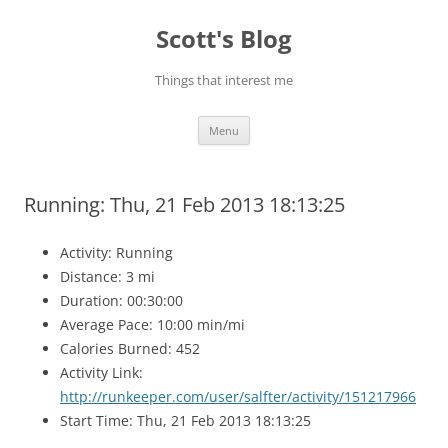
Skip
to
Scott's Blog
content
Things that interest me
Menu
Running: Thu, 21 Feb 2013 18:13:25
Activity: Running
Distance: 3 mi
Duration: 00:30:00
Average Pace: 10:00 min/mi
Calories Burned: 452
Activity Link:
http://runkeeper.com/user/salfter/activity/151217966
Start Time: Thu, 21 Feb 2013 18:13:25