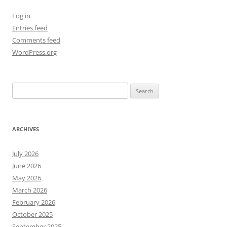
Log in
Entries feed
Comments feed
WordPress.org
Search
for:
ARCHIVES
July 2026
June 2026
May 2026
March 2026
February 2026
October 2025
September 2025