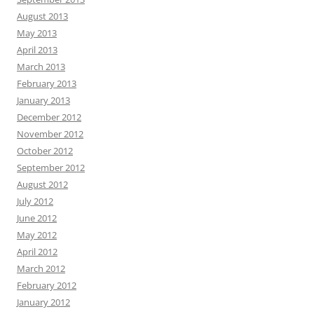
August 2013
May 2013
April 2013
March 2013
February 2013
January 2013
December 2012
November 2012
October 2012
September 2012
August 2012
July 2012
June 2012
May 2012
April 2012
March 2012
February 2012
January 2012