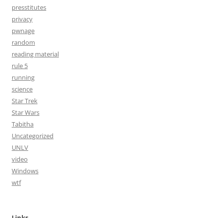
presstitutes
privacy
pwnage
random
reading material
rule 5
running
science
Star Trek
Star Wars
Tabitha
Uncategorized
UNLV
video
Windows
wtf
Links