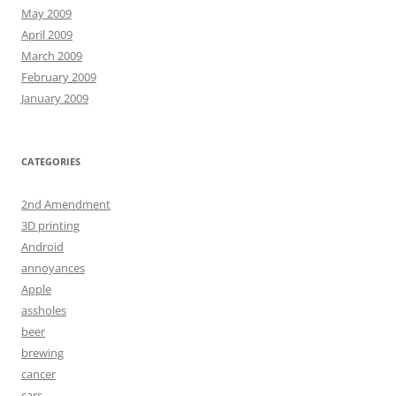
May 2009
April 2009
March 2009
February 2009
January 2009
CATEGORIES
2nd Amendment
3D printing
Android
annoyances
Apple
assholes
beer
brewing
cancer
cars