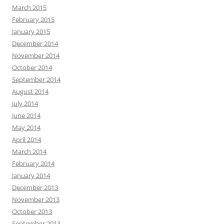
March 2015
February 2015
January 2015
December 2014
November 2014
October 2014
September 2014
August 2014
July 2014
June 2014
May 2014
April 2014
March 2014
February 2014
January 2014
December 2013
November 2013
October 2013
September 2013