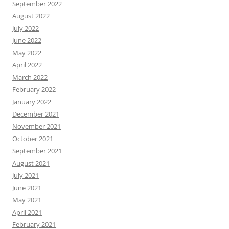
September 2022
August 2022
July 2022
June 2022
May 2022
April 2022
March 2022
February 2022
January 2022
December 2021
November 2021
October 2021
September 2021
August 2021
July 2021
June 2021
May 2021
April 2021
February 2021