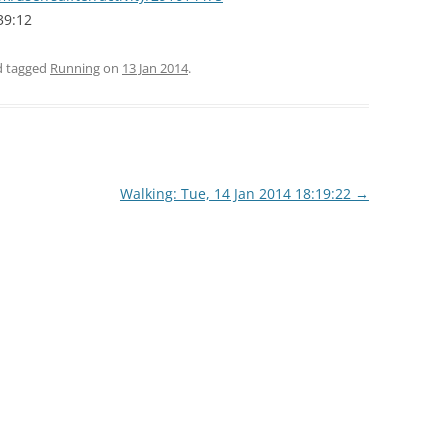
39:12
nd tagged
Running
on
13 Jan 2014
.
Walking: Tue, 14 Jan 2014 18:19:22
→