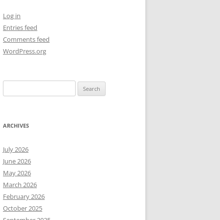
Log in
NEW YEAR’S 2009
Entries feed
Comments feed
WordPress.org
Search
for:
ARCHIVES
July 2026
June 2026
May 2026
March 2026
February 2026
October 2025