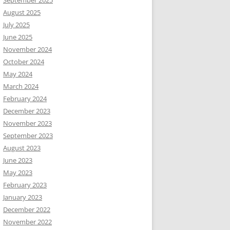
September 2025
August 2025
July 2025
June 2025
November 2024
October 2024
May 2024
March 2024
February 2024
December 2023
November 2023
September 2023
August 2023
June 2023
May 2023
February 2023
January 2023
December 2022
November 2022