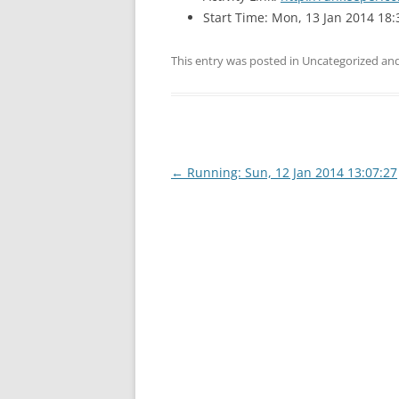
Start Time: Mon, 13 Jan 2014 18:
This entry was posted in Uncategorized a
Post
←
Running: Sun, 12 Jan 2014 13:07:27
navigation