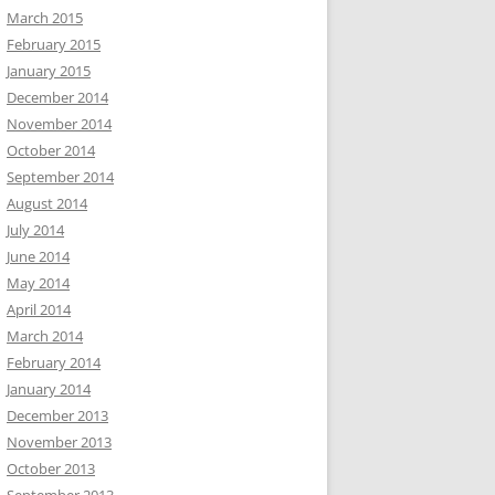
March 2015
February 2015
January 2015
December 2014
November 2014
October 2014
September 2014
August 2014
July 2014
June 2014
May 2014
April 2014
March 2014
February 2014
January 2014
December 2013
November 2013
October 2013