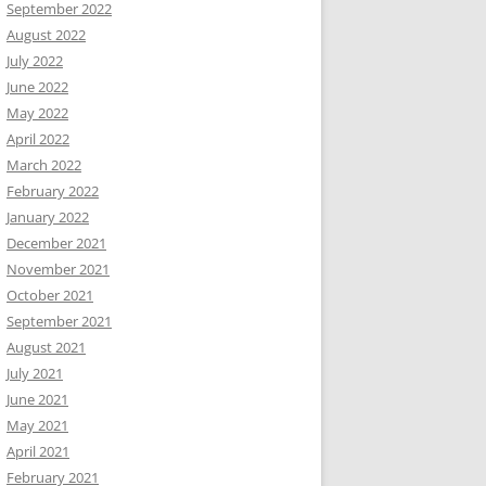
September 2022
August 2022
July 2022
June 2022
May 2022
April 2022
March 2022
February 2022
January 2022
December 2021
November 2021
October 2021
September 2021
August 2021
July 2021
June 2021
May 2021
April 2021
February 2021