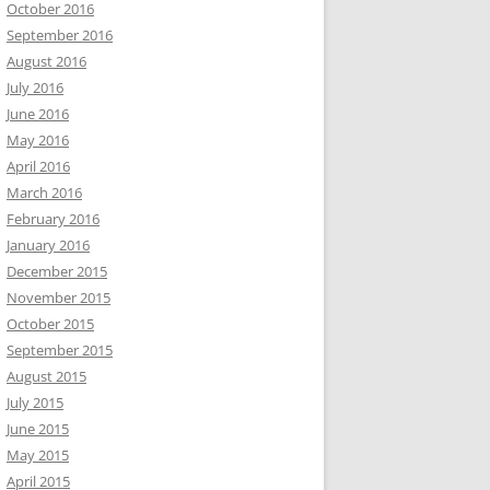
October 2016
September 2016
August 2016
July 2016
June 2016
May 2016
April 2016
March 2016
February 2016
January 2016
December 2015
November 2015
October 2015
September 2015
August 2015
July 2015
June 2015
May 2015
April 2015