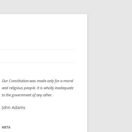
H” IIGS
NELLIS AIR SHOW 1997
Our Constitution was made only for a moral
ASSEMBLY LINE
XB-70
OCAZ OLDS SHOW 2008
and religious people. It is wholly inadequate
TIST
E
LAS VEGAS RED DRESS RUN
2008
to the government of any other.
AC
LBH3 LICK-HER & POKE-HER 2008
PIKES PEAK
2009
John Adams
LVHHH (VLV!) #1046
META
RAT PACK HHH
2009 ROOM CRAWL