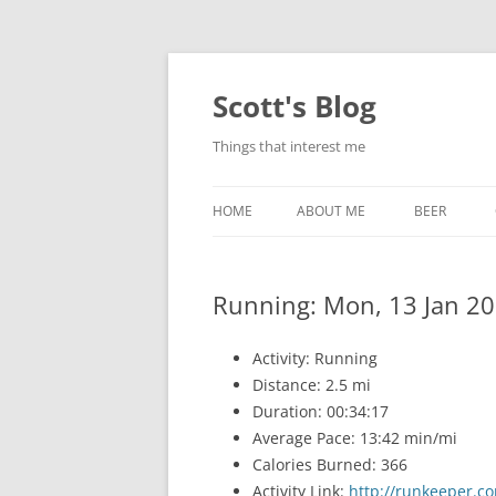
Skip
to
content
Scott's Blog
Things that interest me
HOME
ABOUT ME
BEER
BREWING WI
Running: Mon, 13 Jan 20
HEATSTICKS
Activity: Running
Distance: 2.5 mi
Duration: 00:34:17
Average Pace: 13:42 min/mi
Calories Burned: 366
Activity Link:
http://runkeeper.co