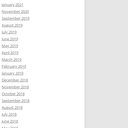
January 2021
November 2020
September 2019
August 2019
July 2019
June 2019
May 2019
April 2019
March 2019
February 2019
January 2019
December 2018
November 2018
October 2018
September 2018
August 2018
July 2018
June 2018