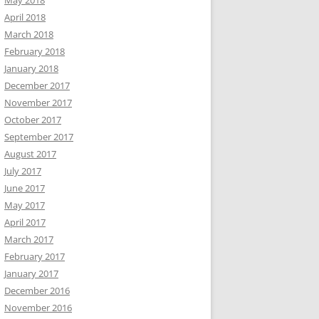
May 2018
April 2018
March 2018
February 2018
January 2018
December 2017
November 2017
October 2017
September 2017
August 2017
July 2017
June 2017
May 2017
April 2017
March 2017
February 2017
January 2017
December 2016
November 2016