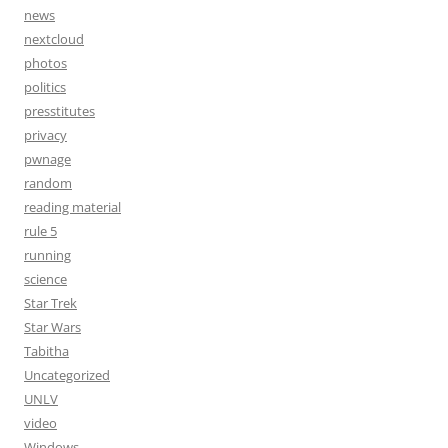
news
nextcloud
photos
politics
presstitutes
privacy
pwnage
random
reading material
rule 5
running
science
Star Trek
Star Wars
Tabitha
Uncategorized
UNLV
video
Windows