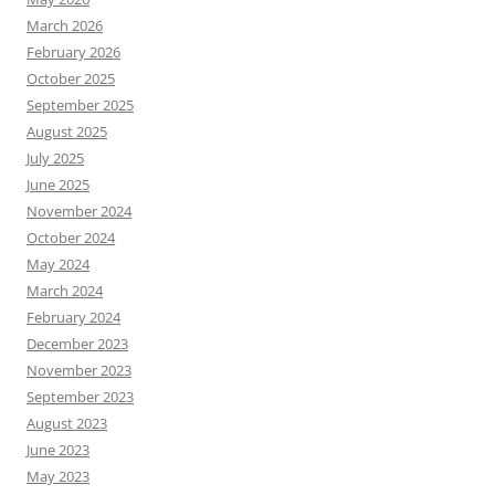
March 2026
February 2026
October 2025
September 2025
August 2025
July 2025
June 2025
November 2024
October 2024
May 2024
March 2024
February 2024
December 2023
November 2023
September 2023
August 2023
June 2023
May 2023