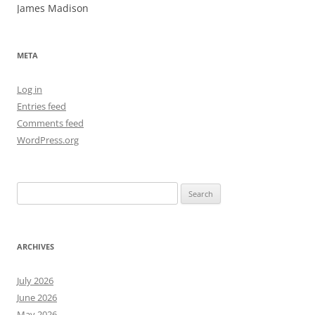
James Madison
META
Log in
Entries feed
Comments feed
WordPress.org
Search
for:
ARCHIVES
July 2026
June 2026
May 2026