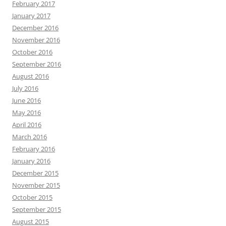
February 2017
January 2017
December 2016
November 2016
October 2016
September 2016
August 2016
July 2016
June 2016
May 2016
April 2016
March 2016
February 2016
January 2016
December 2015
November 2015
October 2015
September 2015
August 2015