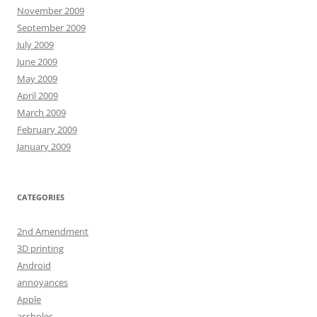
November 2009
September 2009
July 2009
June 2009
May 2009
April 2009
March 2009
February 2009
January 2009
CATEGORIES
2nd Amendment
3D printing
Android
annoyances
Apple
assholes