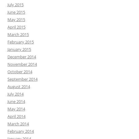
July 2015
June 2015
May 2015
April 2015
March 2015
February 2015
January 2015
December 2014
November 2014
October 2014
September 2014
August 2014
July 2014
June 2014
May 2014
April 2014
March 2014
February 2014
January 2014