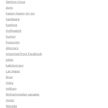
Gentoo Linux
guns
happy happy joy joy
hardware
hashing
Hollyweird
humor
hypocrisy
idiocracy
Imported from Facebook
jokes
kakistocracy
Las Vegas
linux
meta
military
Mohammedan savages
music
Nevada