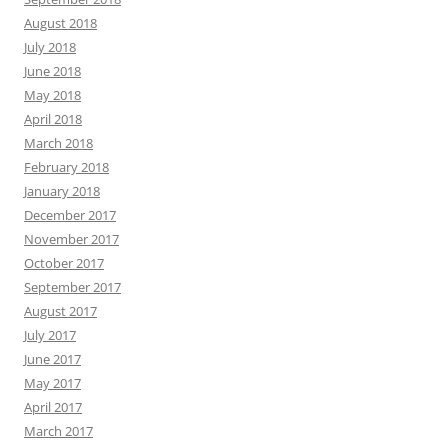
August 2018
July 2018
June 2018
May 2018
April 2018
March 2018
February 2018
January 2018
December 2017
November 2017
October 2017
September 2017
August 2017
July 2017
June 2017
May 2017
April 2017
March 2017