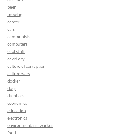
beer
brewing
cancer
cars
communists
computers
cool stuff
covidiocy
culture of corruption
culture wars
docker
dogs
dumbass
economics
education
electronics
environmentalist wackos
food