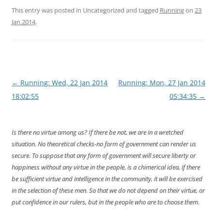
This entry was posted in Uncategorized and tagged
Running
on
23
Jan 2014
.
Post
←
Running: Wed, 22 Jan 2014
Running: Mon, 27 Jan 2014
navigation
18:02:55
05:34:35
→
Is there no virtue among us? If there be not, we are in a wretched
situation. No theoretical checks-no form of government can render us
secure. To suppose that any form of government will secure liberty or
happiness without any virtue in the people, is a chimerical idea, if there
be sufficient virtue and intelligence in the community, it will be exercised
in the selection of these men. So that we do not depend on their virtue, or
put confidence in our rulers, but in the people who are to choose them.