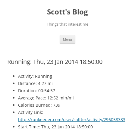
Skip
to
Scott's Blog
content
Things that interest me
Menu
Running: Thu, 23 Jan 2014 18:50:00
Activity: Running
Distance: 4.27 mi
Duration: 00:54:57
Average Pace: 12:52 min/mi
Calories Burned: 739
Activity Link:
http://runkeeper.com/user/salfter/activity/296058333
Start Time: Thu, 23 Jan 2014 18:50:00