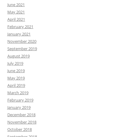
June 2021
May 2021
April 2021
February 2021
January 2021
November 2020
September 2019
August 2019
July 2019
June 2019
May 2019
April 2019
March 2019
February 2019
January 2019
December 2018
November 2018
October 2018
September 2018