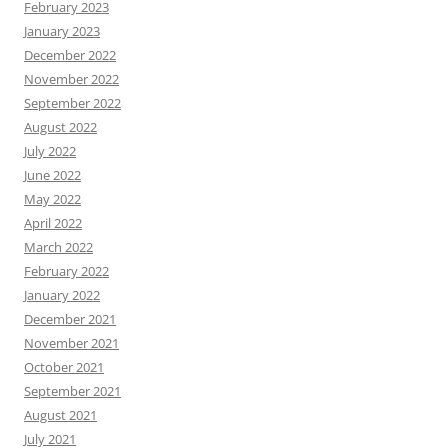
February 2023
January 2023
December 2022
November 2022
September 2022
August 2022
July 2022
June 2022
May 2022
April 2022
March 2022
February 2022
January 2022
December 2021
November 2021
October 2021
September 2021
August 2021
July 2021