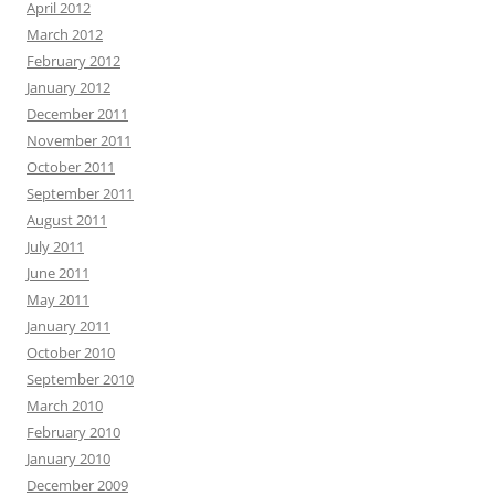
April 2012
March 2012
February 2012
January 2012
December 2011
November 2011
October 2011
September 2011
August 2011
July 2011
June 2011
May 2011
January 2011
October 2010
September 2010
March 2010
February 2010
January 2010
December 2009