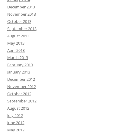
December 2013
November 2013
October 2013
September 2013
August 2013
May 2013
April 2013
March 2013
February 2013
January 2013
December 2012
November 2012
October 2012
September 2012
August 2012
July 2012
June 2012
May 2012