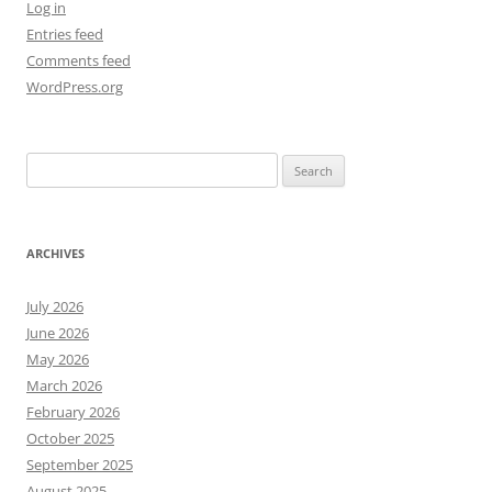
Log in
Entries feed
Comments feed
WordPress.org
Search
for:
ARCHIVES
July 2026
June 2026
May 2026
March 2026
February 2026
October 2025
September 2025
August 2025