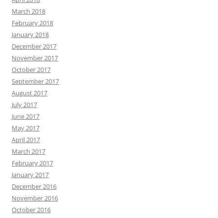
March 2018
February 2018
January 2018
December 2017
November 2017
October 2017
September 2017
August 2017
July 2017
June 2017
May 2017
April 2017
March 2017
February 2017
January 2017
December 2016
November 2016
October 2016