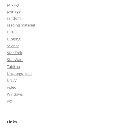
privacy
pwnage
random
reading material
rule 5
running
science
Star Trek
Star Wars
Tabitha
Uncategorized
UNLV
video
Windows
wtf
Links