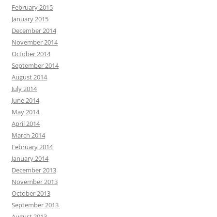
February 2015
January 2015
December 2014
November 2014
October 2014
September 2014
August 2014
July 2014
June 2014
May 2014
April 2014
March 2014
February 2014
January 2014
December 2013
November 2013
October 2013
September 2013
August 2013