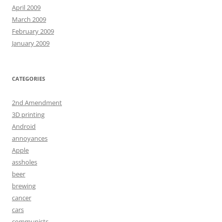
April 2009
March 2009
February 2009
January 2009
CATEGORIES
2nd Amendment
3D printing
Android
annoyances
Apple
assholes
beer
brewing
cancer
cars
communists