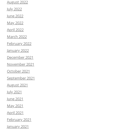
August 2022
July 2022
June 2022
May 2022
April 2022
March 2022
February 2022
January 2022
December 2021
November 2021
October 2021
September 2021
August 2021
July 2021
June 2021
May 2021
April 2021
February 2021
January 2021