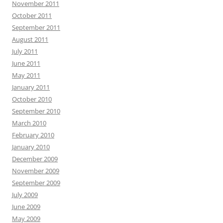
November 2011
October 2011
September 2011
August 2011
July 2011
June 2011
May 2011
January 2011
October 2010
September 2010
March 2010
February 2010
January 2010
December 2009
November 2009
September 2009
July 2009
June 2009
May 2009