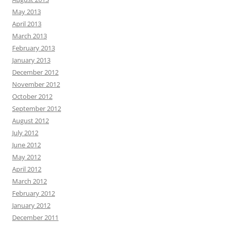
May 2013
April 2013
March 2013
February 2013
January 2013
December 2012
November 2012
October 2012
September 2012
August 2012
July 2012
June 2012
May 2012
April 2012
March 2012
February 2012
January 2012
December 2011