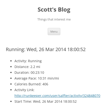
Skip
to
Scott's Blog
content
Things that interest me
Menu
Running: Wed, 26 Mar 2014 18:00:52
Activity: Running
Distance: 2.2 mi
Duration: 00:23:10
Average Pace: 10:31 min/mi
Calories Burned: 406
Activity Link:
http://runkeeper.com/user/salfter/activity/324848070
Start Time: Wed, 26 Mar 2014 18:00:52