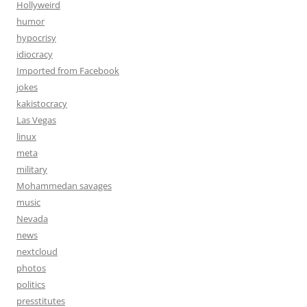
Hollyweird
humor
hypocrisy
idiocracy
Imported from Facebook
jokes
kakistocracy
Las Vegas
linux
meta
military
Mohammedan savages
music
Nevada
news
nextcloud
photos
politics
presstitutes