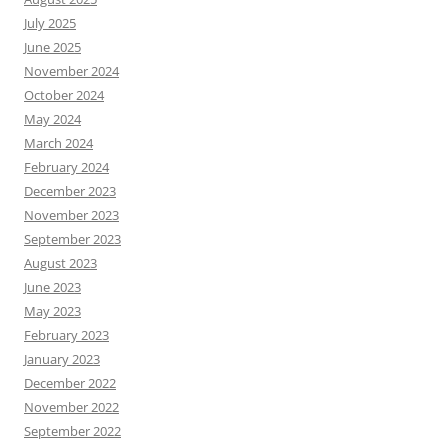
July 2025
June 2025
November 2024
October 2024
May 2024
March 2024
February 2024
December 2023
November 2023
September 2023
August 2023
June 2023
May 2023
February 2023
January 2023
December 2022
November 2022
September 2022