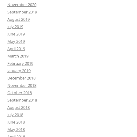
November 2020
September 2019
August 2019
July 2019
June 2019
May 2019
April 2019
March 2019
February 2019
January 2019
December 2018
November 2018
October 2018
September 2018
August 2018
July 2018
June 2018
May 2018
April 2018