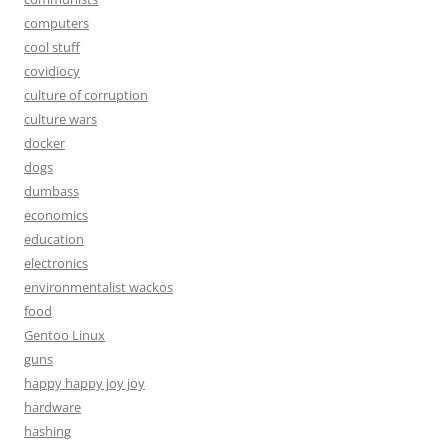
computers
cool stuff
covidiocy
culture of corruption
culture wars
docker
dogs
dumbass
economics
education
electronics
environmentalist wackos
food
Gentoo Linux
guns
happy happy joy joy
hardware
hashing