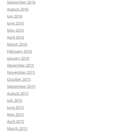
September 2016
August 2016
July 2016
June 2016
May 2016
April 2016
March 2016
February 2016
January 2016
December 2015
November 2015
October 2015
September 2015
August 2015
July 2015
June 2015
May 2015
April 2015
March 2015