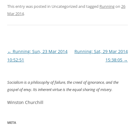
This entry was posted in Uncategorized and tagged
Running
on
26
Mar 2014
.
Post
←
Running: Sun, 23 Mar 2014
Running: Sat, 29 Mar 2014
navigation
10:52:51
15:38:05
→
Socialism is a philosophy of failure, the creed of ignorance, and the
gospel of envy. Its inherent virtue is the equal sharing of misery.
Winston Churchill
META