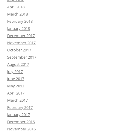
April 2018
March 2018
February 2018
January 2018
December 2017
November 2017
October 2017
September 2017
August 2017
July 2017
June 2017
May 2017
April 2017
March 2017
February 2017
January 2017
December 2016
November 2016