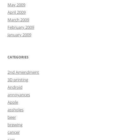
May 2009
April 2009
March 2009
February 2009
January 2009
CATEGORIES
2nd Amendment
3D printing
Android
annoyances
Apple
assholes
beer
brewing
cancer
cars