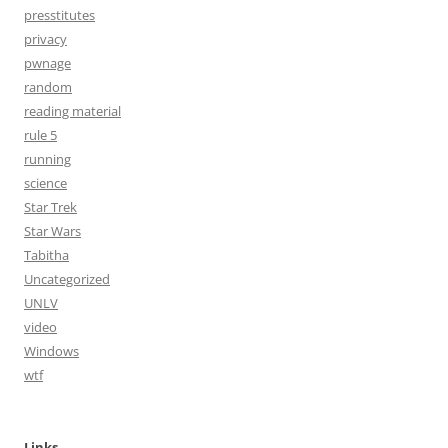
presstitutes
privacy
pwnage
random
reading material
rule 5
running
science
Star Trek
Star Wars
Tabitha
Uncategorized
UNLV
video
Windows
wtf
Links