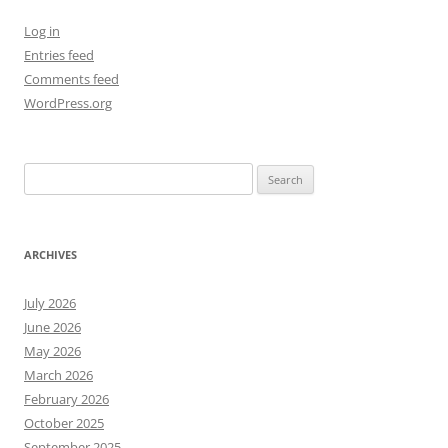
Log in
Entries feed
Comments feed
WordPress.org
Search
for:
ARCHIVES
July 2026
June 2026
May 2026
March 2026
February 2026
October 2025
September 2025