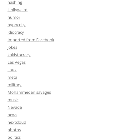
hashing
Hollyweird
humor
hypocrisy
idiocracy
Imported from Facebook
jokes
kakistocracy
Las Vegas
linux
meta
military
Mohammedan savages
music
Nevada
news
nextcloud
photos
politics