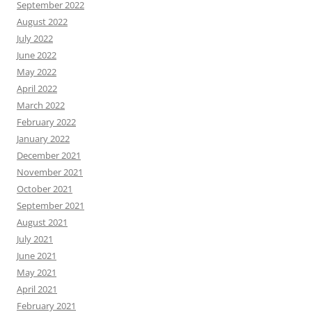
September 2022
August 2022
July 2022
June 2022
May 2022
April 2022
March 2022
February 2022
January 2022
December 2021
November 2021
October 2021
September 2021
August 2021
July 2021
June 2021
May 2021
April 2021
February 2021