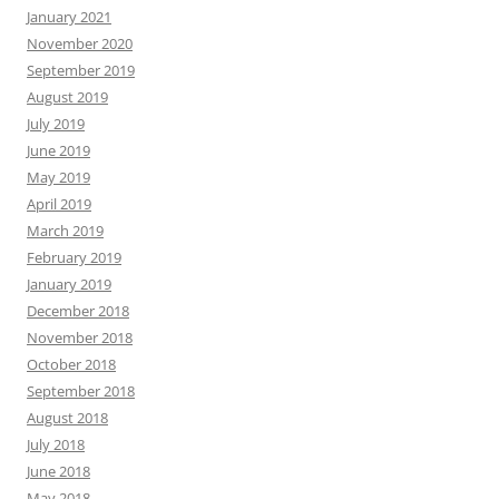
January 2021
November 2020
September 2019
August 2019
July 2019
June 2019
May 2019
April 2019
March 2019
February 2019
January 2019
December 2018
November 2018
October 2018
September 2018
August 2018
July 2018
June 2018
May 2018