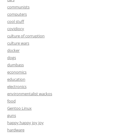
communists
computers
cool stuff
covidiocy
culture of corruption
culture wars
docker
dogs
dumbass
economics
education
electronics
environmentalist wackos
food
Gentoo Linux
guns
happy happy joy joy
hardware