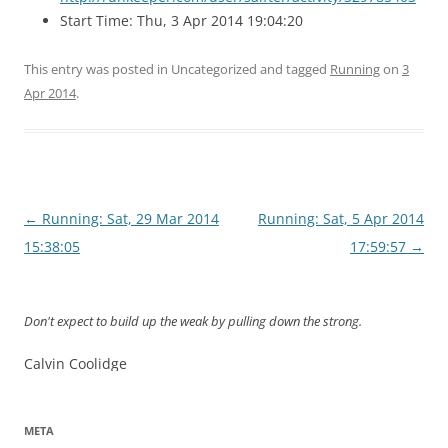
Start Time: Thu, 3 Apr 2014 19:04:20
This entry was posted in Uncategorized and tagged
Running
on
3
Apr 2014
.
Post
←
Running: Sat, 29 Mar 2014
Running: Sat, 5 Apr 2014
navigation
15:38:05
17:59:57
→
Don't expect to build up the weak by pulling down the strong.
Calvin Coolidge
META