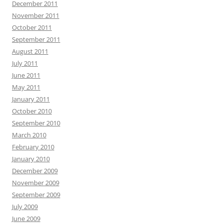
December 2011
November 2011
October 2011
September 2011
August 2011
July 2011
June 2011
May 2011
January 2011
October 2010
September 2010
March 2010
February 2010
January 2010
December 2009
November 2009
September 2009
July 2009
June 2009