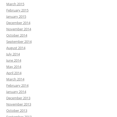
March 2015
February 2015
January 2015
December 2014
November 2014
October 2014
September 2014
August 2014
July 2014
June 2014
May 2014
April 2014
March 2014
February 2014
January 2014
December 2013
November 2013
October 2013
September 2013