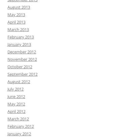
August 2013
May 2013
April 2013
March 2013
February 2013
January 2013
December 2012
November 2012
October 2012
September 2012
August 2012
July 2012
June 2012
May 2012
April 2012
March 2012
February 2012
January 2012