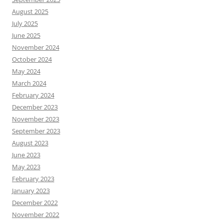
August 2025
July 2025
June 2025
November 2024
October 2024
May 2024
March 2024
February 2024
December 2023
November 2023
September 2023
August 2023
June 2023
May 2023
February 2023
January 2023
December 2022
November 2022