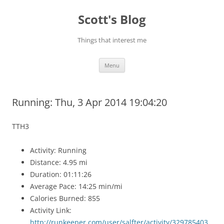
Skip
to
Scott's Blog
content
Things that interest me
Menu
Running: Thu, 3 Apr 2014 19:04:20
TTH3
Activity: Running
Distance: 4.95 mi
Duration: 01:11:26
Average Pace: 14:25 min/mi
Calories Burned: 855
Activity Link:
http://runkeeper.com/user/salfter/activity/329785403