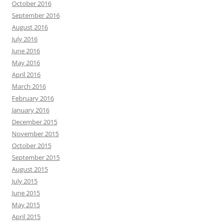
October 2016
September 2016
August 2016
July 2016
June 2016
May 2016
April 2016
March 2016
February 2016
January 2016
December 2015
November 2015
October 2015
September 2015
August 2015
July 2015
June 2015
May 2015
April 2015