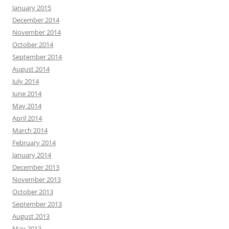
January 2015
December 2014
November 2014
October 2014
September 2014
August 2014
July 2014
June 2014
May 2014
April 2014
March 2014
February 2014
January 2014
December 2013
November 2013
October 2013
September 2013
August 2013
May 2013