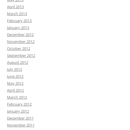
April 2013
March 2013
February 2013
January 2013
December 2012
November 2012
October 2012
September 2012
August 2012
July 2012
June 2012
May 2012
April 2012
March 2012
February 2012
January 2012
December 2011
November 2011