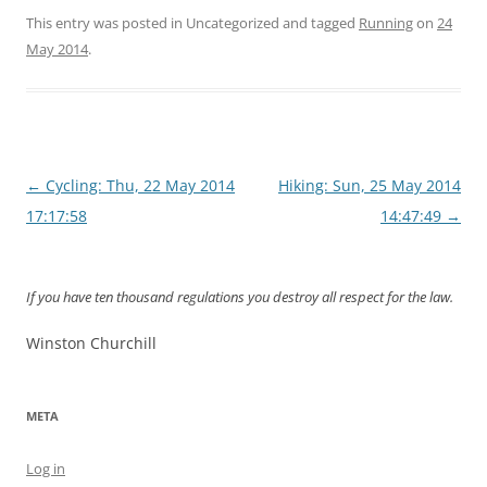
This entry was posted in Uncategorized and tagged
Running
on
24
May 2014
.
Post
←
Cycling: Thu, 22 May 2014
Hiking: Sun, 25 May 2014
navigation
17:17:58
14:47:49
→
If you have ten thousand regulations you destroy all respect for the law.
Winston Churchill
META
Log in