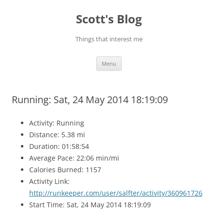
Skip
to
Scott's Blog
content
Things that interest me
Menu
Running: Sat, 24 May 2014 18:19:09
Activity: Running
Distance: 5.38 mi
Duration: 01:58:54
Average Pace: 22:06 min/mi
Calories Burned: 1157
Activity Link:
http://runkeeper.com/user/salfter/activity/360961726
Start Time: Sat, 24 May 2014 18:19:09