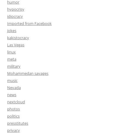
humor
hypocrisy
idiocracy
Imported from Facebook
jokes
kakistocracy
Las Vegas
linux
meta
military
Mohammedan savages
music
Nevada
news
nextcloud
photos
politics
presstitutes
privacy