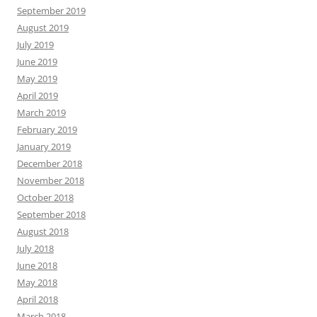
September 2019
August 2019
July 2019
June 2019
May 2019
April 2019
March 2019
February 2019
January 2019
December 2018
November 2018
October 2018
September 2018
August 2018
July 2018
June 2018
May 2018
April 2018
March 2018