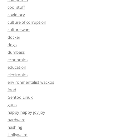
cool stuff
covidiocy
culture of corruption
culture wars
docker
dogs
dumbass
economics
education
electronics
environmentalist wackos
food
Gentoo Linux
guns
happy happy joy joy
hardware
hashing
Hollyweird