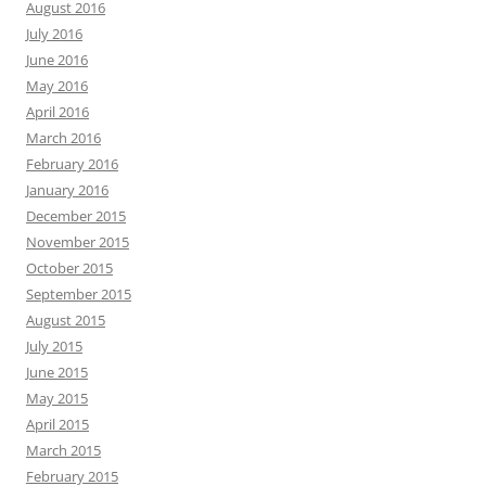
August 2016
July 2016
June 2016
May 2016
April 2016
March 2016
February 2016
January 2016
December 2015
November 2015
October 2015
September 2015
August 2015
July 2015
June 2015
May 2015
April 2015
March 2015
February 2015