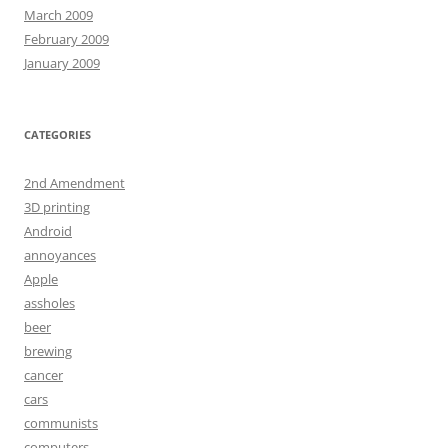
March 2009
February 2009
January 2009
CATEGORIES
2nd Amendment
3D printing
Android
annoyances
Apple
assholes
beer
brewing
cancer
cars
communists
computers