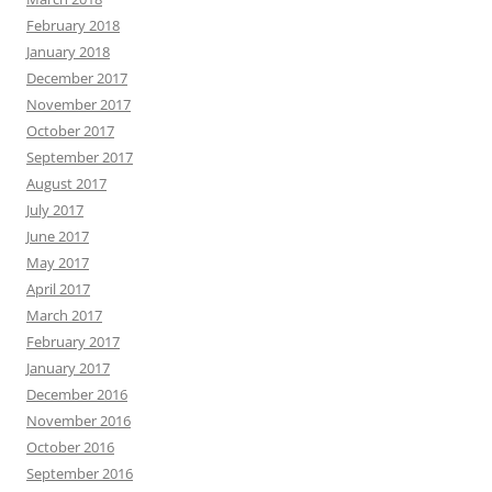
February 2018
January 2018
December 2017
November 2017
October 2017
September 2017
August 2017
July 2017
June 2017
May 2017
April 2017
March 2017
February 2017
January 2017
December 2016
November 2016
October 2016
September 2016