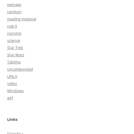
pwnage
random
reading material
rule 5
running
science
Star Trek
Star Wars
Tabitha
Uncategorized
UNLV
video
Windows
wtf
Links
Friendica