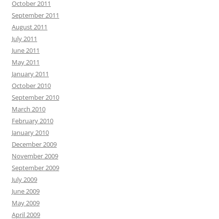
October 2011
September 2011
August 2011
July 2011
June 2011
May 2011
January 2011
October 2010
September 2010
March 2010
February 2010
January 2010
December 2009
November 2009
September 2009
July 2009
June 2009
May 2009
April 2009