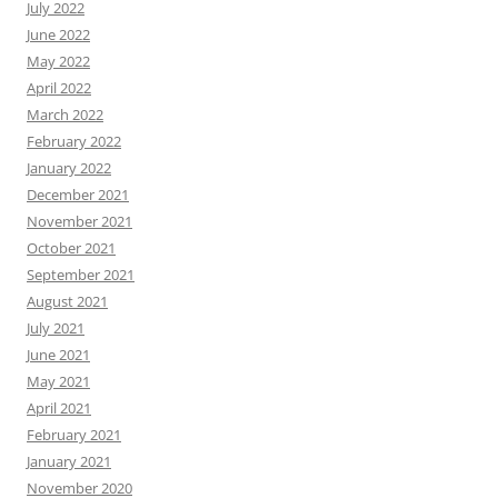
July 2022
June 2022
May 2022
April 2022
March 2022
February 2022
January 2022
December 2021
November 2021
October 2021
September 2021
August 2021
July 2021
June 2021
May 2021
April 2021
February 2021
January 2021
November 2020