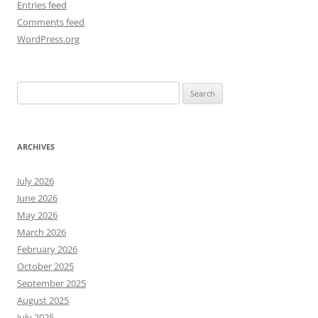
Entries feed
Comments feed
WordPress.org
Search
for:
ARCHIVES
July 2026
June 2026
May 2026
March 2026
February 2026
October 2025
September 2025
August 2025
July 2025