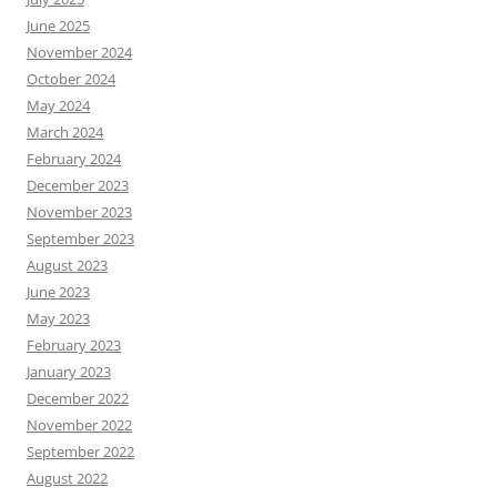
June 2025
November 2024
October 2024
May 2024
March 2024
February 2024
December 2023
November 2023
September 2023
August 2023
June 2023
May 2023
February 2023
January 2023
December 2022
November 2022
September 2022
August 2022