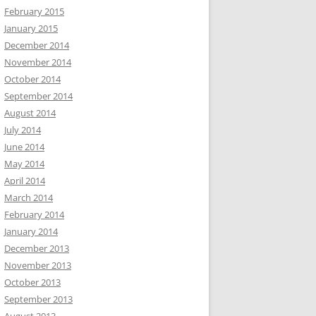
February 2015
January 2015
December 2014
November 2014
October 2014
September 2014
August 2014
July 2014
June 2014
May 2014
April 2014
March 2014
February 2014
January 2014
December 2013
November 2013
October 2013
September 2013