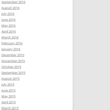
September 2016
August 2016
July 2016
June 2016
May 2016
April 2016
March 2016
February 2016
January 2016
December 2015
November 2015
October 2015
September 2015
August 2015
July 2015
June 2015
May 2015
April 2015
March 2015