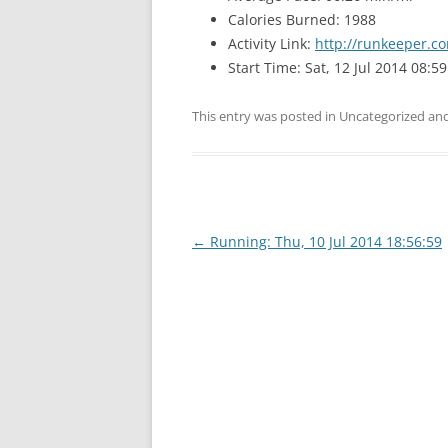
Calories Burned: 1988
Activity Link:
http://runkeeper.co
Start Time: Sat, 12 Jul 2014 08:59
This entry was posted in Uncategorized a
Post
←
Running: Thu, 10 Jul 2014 18:56:59
navigation