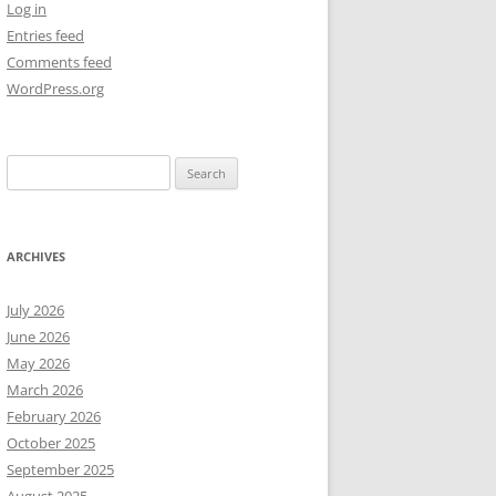
Log in
Entries feed
NEW YEAR’S 2009
Comments feed
WordPress.org
Search
for:
ARCHIVES
July 2026
June 2026
May 2026
March 2026
February 2026
October 2025
September 2025