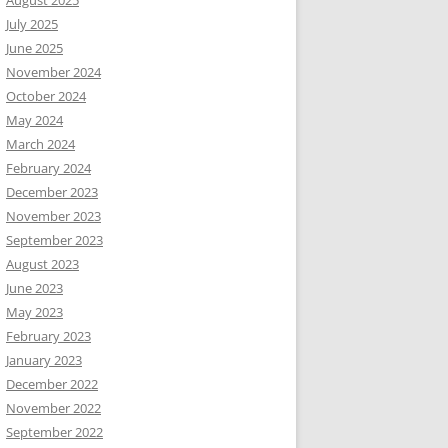
August 2025
July 2025
June 2025
November 2024
October 2024
May 2024
March 2024
February 2024
December 2023
November 2023
September 2023
August 2023
June 2023
May 2023
February 2023
January 2023
December 2022
November 2022
September 2022