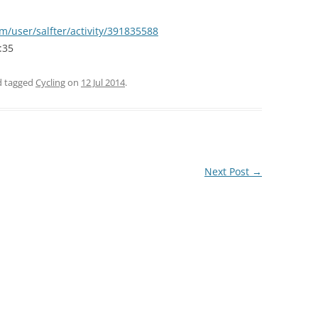
m/user/salfter/activity/391835588
:35
nd tagged
Cycling
on
12 Jul 2014
.
Next Post
→