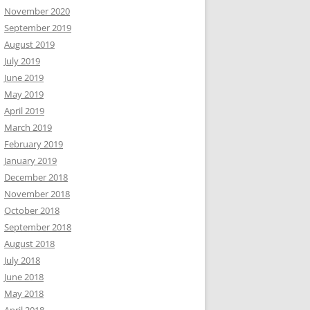
November 2020
September 2019
August 2019
July 2019
June 2019
May 2019
April 2019
March 2019
February 2019
January 2019
December 2018
November 2018
October 2018
September 2018
August 2018
July 2018
June 2018
May 2018