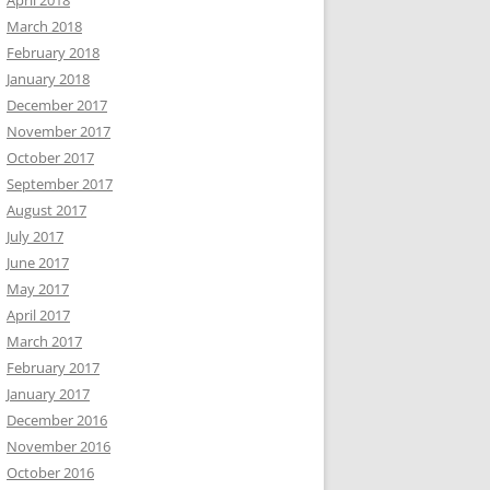
April 2018
March 2018
February 2018
January 2018
December 2017
November 2017
October 2017
September 2017
August 2017
July 2017
June 2017
May 2017
April 2017
March 2017
February 2017
January 2017
December 2016
November 2016
October 2016