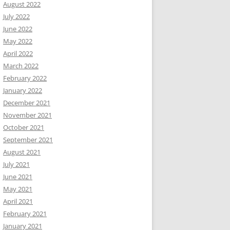
August 2022
July 2022
June 2022
May 2022
April 2022
March 2022
February 2022
January 2022
December 2021
November 2021
October 2021
September 2021
August 2021
July 2021
June 2021
May 2021
April 2021
February 2021
January 2021