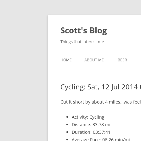
Skip
to
content
Scott's Blog
Things that interest me
HOME
ABOUT ME
BEER
BREWING WI
Cycling: Sat, 12 Jul 2014
HEATSTICKS
Cut it short by about 4 miles…was fee
Activity: Cycling
Distance: 33.78 mi
Duration: 03:37:41
Average Pace: 06:26 min/mi