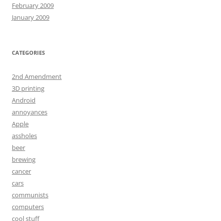
February 2009
January 2009
CATEGORIES
2nd Amendment
3D printing
Android
annoyances
Apple
assholes
beer
brewing
cancer
cars
communists
computers
cool stuff