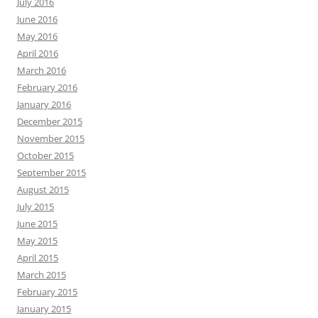
July 2016
June 2016
May 2016
April 2016
March 2016
February 2016
January 2016
December 2015
November 2015
October 2015
September 2015
August 2015
July 2015
June 2015
May 2015
April 2015
March 2015
February 2015
January 2015