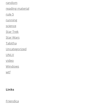
random
reading material
rule 5
running
science
Star Trek
Star Wars
Tabitha
Uncategorized
UNLV
video
Windows
wtf
Links
Friendica