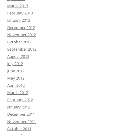
March 2013
February 2013
January 2013
December 2012
November 2012
October 2012
September 2012
August 2012
July 2012
June 2012
May 2012
April 2012
March 2012
February 2012
January 2012
December 2011
November 2011
October 2011