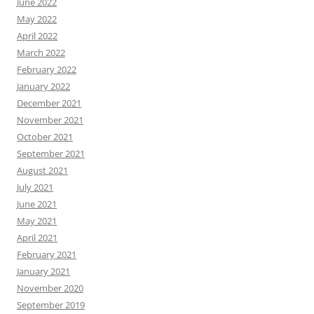
June 2022
May 2022
April 2022
March 2022
February 2022
January 2022
December 2021
November 2021
October 2021
September 2021
August 2021
July 2021
June 2021
May 2021
April 2021
February 2021
January 2021
November 2020
September 2019