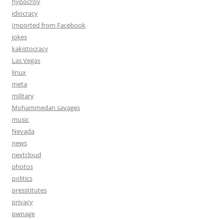
hypocrisy
idiocracy
Imported from Facebook
jokes
kakistocracy
Las Vegas
linux
meta
military
Mohammedan savages
music
Nevada
news
nextcloud
photos
politics
presstitutes
privacy
pwnage