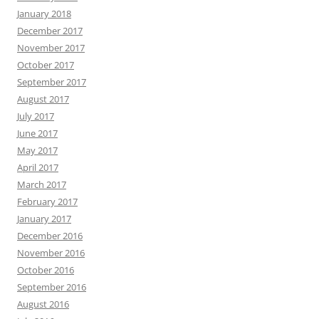
January 2018
December 2017
November 2017
October 2017
September 2017
August 2017
July 2017
June 2017
May 2017
April 2017
March 2017
February 2017
January 2017
December 2016
November 2016
October 2016
September 2016
August 2016