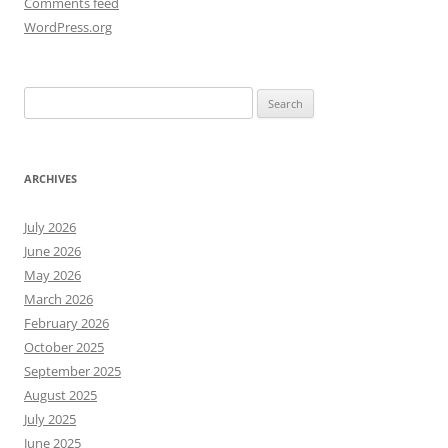
Comments feed
WordPress.org
Search
for:
ARCHIVES
July 2026
June 2026
May 2026
March 2026
February 2026
October 2025
September 2025
August 2025
July 2025
June 2025