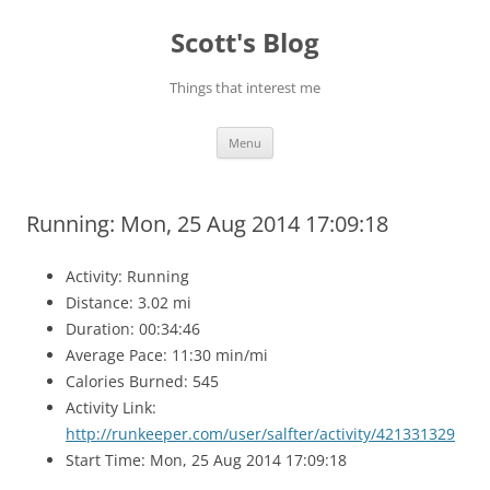
Skip
to
Scott's Blog
content
Things that interest me
Menu
Running: Mon, 25 Aug 2014 17:09:18
Activity: Running
Distance: 3.02 mi
Duration: 00:34:46
Average Pace: 11:30 min/mi
Calories Burned: 545
Activity Link:
http://runkeeper.com/user/salfter/activity/421331329
Start Time: Mon, 25 Aug 2014 17:09:18