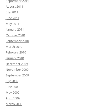
September 2011
August 2011
July 2011
June 2011
May 2011
January 2011
October 2010
September 2010
March 2010
February 2010
January 2010
December 2009
November 2009
September 2009
July 2009
June 2009
May 2009
April 2009
March 2009