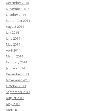
December 2014
November 2014
October 2014
September 2014
August 2014
July 2014
June 2014
May 2014
April 2014
March 2014
February 2014
January 2014
December 2013
November 2013
October 2013
September 2013
August 2013
May 2013
April 2013