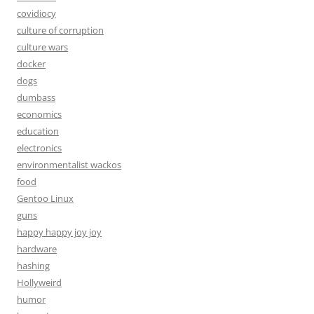
covidiocy
culture of corruption
culture wars
docker
dogs
dumbass
economics
education
electronics
environmentalist wackos
food
Gentoo Linux
guns
happy happy joy joy
hardware
hashing
Hollyweird
humor