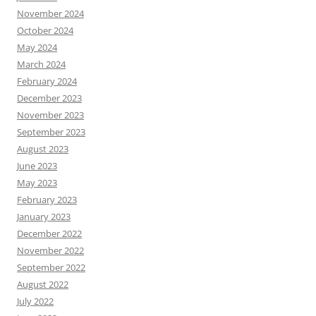
November 2024
October 2024
May 2024
March 2024
February 2024
December 2023
November 2023
September 2023
August 2023
June 2023
May 2023
February 2023
January 2023
December 2022
November 2022
September 2022
August 2022
July 2022