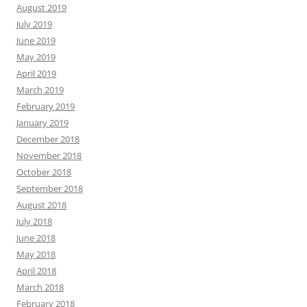
August 2019
July 2019
June 2019
May 2019
April 2019
March 2019
February 2019
January 2019
December 2018
November 2018
October 2018
September 2018
August 2018
July 2018
June 2018
May 2018
April 2018
March 2018
February 2018