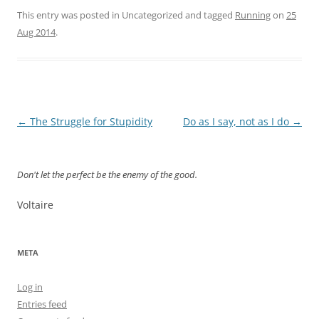
This entry was posted in Uncategorized and tagged
Running
on
25
Aug 2014
.
Post
←
The Struggle for Stupidity
Do as I say, not as I do
→
navigation
Don't let the perfect be the enemy of the good.
Voltaire
META
Log in
Entries feed