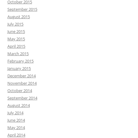
October 2015
September 2015
August 2015
July 2015
June 2015
May 2015
April 2015
March 2015
February 2015
January 2015
December 2014
November 2014
October 2014
September 2014
August 2014
July 2014
June 2014
May 2014
April 2014