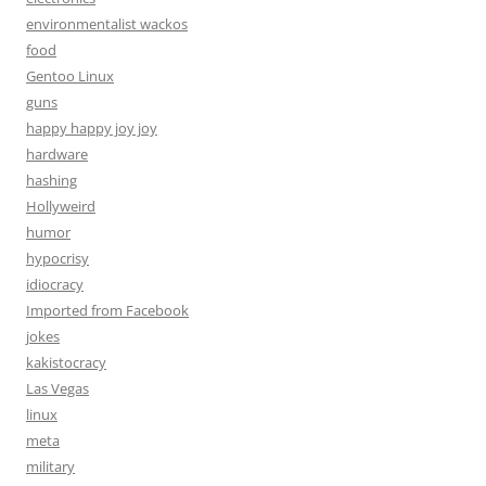
environmentalist wackos
food
Gentoo Linux
guns
happy happy joy joy
hardware
hashing
Hollyweird
humor
hypocrisy
idiocracy
Imported from Facebook
jokes
kakistocracy
Las Vegas
linux
meta
military