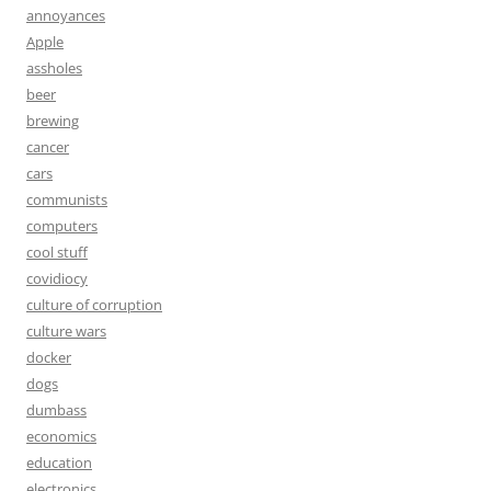
annoyances
Apple
assholes
beer
brewing
cancer
cars
communists
computers
cool stuff
covidiocy
culture of corruption
culture wars
docker
dogs
dumbass
economics
education
electronics