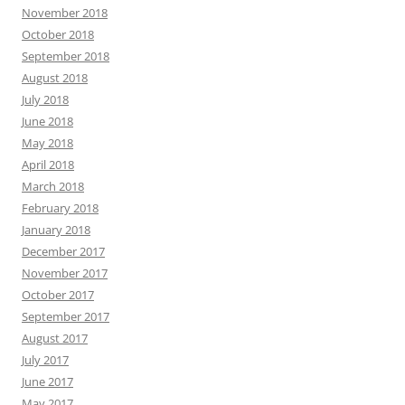
November 2018
October 2018
September 2018
August 2018
July 2018
June 2018
May 2018
April 2018
March 2018
February 2018
January 2018
December 2017
November 2017
October 2017
September 2017
August 2017
July 2017
June 2017
May 2017