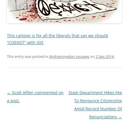
This cartoon is for all the liberals that say we should
“COEXIST” with ISIS
This entry was posted in
Mohammedan savages
on
2 Sep 2014
.
Post
←
Scott Alfter commented on
State Department Hikes Fee
navigation
a post.
To Renounce Citizenship
Amid Record Number Of
Renunciations
→