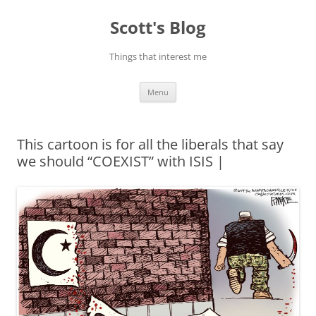
Skip
to
Scott's Blog
content
Things that interest me
Menu
This cartoon is for all the liberals that say
we should “COEXIST” with ISIS |