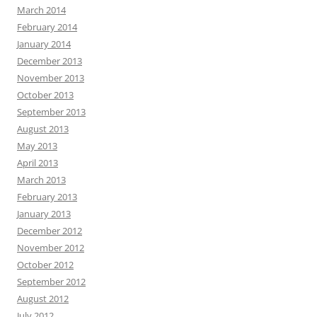
March 2014
February 2014
January 2014
December 2013
November 2013
October 2013
September 2013
August 2013
May 2013
April 2013
March 2013
February 2013
January 2013
December 2012
November 2012
October 2012
September 2012
August 2012
July 2012