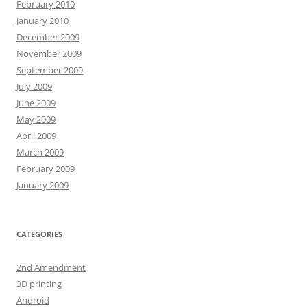
February 2010
January 2010
December 2009
November 2009
September 2009
July 2009
June 2009
May 2009
April 2009
March 2009
February 2009
January 2009
CATEGORIES
2nd Amendment
3D printing
Android