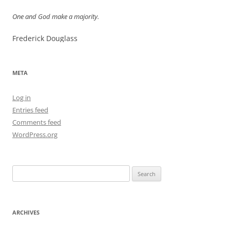
One and God make a majority.
Frederick Douglass
META
Log in
Entries feed
Comments feed
WordPress.org
Search
for:
ARCHIVES