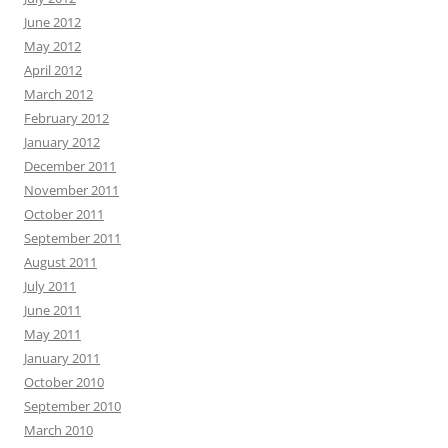
June 2012
May 2012
April 2012
March 2012
February 2012
January 2012
December 2011
November 2011
October 2011
September 2011
August 2011
July 2011
June 2011
May 2011
January 2011
October 2010
September 2010
March 2010