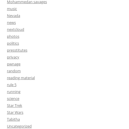
Mohammedan savages
music
Nevada
news
nextcloud
photos
politics
presstitutes
privacy
pwnage
random
reading material
rule 5
running
science
Star Trek
Star Wars
Tabitha
Uncategorized