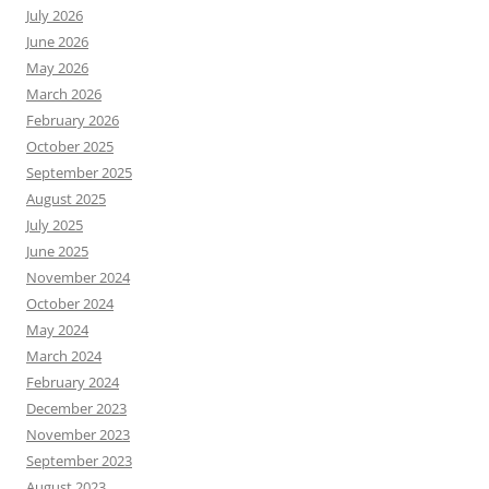
July 2026
June 2026
May 2026
March 2026
February 2026
October 2025
September 2025
August 2025
July 2025
June 2025
November 2024
October 2024
May 2024
March 2024
February 2024
December 2023
November 2023
September 2023
August 2023