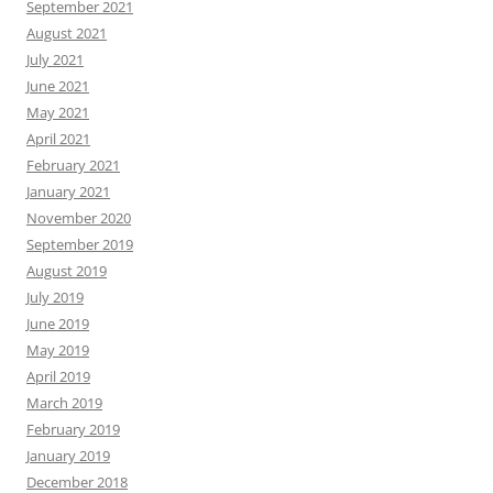
September 2021
August 2021
July 2021
June 2021
May 2021
April 2021
February 2021
January 2021
November 2020
September 2019
August 2019
July 2019
June 2019
May 2019
April 2019
March 2019
February 2019
January 2019
December 2018