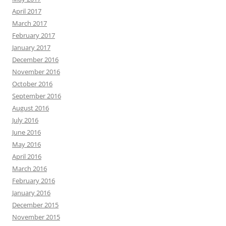
April 2017
March 2017
February 2017
January 2017
December 2016
November 2016
October 2016
September 2016
August 2016
July 2016
June 2016
May 2016
April 2016
March 2016
February 2016
January 2016
December 2015
November 2015