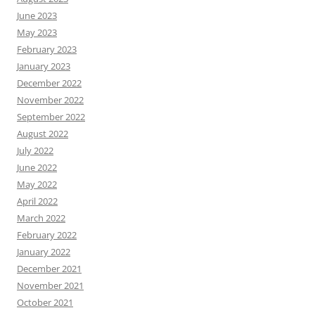
June 2023
May 2023
February 2023
January 2023
December 2022
November 2022
September 2022
August 2022
July 2022
June 2022
May 2022
April 2022
March 2022
February 2022
January 2022
December 2021
November 2021
October 2021