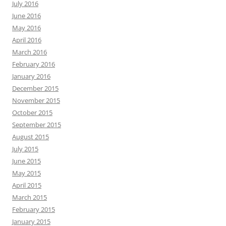
July 2016
June 2016
May 2016
April 2016
March 2016
February 2016
January 2016
December 2015
November 2015
October 2015
September 2015
August 2015
July 2015
June 2015
May 2015
April 2015
March 2015
February 2015
January 2015