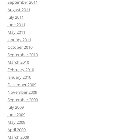
September 2011
August 2011
July 2011
June 2011
May 2011
January 2011
October 2010
September 2010
March 2010
February 2010
January 2010
December 2009
November 2009
September 2009
July 2009
June 2009
May 2009
April 2009
March 2009