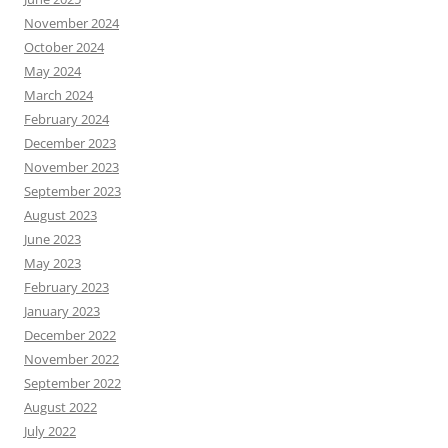
November 2024
October 2024
May 2024
March 2024
February 2024
December 2023
November 2023
September 2023
August 2023
June 2023
May 2023
February 2023
January 2023
December 2022
November 2022
September 2022
August 2022
July 2022