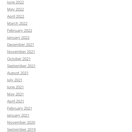
June 2022
May 2022
April 2022
March 2022
February 2022
January 2022
December 2021
November 2021
October 2021
September 2021
August 2021
July 2021
June 2021
May 2021
April 2021
February 2021
January 2021
November 2020
September 2019