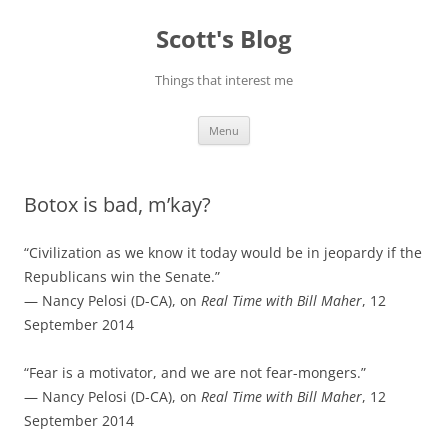
Skip
to
Scott's Blog
content
Things that interest me
Menu
Botox is bad, m’kay?
“Civilization as we know it today would be in jeopardy if the
Republicans win the Senate.”
— Nancy Pelosi (D-CA), on
Real Time with Bill Maher
, 12
September 2014
“Fear is a motivator, and we are not fear-mongers.”
— Nancy Pelosi (D-CA), on
Real Time with Bill Maher
, 12
September 2014