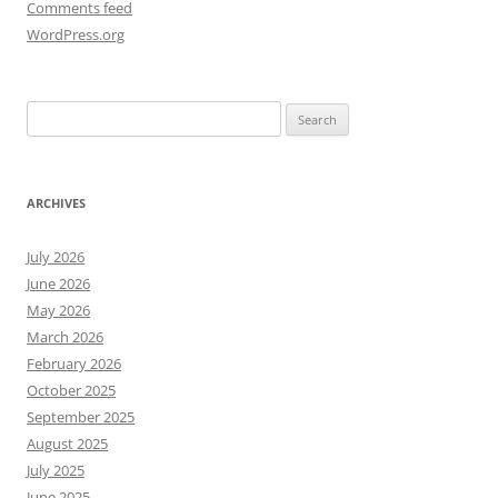
Comments feed
WordPress.org
Search
for:
ARCHIVES
July 2026
June 2026
May 2026
March 2026
February 2026
October 2025
September 2025
August 2025
July 2025
June 2025