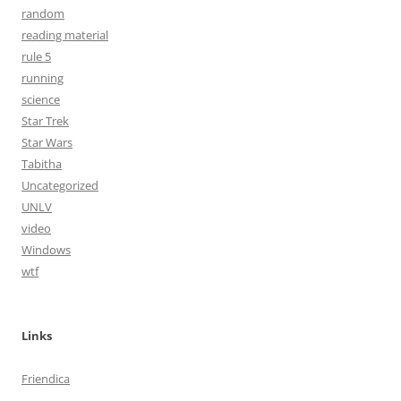
random
reading material
rule 5
running
science
Star Trek
Star Wars
Tabitha
Uncategorized
UNLV
video
Windows
wtf
Links
Friendica