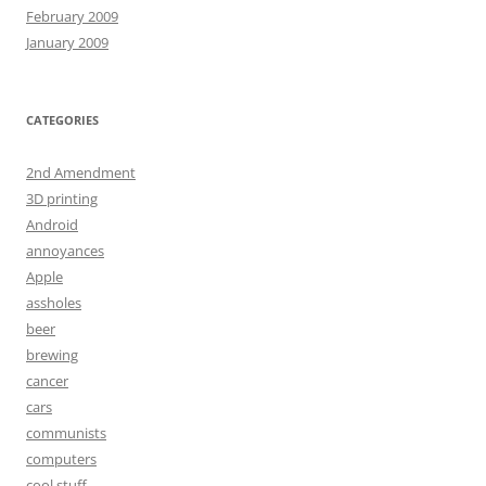
February 2009
January 2009
CATEGORIES
2nd Amendment
3D printing
Android
annoyances
Apple
assholes
beer
brewing
cancer
cars
communists
computers
cool stuff