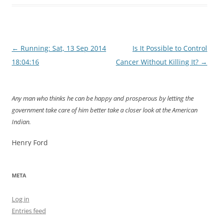
Post
←
Running: Sat, 13 Sep 2014
Is It Possible to Control
navigation
18:04:16
Cancer Without Killing It?
→
Any man who thinks he can be happy and prosperous by letting the
government take care of him better take a closer look at the American
Indian.
Henry Ford
META
Log in
Entries feed