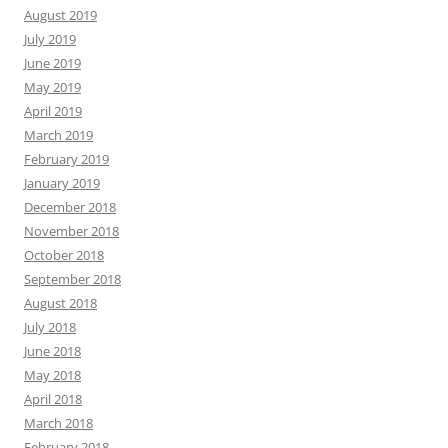
August 2019
July 2019
June 2019
May 2019
April 2019
March 2019
February 2019
January 2019
December 2018
November 2018
October 2018
September 2018
August 2018
July 2018
June 2018
May 2018
April 2018
March 2018
February 2018