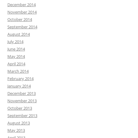
December 2014
November 2014
October 2014
September 2014
August 2014
July 2014
June 2014
May 2014
April 2014
March 2014
February 2014
January 2014
December 2013
November 2013
October 2013
September 2013
August 2013
May 2013
April 2013