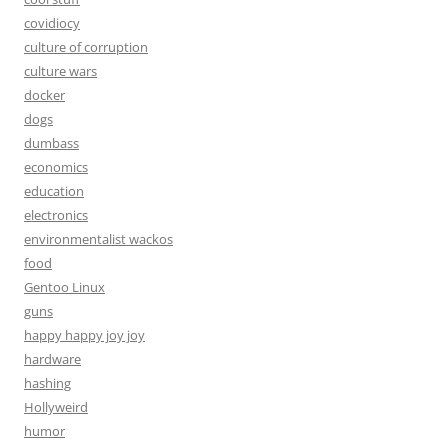
covidiocy
culture of corruption
culture wars
docker
dogs
dumbass
economics
education
electronics
environmentalist wackos
food
Gentoo Linux
guns
happy happy joy joy
hardware
hashing
Hollyweird
humor