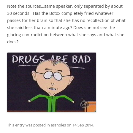
Note the sources…same speaker, only separated by about
30 seconds. Has the Botox completely fried whatever
passes for her brain so that she has no recollection of what
she said less than a minute ago? Does she not see the
glaring contradiction between what she says and what she
does?
This entry was posted in
assholes
on
14 Sep 2014
.