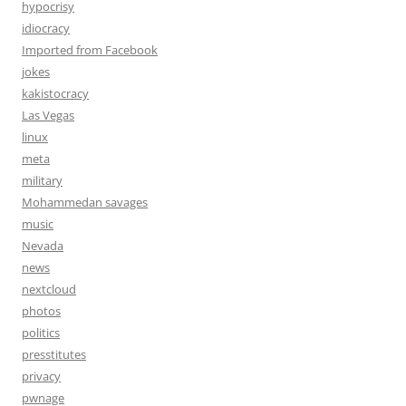
hypocrisy
idiocracy
Imported from Facebook
jokes
kakistocracy
Las Vegas
linux
meta
military
Mohammedan savages
music
Nevada
news
nextcloud
photos
politics
presstitutes
privacy
pwnage