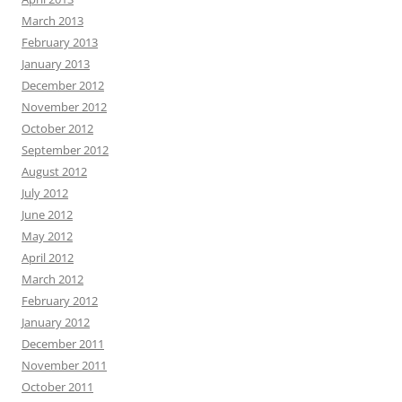
March 2013
February 2013
January 2013
December 2012
November 2012
October 2012
September 2012
August 2012
July 2012
June 2012
May 2012
April 2012
March 2012
February 2012
January 2012
December 2011
November 2011
October 2011