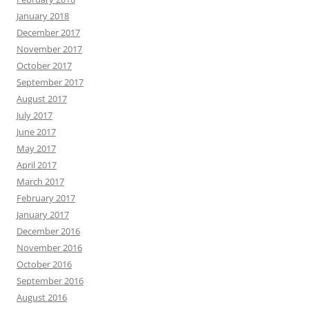
January 2018
December 2017
November 2017
October 2017
September 2017
August 2017
July 2017
June 2017
May 2017
April 2017
March 2017
February 2017
January 2017
December 2016
November 2016
October 2016
September 2016
August 2016