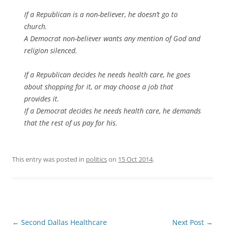
If a Republican is a non-believer, he doesn’t go to
church.
A Democrat non-believer wants any mention of God and
religion silenced.
If a Republican decides he needs health care, he goes
about shopping for it, or may choose a job that
provides it.
If a Democrat decides he needs health care, he demands
that the rest of us pay for his.
This entry was posted in
politics
on
15 Oct 2014
.
Post
←
Second Dallas Healthcare
Next Post
→