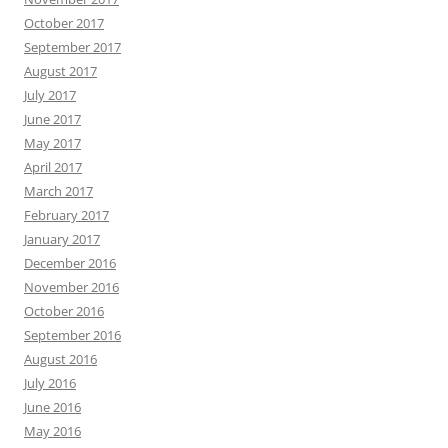
October 2017
September 2017
August 2017
July 2017
June 2017
May 2017
April 2017
March 2017
February 2017
January 2017
December 2016
November 2016
October 2016
September 2016
August 2016
July 2016
June 2016
May 2016