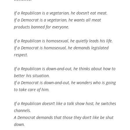
If a Republican is a vegetarian, he doesn’t eat meat.
If a Democrat is a vegetarian, he wants all meat
products banned for everyone.
If a Republican is homosexual, he quietly leads his life.
If a Democrat is homosexual, he demands legislated
respect.
If a Republican is down-and-out, he thinks about how to
better his situation.
If a Democrat is down-and-out, he wonders who is going
to take care of him.
If a Republican doesn’t like a talk show host, he switches
channels.
A Democrat demands that those they don’t like be shut
down.