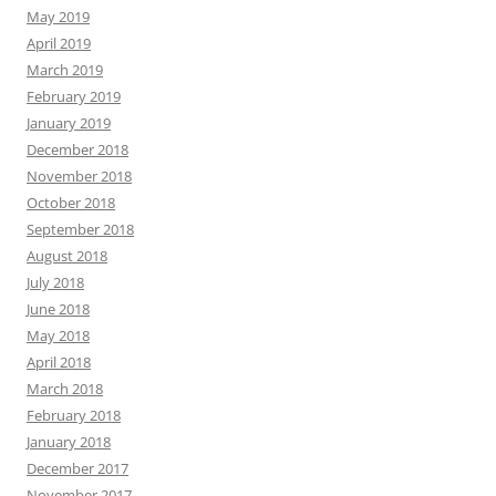
May 2019
April 2019
March 2019
February 2019
January 2019
December 2018
November 2018
October 2018
September 2018
August 2018
July 2018
June 2018
May 2018
April 2018
March 2018
February 2018
January 2018
December 2017
November 2017