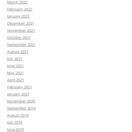
March 2022
February 2022
January 2022
December 2021
November 2021
October 2021
September 2021
August 2021
July 2021
June 2021
May 2021
April 2021
February 2021
January 2021
November 2020
September 2019
August 2019
July 2019
June 2019