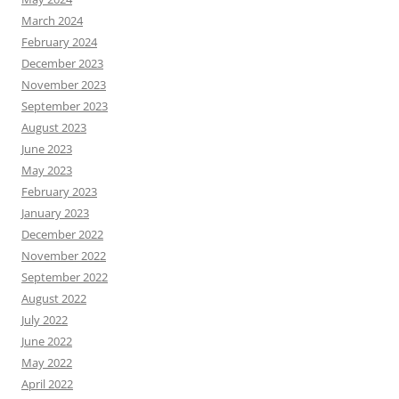
March 2024
February 2024
December 2023
November 2023
September 2023
August 2023
June 2023
May 2023
February 2023
January 2023
December 2022
November 2022
September 2022
August 2022
July 2022
June 2022
May 2022
April 2022