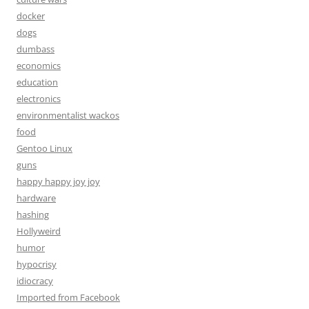
docker
dogs
dumbass
economics
education
electronics
environmentalist wackos
food
Gentoo Linux
guns
happy happy joy joy
hardware
hashing
Hollyweird
humor
hypocrisy
idiocracy
Imported from Facebook