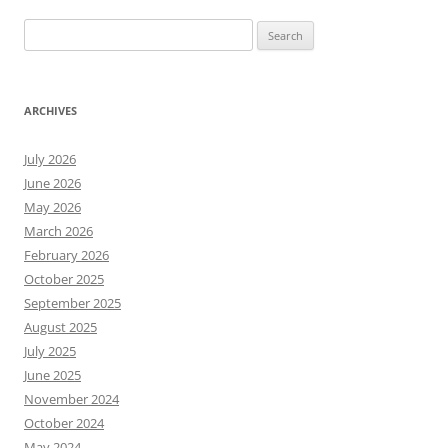
Search
for:
ARCHIVES
July 2026
June 2026
May 2026
March 2026
February 2026
October 2025
September 2025
August 2025
July 2025
June 2025
November 2024
October 2024
May 2024