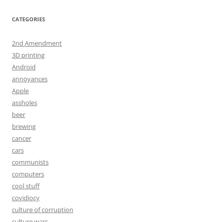
CATEGORIES
2nd Amendment
3D printing
Android
annoyances
Apple
assholes
beer
brewing
cancer
cars
communists
computers
cool stuff
covidiocy
culture of corruption
culture wars