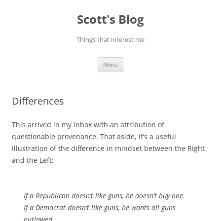
Skip
to
Scott's Blog
content
Things that interest me
Menu
Differences
This arrived in my inbox with an attribution of
questionable provenance. That aside, it’s a useful
illustration of the difference in mindset between the Right
and the Left:
If a Republican doesn’t like guns, he doesn’t buy one.
If a Democrat doesn’t like guns, he wants all guns
outlawed.