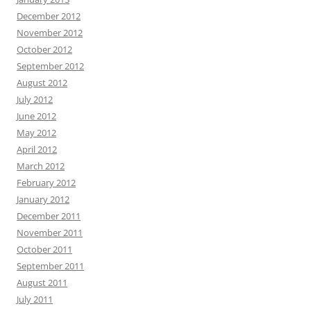
December 2012
November 2012
October 2012
September 2012
August 2012
July 2012
June 2012
May 2012
April 2012
March 2012
February 2012
January 2012
December 2011
November 2011
October 2011
September 2011
August 2011
July 2011