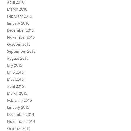
April 2016
March 2016
February 2016
January 2016
December 2015
November 2015
October 2015
September 2015
August 2015
July 2015
June 2015
May 2015
April 2015
March 2015
February 2015
January 2015
December 2014
November 2014
October 2014