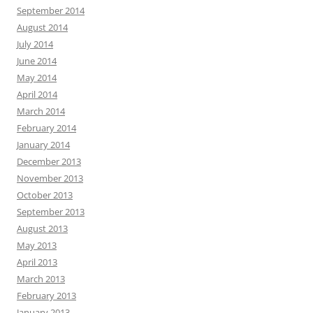
September 2014
August 2014
July 2014
June 2014
May 2014
April 2014
March 2014
February 2014
January 2014
December 2013
November 2013
October 2013
September 2013
August 2013
May 2013
April 2013
March 2013
February 2013
January 2013