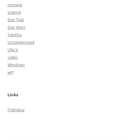
running
science
Star Trek
Star Wars
Tabitha
Uncategorized
UNLV
video
Windows
wtf
Links
Friendica