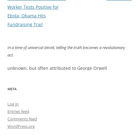
navigation
Worker Tests Positive for
Ebola; Obama Hits
Fundraising Trail
In a time of universal deceit, telling the truth becomes a revolutionary
act.
unknown, but often attributed to George Orwell
META
Log in
Entries feed
Comments feed
WordPress.org