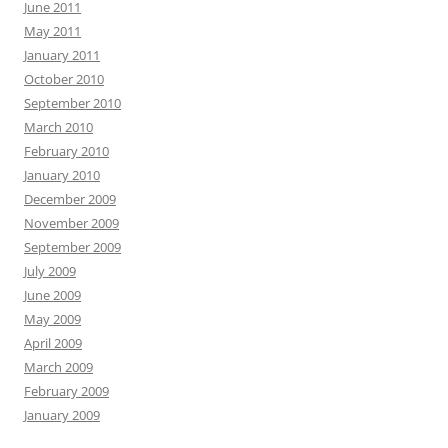
June 2011
May 2011
January 2011
October 2010
September 2010
March 2010
February 2010
January 2010
December 2009
November 2009
September 2009
July 2009
June 2009
May 2009
April 2009
March 2009
February 2009
January 2009