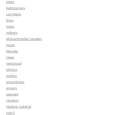
jokes
kakistocracy
Las Vegas
linux
meta
military
Mohammedan savages
music
Nevada
news
nextcloud
photos
politics
presstitutes
privacy
pwnage
random
reading material
rule 5