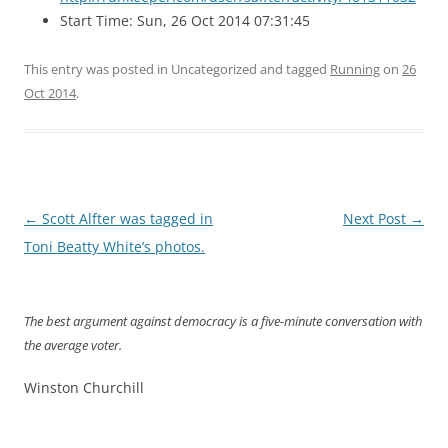
Start Time: Sun, 26 Oct 2014 07:31:45
This entry was posted in Uncategorized and tagged
Running
on
26
Oct 2014
.
Post
←
Scott Alfter was tagged in
Next Post
→
navigation
Toni Beatty White’s photos.
The best argument against democracy is a five-minute conversation with
the average voter.
Winston Churchill