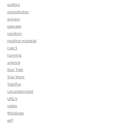
politics
presstitutes
privacy
pwnage
random
reading material
rule 5
running
science
Star Trek
Star Wars
Tabitha
Uncategorized
UNLV
video
Windows
wtf