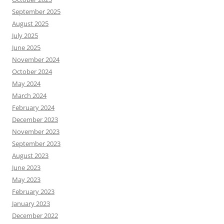
September 2025
August 2025
July 2025
June 2025
November 2024
October 2024
May 2024
March 2024
February 2024
December 2023
November 2023
September 2023
August 2023
June 2023
May 2023
February 2023
January 2023
December 2022