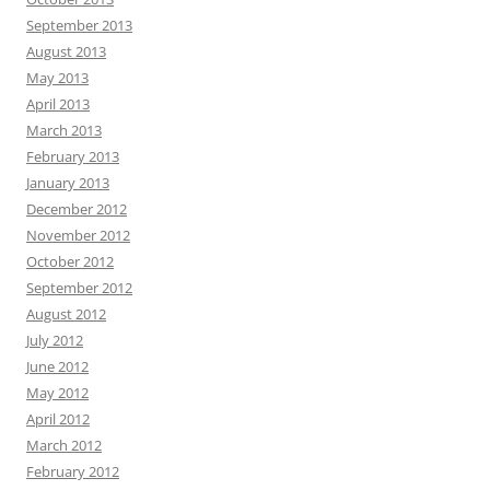
September 2013
August 2013
May 2013
April 2013
March 2013
February 2013
January 2013
December 2012
November 2012
October 2012
September 2012
August 2012
July 2012
June 2012
May 2012
April 2012
March 2012
February 2012