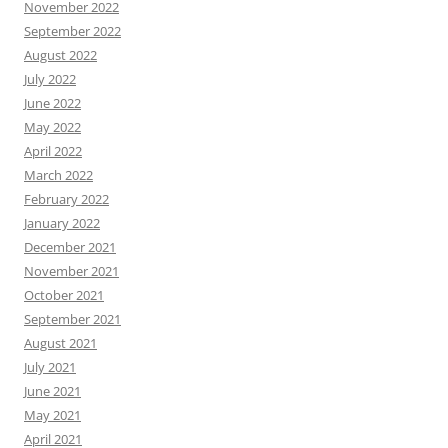
November 2022
September 2022
August 2022
July 2022
June 2022
May 2022
April 2022
March 2022
February 2022
January 2022
December 2021
November 2021
October 2021
September 2021
August 2021
July 2021
June 2021
May 2021
April 2021