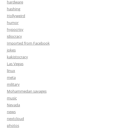
hardware
hashing
Hollyweird
humor
hypocrisy
idiocracy
Imported from Facebook
jokes
kakistocracy
Las Vegas
linux
meta
military
Mohammedan savages
music
Nevada
news
nextcloud
photos