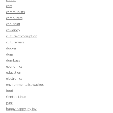
cars
communists
computers
cool stuff
covidiocy
culture of corruption
culture wars
docker
dogs
dumbass
economics
education
electronics
environmentalist wackos
food
Gentoo Linux
guns
happy happy joy joy