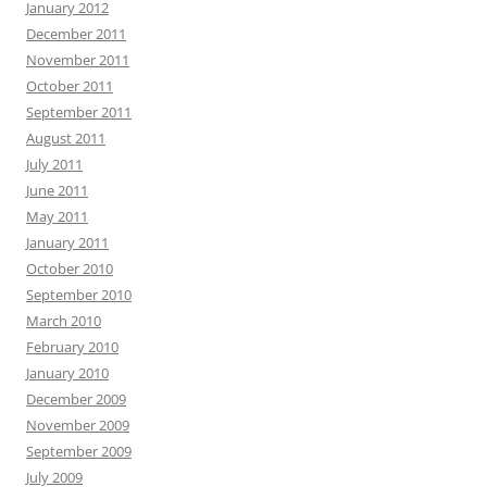
January 2012
December 2011
November 2011
October 2011
September 2011
August 2011
July 2011
June 2011
May 2011
January 2011
October 2010
September 2010
March 2010
February 2010
January 2010
December 2009
November 2009
September 2009
July 2009