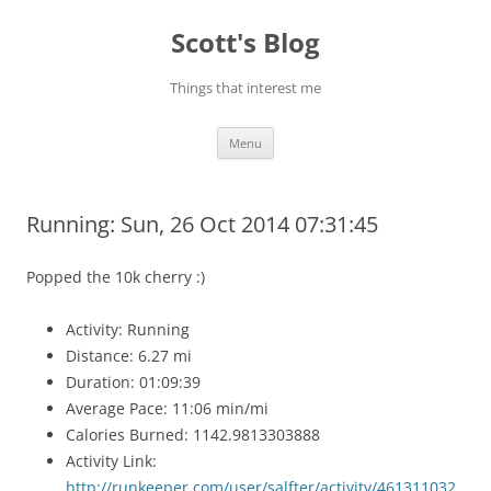
Skip
to
Scott's Blog
content
Things that interest me
Menu
Running: Sun, 26 Oct 2014 07:31:45
Popped the 10k cherry :)
Activity: Running
Distance: 6.27 mi
Duration: 01:09:39
Average Pace: 11:06 min/mi
Calories Burned: 1142.9813303888
Activity Link:
http://runkeeper.com/user/salfter/activity/461311032