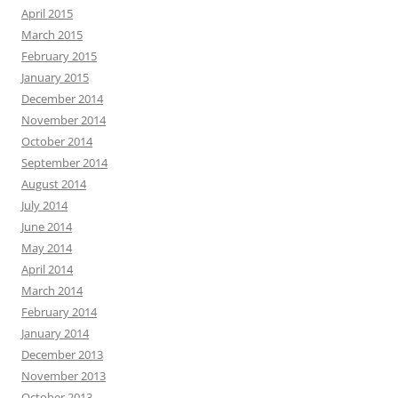
April 2015
March 2015
February 2015
January 2015
December 2014
November 2014
October 2014
September 2014
August 2014
July 2014
June 2014
May 2014
April 2014
March 2014
February 2014
January 2014
December 2013
November 2013
October 2013