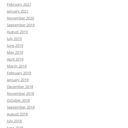
February 2021
January 2021
November 2020
September 2019
August 2019
July 2019
June 2019
May 2019
April 2019
March 2019
February 2019
January 2019
December 2018
November 2018
October 2018
September 2018
August 2018
July 2018
June 2018