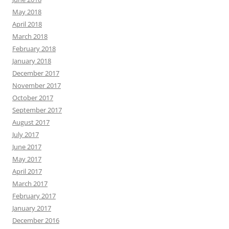
May 2018
April 2018
March 2018
February 2018
January 2018
December 2017
November 2017
October 2017
September 2017
August 2017
July 2017
June 2017
May 2017
April 2017
March 2017
February 2017
January 2017
December 2016