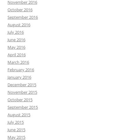
November 2016
October 2016
September 2016
August 2016
July 2016
June 2016
May 2016
April 2016
March 2016
February 2016
January 2016
December 2015
November 2015
October 2015
September 2015
August 2015
July 2015
June 2015
May 2015