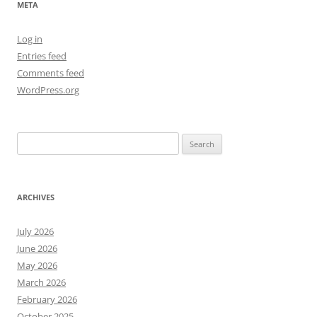
META
Log in
Entries feed
Comments feed
WordPress.org
Search
for:
ARCHIVES
July 2026
June 2026
May 2026
March 2026
February 2026
October 2025