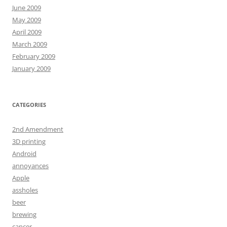
June 2009
May 2009
April 2009
March 2009
February 2009
January 2009
CATEGORIES
2nd Amendment
3D printing
Android
annoyances
Apple
assholes
beer
brewing
cancer