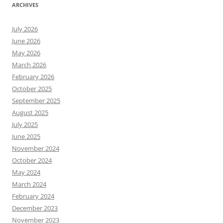
ARCHIVES
July 2026
June 2026
May 2026
March 2026
February 2026
October 2025
September 2025
August 2025
July 2025
June 2025
November 2024
October 2024
May 2024
March 2024
February 2024
December 2023
November 2023