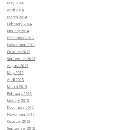
May 2014
April 2014
March 2014
February 2014
January 2014
December 2013
November 2013
October 2013
September 2013
August 2013
May 2013
April 2013
March 2013
February 2013
January 2013
December 2012
November 2012
October 2012
September 2012