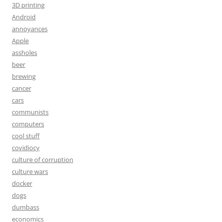
3D printing
Android
annoyances
Apple
assholes
beer
brewing
cancer
cars
communists
computers
cool stuff
covidiocy
culture of corruption
culture wars
docker
dogs
dumbass
economics