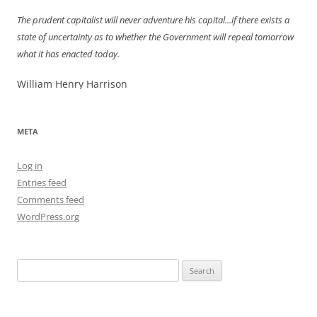
The prudent capitalist will never adventure his capital...if there exists a
state of uncertainty as to whether the Government will repeal tomorrow
what it has enacted today.
William Henry Harrison
META
Log in
Entries feed
Comments feed
WordPress.org
Search
for: