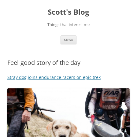
Skip
to
Scott's Blog
content
Things that interest me
Menu
Feel-good story of the day
Stray dog joins endurance racers on epic trek