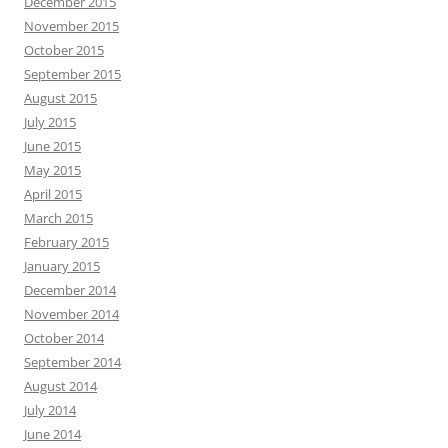
December 2015
November 2015
October 2015
September 2015
August 2015
July 2015
June 2015
May 2015
April 2015
March 2015
February 2015
January 2015
December 2014
November 2014
October 2014
September 2014
August 2014
July 2014
June 2014