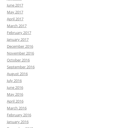
June 2017
May 2017
April 2017
March 2017
February 2017
January 2017
December 2016
November 2016
October 2016
September 2016
August 2016
July 2016
June 2016
May 2016
April 2016
March 2016
February 2016
January 2016