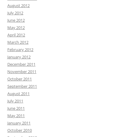
August 2012
July 2012
June 2012
May 2012
April 2012
March 2012
February 2012
January 2012
December 2011
November 2011
October 2011
September 2011
August 2011
July 2011
June 2011
May 2011
January 2011
October 2010