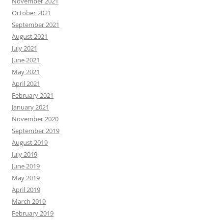
November 2021
October 2021
September 2021
August 2021
July 2021
June 2021
May 2021
April 2021
February 2021
January 2021
November 2020
September 2019
August 2019
July 2019
June 2019
May 2019
April 2019
March 2019
February 2019