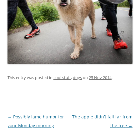
This entry was posted in
cool stuff
,
dogs
on
25 Nov 2014
.
Post
←
Possibly lame humor for
The apple didn’t fall far from
navigation
your Monday morning
the tree
→