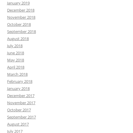
January 2019
December 2018
November 2018
October 2018
September 2018
August 2018
July 2018
June 2018
May 2018
April 2018
March 2018
February 2018
January 2018
December 2017
November 2017
October 2017
September 2017
August 2017
July 2017