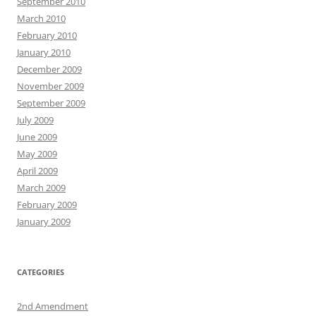
September 2010
March 2010
February 2010
January 2010
December 2009
November 2009
September 2009
July 2009
June 2009
May 2009
April 2009
March 2009
February 2009
January 2009
CATEGORIES
2nd Amendment