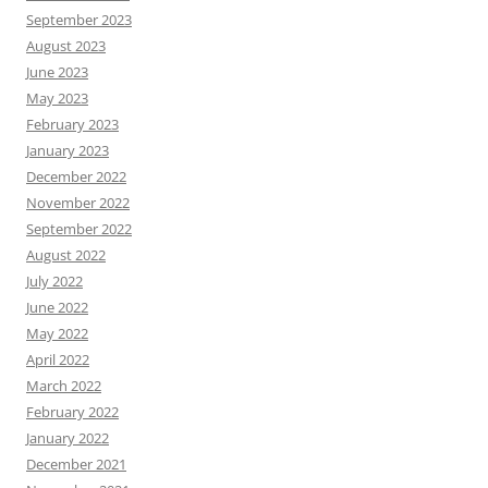
September 2023
August 2023
June 2023
May 2023
February 2023
January 2023
December 2022
November 2022
September 2022
August 2022
July 2022
June 2022
May 2022
April 2022
March 2022
February 2022
January 2022
December 2021