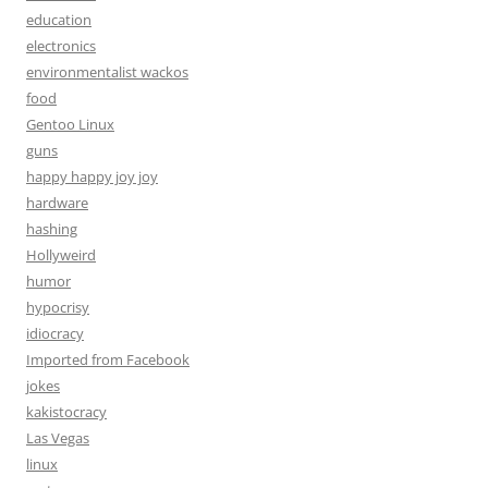
education
electronics
environmentalist wackos
food
Gentoo Linux
guns
happy happy joy joy
hardware
hashing
Hollyweird
humor
hypocrisy
idiocracy
Imported from Facebook
jokes
kakistocracy
Las Vegas
linux