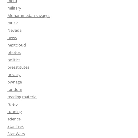
meta
military
Mohammedan savages
music
Nevada
news
nextcloud
photos
politics
presstitutes
privacy
pwnage
random
reading material
rule 5
running
science
Star Trek
Star Wars