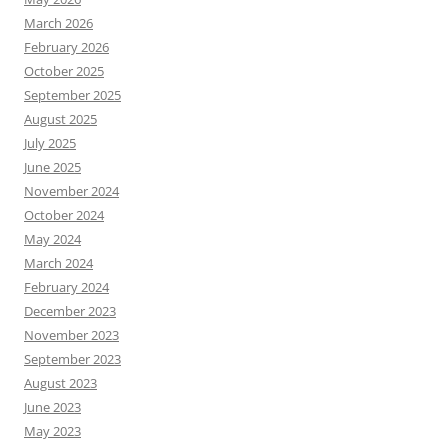
March 2026
February 2026
October 2025
September 2025
August 2025
July 2025
June 2025
November 2024
October 2024
May 2024
March 2024
February 2024
December 2023
November 2023
September 2023
August 2023
June 2023
May 2023