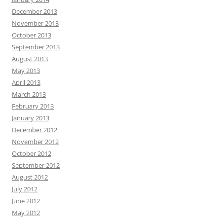
December 2013
November 2013
October 2013
September 2013
August 2013
May 2013
April 2013
March 2013
February 2013
January 2013
December 2012
November 2012
October 2012
September 2012
August 2012
July 2012
June 2012
May 2012