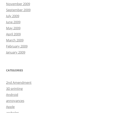
November 2009
September 2009
July 2009
June 2009
May 2009
April 2009
March 2009
February 2009
January 2009
CATEGORIES
2nd Amendment
3D printing
Android
annoyances
Apple
assholes