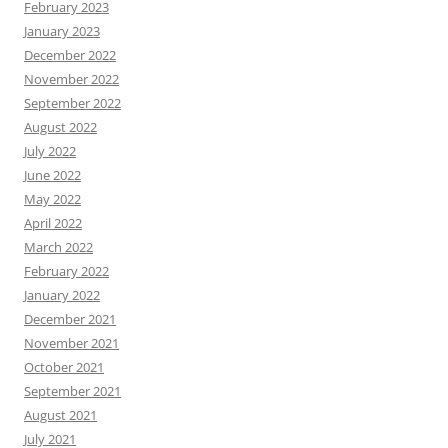
February 2023
January 2023
December 2022
November 2022
September 2022
August 2022
July 2022
June 2022
May 2022
April 2022
March 2022
February 2022
January 2022
December 2021
November 2021
October 2021
September 2021
August 2021
July 2021