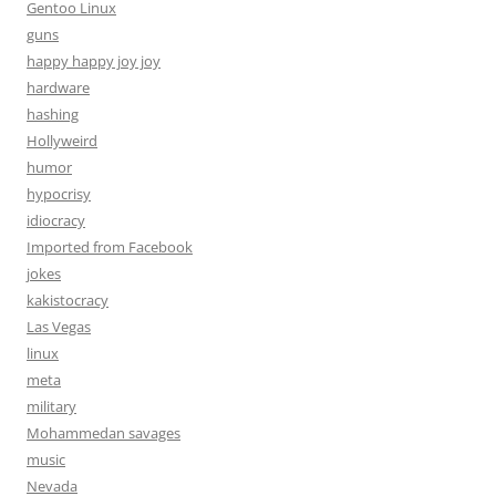
Gentoo Linux
guns
happy happy joy joy
hardware
hashing
Hollyweird
humor
hypocrisy
idiocracy
Imported from Facebook
jokes
kakistocracy
Las Vegas
linux
meta
military
Mohammedan savages
music
Nevada