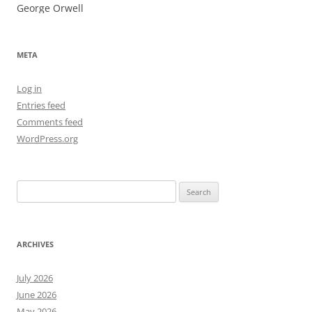
George Orwell
META
Log in
Entries feed
Comments feed
WordPress.org
Search
for:
ARCHIVES
July 2026
June 2026
May 2026