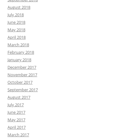
August 2018
July 2018
June 2018
May 2018
April 2018
March 2018
February 2018
January 2018
December 2017
November 2017
October 2017
September 2017
August 2017
July 2017
June 2017
May 2017
April 2017
March 2017