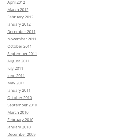
April 2012
March 2012
February 2012
January 2012
December 2011
November 2011
October 2011
September 2011
August 2011
July 2011
June 2011
May 2011
January 2011
October 2010
September 2010
March 2010
February 2010
January 2010
December 2009