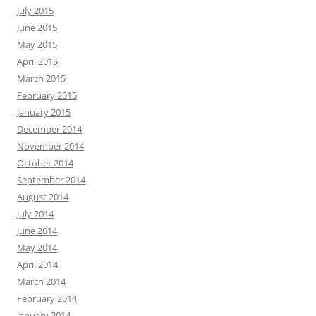
July 2015
June 2015
May 2015
April 2015
March 2015
February 2015
January 2015
December 2014
November 2014
October 2014
September 2014
August 2014
July 2014
June 2014
May 2014
April 2014
March 2014
February 2014
January 2014