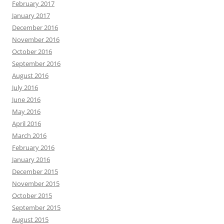
February 2017
January 2017
December 2016
November 2016
October 2016
September 2016
August 2016
July 2016
June 2016
May 2016
April 2016
March 2016
February 2016
January 2016
December 2015
November 2015
October 2015
September 2015
August 2015