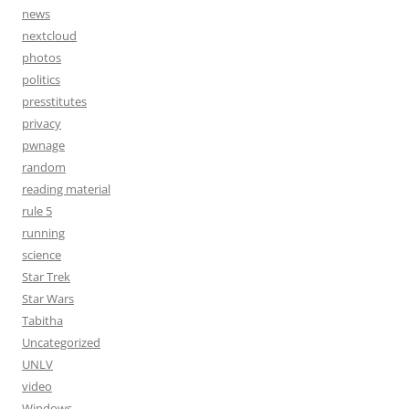
news
nextcloud
photos
politics
presstitutes
privacy
pwnage
random
reading material
rule 5
running
science
Star Trek
Star Wars
Tabitha
Uncategorized
UNLV
video
Windows