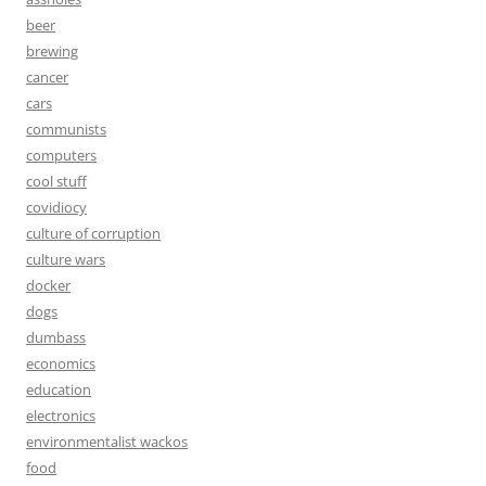
beer
brewing
cancer
cars
communists
computers
cool stuff
covidiocy
culture of corruption
culture wars
docker
dogs
dumbass
economics
education
electronics
environmentalist wackos
food