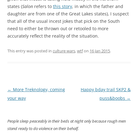
states (
Salon
refers to
this story
, in which the father and
daughter are from one of the Great Lakes states), I suspect
that all of the usual incest jokes that pick on the South
need to either be thrown out or retooled to more
accurately reflect the reality of the situation.
This entry was posted in
culture wars
,
wtf
on
16 Jan 2015
.
Post
←
More Treknology, coming
Happy bday trail SKP2 &
navigation
your way
puss&boobs
→
People sleep peaceably in their beds at night only because rough men
stand ready to do violence on their behalf.