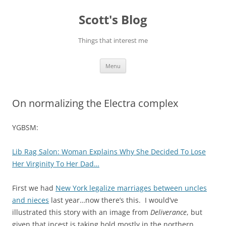
Skip
to
Scott's Blog
content
Things that interest me
Menu
On normalizing the Electra complex
YGBSM:
Lib Rag Salon: Woman Explains Why She Decided To Lose
Her Virginity To Her Dad…
First we had
New York legalize marriages between uncles
and nieces
last year…now there’s this. I would’ve
illustrated this story with an image from
Deliverance
, but
given that incest is taking hold mostly in the northern