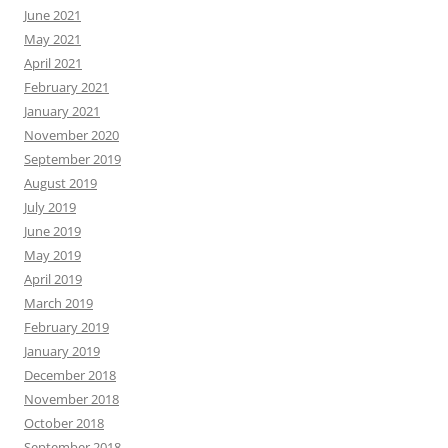
June 2021
May 2021
April 2021
February 2021
January 2021
November 2020
September 2019
August 2019
July 2019
June 2019
May 2019
April 2019
March 2019
February 2019
January 2019
December 2018
November 2018
October 2018
September 2018