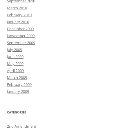
September 2010
March 2010
February 2010
January 2010
December 2009
November 2009
September 2009
July 2009
June 2009
May 2009
April 2009
March 2009
February 2009
January 2009
CATEGORIES
2nd Amendment