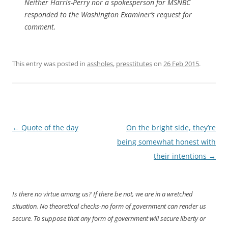
Neither Harris-Perry nor a spokesperson for MSNBC
responded to the
Washington Examiner
’s request for
comment.
This entry was posted in
assholes
,
presstitutes
on
26 Feb 2015
.
Post
←
Quote of the day
On the bright side, they’re
navigation
being somewhat honest with
their intentions
→
Is there no virtue among us? If there be not, we are in a wretched
situation. No theoretical checks-no form of government can render us
secure. To suppose that any form of government will secure liberty or