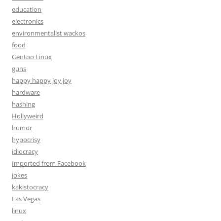
education
electronics
environmentalist wackos
food
Gentoo Linux
guns
happy happy joy joy
hardware
hashing
Hollyweird
humor
hypocrisy
idiocracy
Imported from Facebook
jokes
kakistocracy
Las Vegas
linux