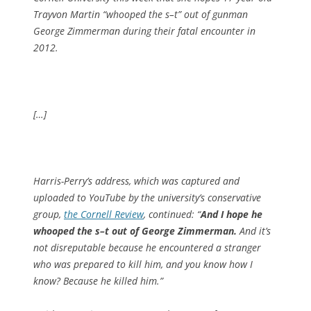
Trayvon Martin “whooped the s–t” out of gunman
George Zimmerman during their fatal encounter in
2012.
[…]
Harris-Perry’s address, which was captured and
uploaded to YouTube by the university’s conservative
group,
the Cornell Review
, continued: “
And I hope he
whooped the s–t out of George Zimmerman.
And it’s
not disreputable because he encountered a stranger
who was prepared to kill him, and you know how I
know? Because he killed him.”