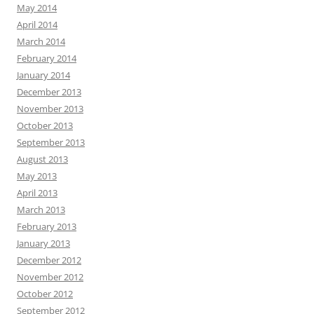
May 2014
April 2014
March 2014
February 2014
January 2014
December 2013
November 2013
October 2013
September 2013
August 2013
May 2013
April 2013
March 2013
February 2013
January 2013
December 2012
November 2012
October 2012
September 2012