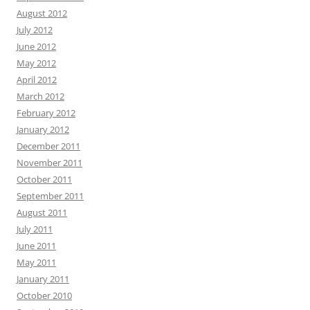
August 2012
July 2012
June 2012
May 2012
April 2012
March 2012
February 2012
January 2012
December 2011
November 2011
October 2011
September 2011
August 2011
July 2011
June 2011
May 2011
January 2011
October 2010