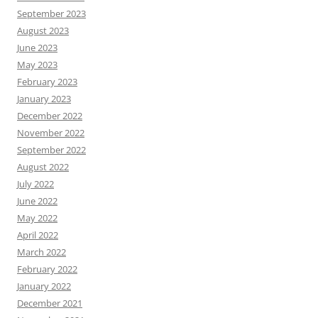
September 2023
August 2023
June 2023
May 2023
February 2023
January 2023
December 2022
November 2022
September 2022
August 2022
July 2022
June 2022
May 2022
April 2022
March 2022
February 2022
January 2022
December 2021