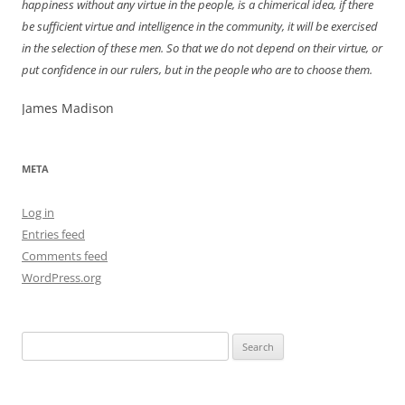
happiness without any virtue in the people, is a chimerical idea, if there
be sufficient virtue and intelligence in the community, it will be exercised
in the selection of these men. So that we do not depend on their virtue, or
put confidence in our rulers, but in the people who are to choose them.
James Madison
META
Log in
Entries feed
Comments feed
WordPress.org
Search
for: