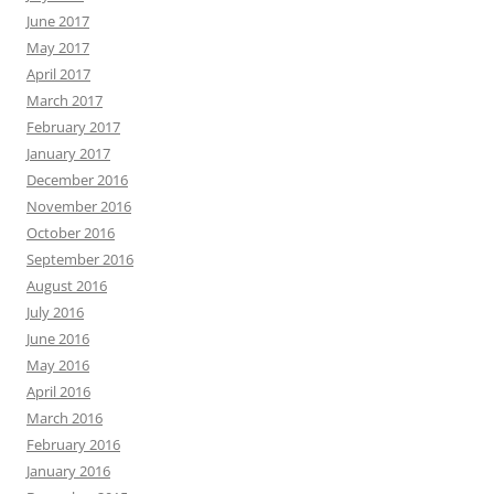
June 2017
May 2017
April 2017
March 2017
February 2017
January 2017
December 2016
November 2016
October 2016
September 2016
August 2016
July 2016
June 2016
May 2016
April 2016
March 2016
February 2016
January 2016