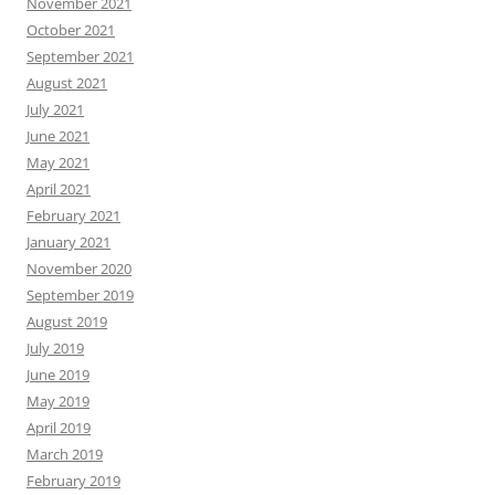
November 2021
October 2021
September 2021
August 2021
July 2021
June 2021
May 2021
April 2021
February 2021
January 2021
November 2020
September 2019
August 2019
July 2019
June 2019
May 2019
April 2019
March 2019
February 2019