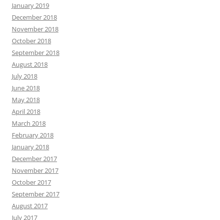
January 2019
December 2018
November 2018
October 2018
September 2018
August 2018
July 2018
June 2018
May 2018
April 2018
March 2018
February 2018
January 2018
December 2017
November 2017
October 2017
September 2017
August 2017
July 2017