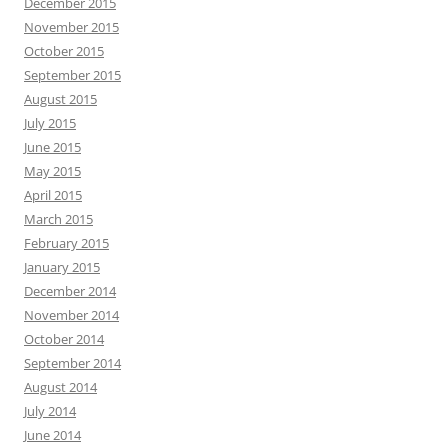
December 2015
November 2015
October 2015
September 2015
August 2015
July 2015
June 2015
May 2015
April 2015
March 2015
February 2015
January 2015
December 2014
November 2014
October 2014
September 2014
August 2014
July 2014
June 2014