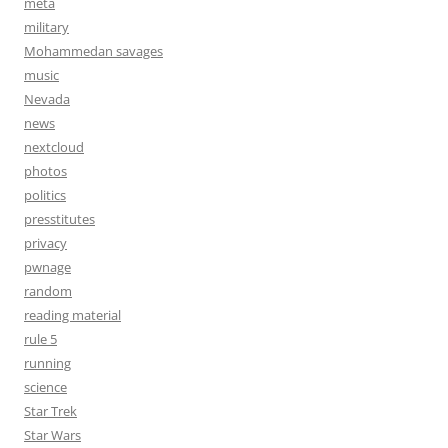
meta
military
Mohammedan savages
music
Nevada
news
nextcloud
photos
politics
presstitutes
privacy
pwnage
random
reading material
rule 5
running
science
Star Trek
Star Wars