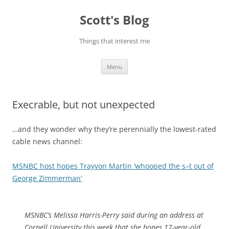
Skip
to
Scott's Blog
content
Things that interest me
Menu
Execrable, but not unexpected
…and they wonder why they’re perennially the lowest-rated
cable news channel:
MSNBC host hopes Trayvon Martin ‘whooped the s–t out of
George Zimmerman’
MSNBC’s Melissa Harris-Perry said during an address at
Cornell University this week that she hopes 17-year-old