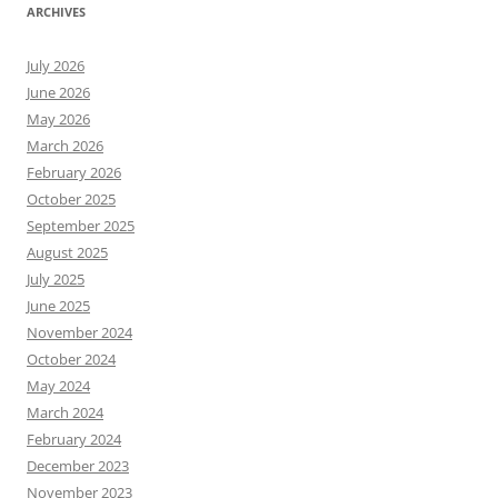
ARCHIVES
July 2026
June 2026
May 2026
March 2026
February 2026
October 2025
September 2025
August 2025
July 2025
June 2025
November 2024
October 2024
May 2024
March 2024
February 2024
December 2023
November 2023