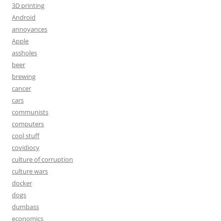
3D printing
Android
annoyances
Apple
assholes
beer
brewing
cancer
cars
communists
computers
cool stuff
covidiocy
culture of corruption
culture wars
docker
dogs
dumbass
economics