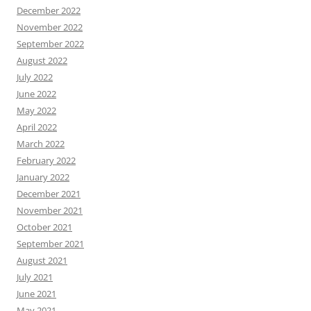
December 2022
November 2022
September 2022
August 2022
July 2022
June 2022
May 2022
April 2022
March 2022
February 2022
January 2022
December 2021
November 2021
October 2021
September 2021
August 2021
July 2021
June 2021
May 2021