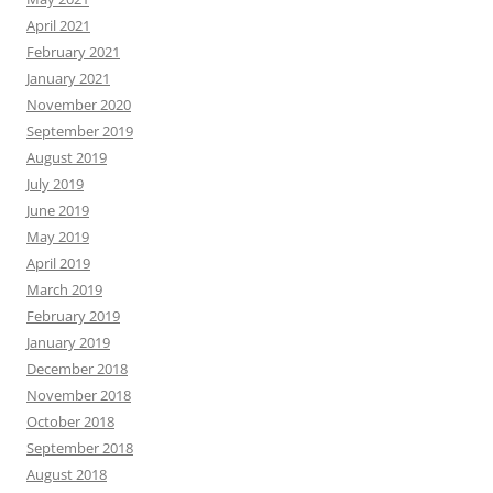
April 2021
February 2021
January 2021
November 2020
September 2019
August 2019
July 2019
June 2019
May 2019
April 2019
March 2019
February 2019
January 2019
December 2018
November 2018
October 2018
September 2018
August 2018