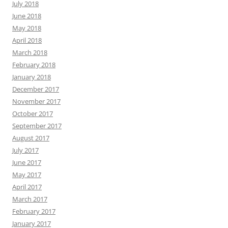
July 2018
June 2018
May 2018
April 2018
March 2018
February 2018
January 2018
December 2017
November 2017
October 2017
September 2017
August 2017
July 2017
June 2017
May 2017
April 2017
March 2017
February 2017
January 2017