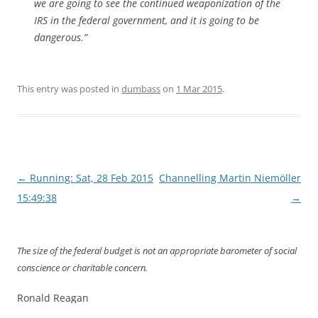
we are going to see the continued weaponization of the
IRS in the federal government, and it is going to be
dangerous.”
This entry was posted in
dumbass
on
1 Mar 2015
.
Post
←
Running: Sat, 28 Feb 2015
Channelling Martin Niemöller
navigation
15:49:38
→
The size of the federal budget is not an appropriate barometer of social
conscience or charitable concern.
Ronald Reagan