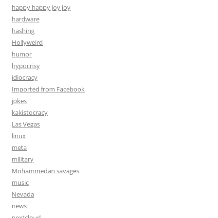
happy happy joy joy
hardware
hashing
Hollyweird
humor
hypocrisy
idiocracy
Imported from Facebook
jokes
kakistocracy
Las Vegas
linux
meta
military
Mohammedan savages
music
Nevada
news
nextcloud