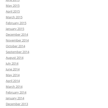
May 2015
April 2015
March 2015
February 2015
January 2015
December 2014
November 2014
October 2014
September 2014
August 2014
July 2014
June 2014
May 2014
April 2014
March 2014
February 2014
January 2014
December 2013