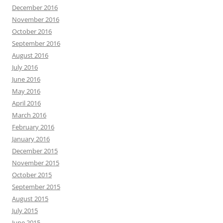
December 2016
November 2016
October 2016
September 2016
August 2016
July 2016
June 2016
May 2016
April 2016
March 2016
February 2016
January 2016
December 2015
November 2015
October 2015
September 2015
August 2015
July 2015
June 2015