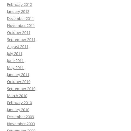
February 2012
January 2012
December 2011
November 2011
October 2011
September 2011
August 2011
July 2011
June 2011
May 2011
January 2011
October 2010
September 2010
March 2010
February 2010
January 2010
December 2009
November 2009
September 2009