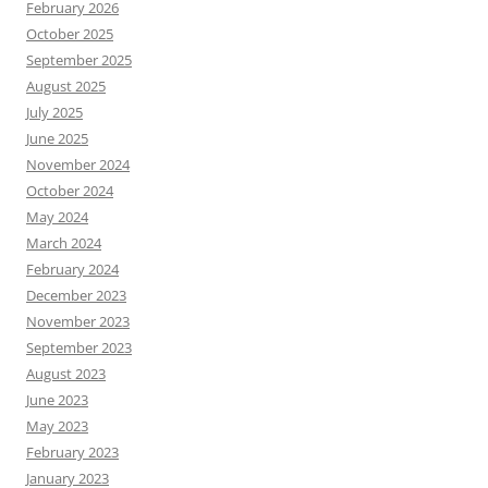
February 2026
October 2025
September 2025
August 2025
July 2025
June 2025
November 2024
October 2024
May 2024
March 2024
February 2024
December 2023
November 2023
September 2023
August 2023
June 2023
May 2023
February 2023
January 2023