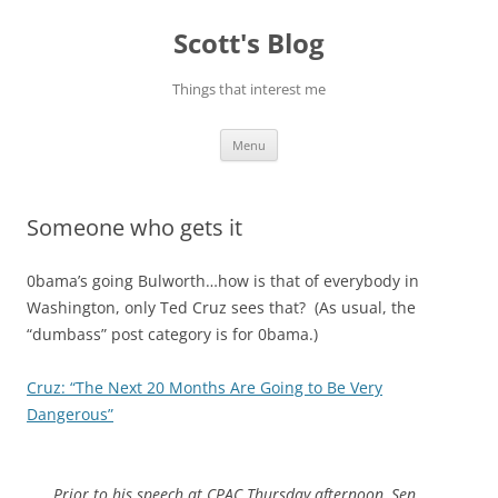
Skip
to
Scott's Blog
content
Things that interest me
Menu
Someone who gets it
0bama’s going Bulworth…how is that of everybody in
Washington, only Ted Cruz sees that? (As usual, the
“dumbass” post category is for 0bama.)
Cruz: “The Next 20 Months Are Going to Be Very
Dangerous”
Prior to his speech at CPAC Thursday afternoon, Sen.