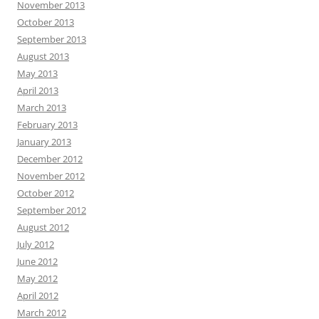
November 2013
October 2013
September 2013
August 2013
May 2013
April 2013
March 2013
February 2013
January 2013
December 2012
November 2012
October 2012
September 2012
August 2012
July 2012
June 2012
May 2012
April 2012
March 2012