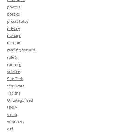
photos
politics
presstitutes
privacy
pwnage
random
reading material
rule 5
running
science
Star Trek
Star Wars
Tabitha
Uncategorized
UNLV
video
Windows
wtf