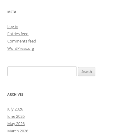
META
Log in
Entries feed
Comments feed
WordPress.org
Search
for:
ARCHIVES
July 2026
June 2026
May 2026
March 2026