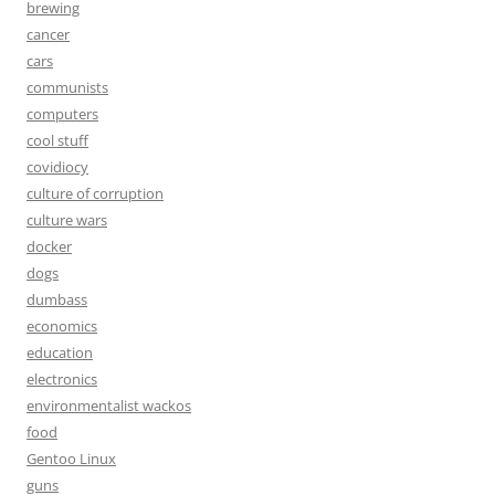
brewing
cancer
cars
communists
computers
cool stuff
covidiocy
culture of corruption
culture wars
docker
dogs
dumbass
economics
education
electronics
environmentalist wackos
food
Gentoo Linux
guns