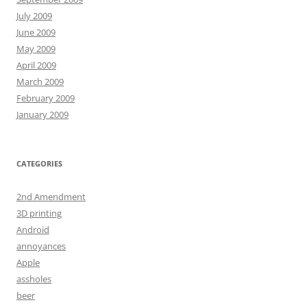
July 2009
June 2009
May 2009
April 2009
March 2009
February 2009
January 2009
CATEGORIES
2nd Amendment
3D printing
Android
annoyances
Apple
assholes
beer