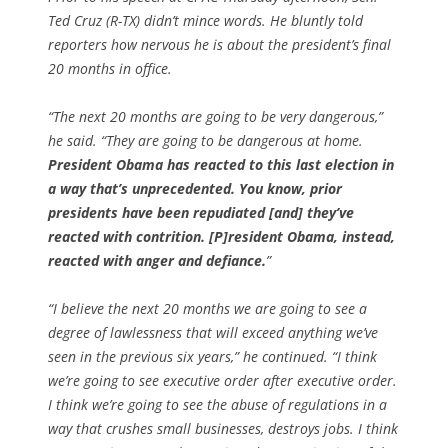
Ted Cruz (R-TX) didn’t mince words. He bluntly told
reporters how nervous he is about the president’s final
20 months in office.
“The next 20 months are going to be very dangerous,”
he said. “They are going to be dangerous at home.
President Obama has reacted to this last election in
a way that’s unprecedented. You know, prior
presidents have been repudiated [and] they’ve
reacted with contrition. [P]resident Obama, instead,
reacted with anger and defiance.
”
“I believe the next 20 months we are going to see a
degree of lawlessness that will exceed anything we’ve
seen in the previous six years,” he continued. “I think
we’re going to see executive order after executive order.
I think we’re going to see the abuse of regulations in a
way that crushes small businesses, destroys jobs. I think