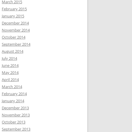
March 2015
February 2015
January 2015
December 2014
November 2014
October 2014
September 2014
August 2014
July 2014
June 2014
May 2014
April 2014
March 2014
February 2014
January 2014
December 2013
November 2013
October 2013
September 2013