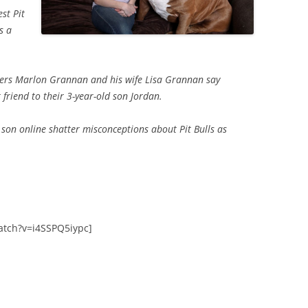
st Pit
s a
wners Marlon Grannan and his wife Lisa Grannan say
 friend to their 3-year-old son Jordan.
 son online shatter misconceptions about Pit Bulls as
atch?v=i4SSPQ5iypc]