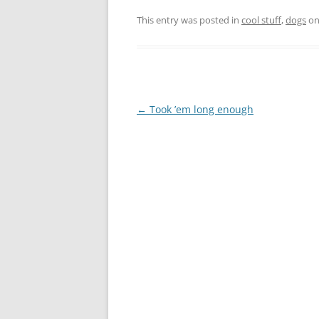
This entry was posted in
cool stuff
,
dogs
o
Post
←
Took ’em long enough
navigation