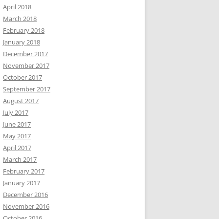
April 2018
March 2018
February 2018
January 2018
December 2017
November 2017
October 2017
September 2017
August 2017
July 2017
June 2017
May 2017
April 2017
March 2017
February 2017
January 2017
December 2016
November 2016
October 2016