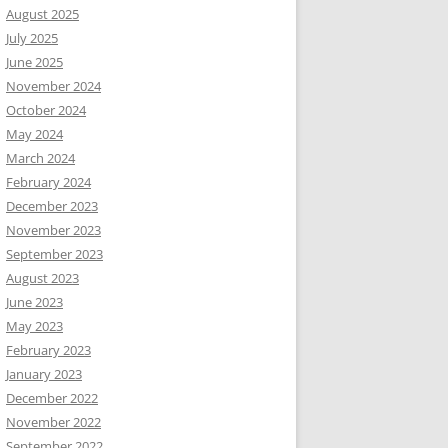
August 2025
July 2025
June 2025
November 2024
October 2024
May 2024
March 2024
February 2024
December 2023
November 2023
September 2023
August 2023
June 2023
May 2023
February 2023
January 2023
December 2022
November 2022
September 2022