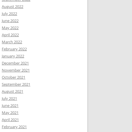
August 2022
July 2022
June 2022
May 2022
April 2022
March 2022
February 2022
January 2022
December 2021
November 2021
October 2021
September 2021
August 2021
July 2021
June 2021
May 2021
April 2021
February 2021