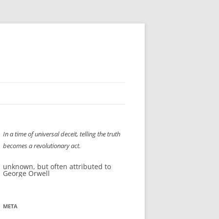
H” IIGS
NELLIS AIR SHOW 1997
In a time of universal deceit, telling the truth
ASSEMBLY LINE
XB-70
OCAZ OLDS SHOW 2008
becomes a revolutionary act.
TIST
E
LAS VEGAS RED DRESS RUN
2008
unknown, but often attributed to
George Orwell
AC
LBH3 LICK-HER & POKE-HER 2008
PIKES PEAK
2009
LVHHH (VLV!) #1046
META
RAT PACK HHH
2009 ROOM CRAWL