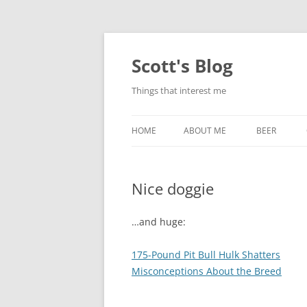
Skip
to
content
Scott's Blog
Things that interest me
HOME
ABOUT ME
BEER
BREWING WI
Nice doggie
HEATSTICKS
…and huge:
175-Pound Pit Bull Hulk Shatters
Misconceptions About the Breed