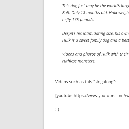
This dog just may be the world’s large
Bull. Only 18-months-old, Hulk weigh
hefty 175 pounds.
Despite his intimidating size, his o
Hulk is a sweet family dog and a best
Videos and photos of Hulk with their
ruthless monsters.
Videos such as this “singalong”:
[youtube https://www.youtube.com/w
:-)