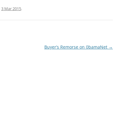
n
3 Mar 2015
.
Buyer’s Remorse on 0bamaNet
→