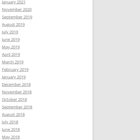
January 2021
November 2020
September 2019
August 2019
July 2019
June 2019
May 2019
April 2019
March 2019
February 2019
January 2019
December 2018
November 2018
October 2018
September 2018
August 2018
July 2018
June 2018
May 2018