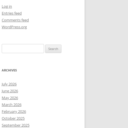
Log in
NEW YEAR’S 2009
Entries feed
Comments feed
WordPress.org
Search
for:
ARCHIVES
July 2026
June 2026
May 2026
March 2026
February 2026
October 2025
September 2025