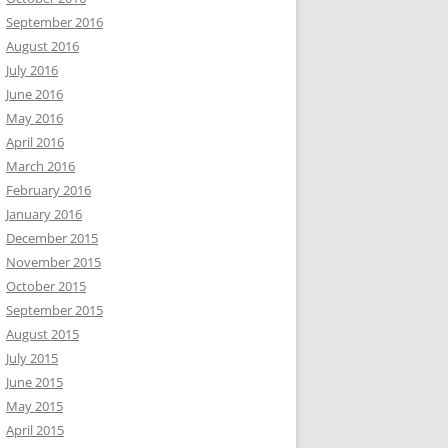
September 2016
August 2016
July 2016
June 2016
May 2016
April 2016
March 2016
February 2016
January 2016
December 2015
November 2015
October 2015
September 2015
August 2015
July 2015
June 2015
May 2015
April 2015