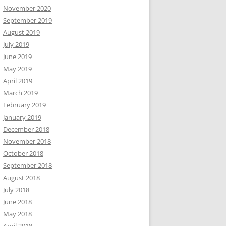
November 2020
September 2019
August 2019
July 2019
June 2019
May 2019
April 2019
March 2019
February 2019
January 2019
December 2018
November 2018
October 2018
September 2018
August 2018
July 2018
June 2018
May 2018