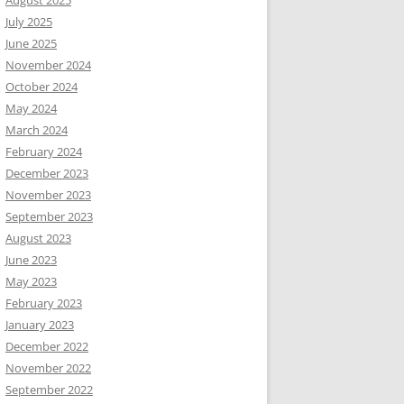
August 2025
July 2025
June 2025
November 2024
October 2024
May 2024
March 2024
February 2024
December 2023
November 2023
September 2023
August 2023
June 2023
May 2023
February 2023
January 2023
December 2022
November 2022
September 2022