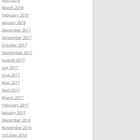
April 2018
March 2018
February 2018
January 2018
December 2017
November 2017
October 2017
September 2017
August 2017
July 2017
June 2017
May 2017
April 2017
March 2017
February 2017
January 2017
December 2016
November 2016
October 2016