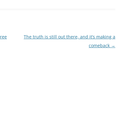
tree
The truth is still out there, and it’s making a
comeback
→