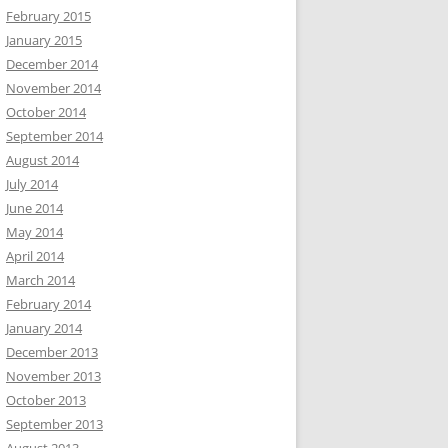
February 2015
January 2015
December 2014
November 2014
October 2014
September 2014
August 2014
July 2014
June 2014
May 2014
April 2014
March 2014
February 2014
January 2014
December 2013
November 2013
October 2013
September 2013