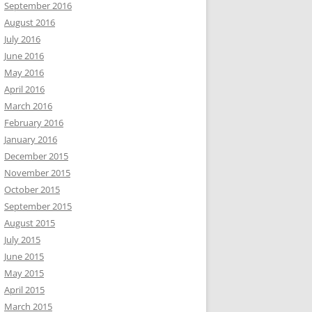
September 2016
August 2016
July 2016
June 2016
May 2016
April 2016
March 2016
February 2016
January 2016
December 2015
November 2015
October 2015
September 2015
August 2015
July 2015
June 2015
May 2015
April 2015
March 2015