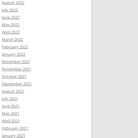
August 2022
July 2022
June 2022
May 2022
April 2022
March 2022
February 2022
January 2022
December 2021
November 2021
October 2021
September 2021
August 2021
July 2021
June 2021
May 2021
April 2021
February 2021
January 2021