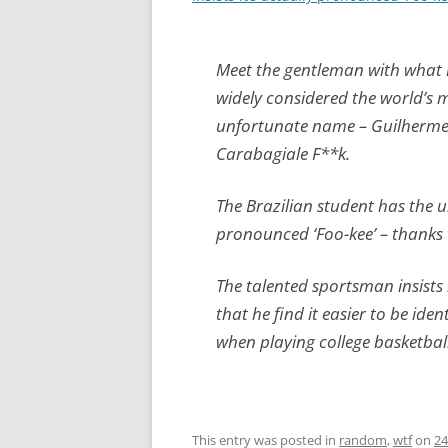
Meet the gentleman with what 
widely considered the world’s 
unfortunate name – Guilherm
Carabagiale F**k.
The Brazilian student has the u
pronounced ‘Foo-kee’ – thanks 
The talented sportsman insists
that he find it easier to be id
when playing college basketbal
This entry was posted in
random
,
wtf
on
24