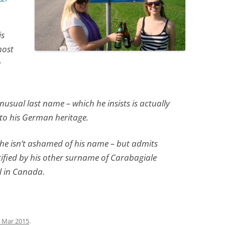
is
most
e
nusual last name – which he insists is actually
to his German heritage.
 he isn’t ashamed of his name – but admits
entified by his other surname of Carabagiale
l in Canada.
 Mar 2015
.