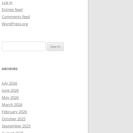
Log in
Entries feed
NEW YEAR’S 2009
Comments feed
WordPress.org
Search
for:
ARCHIVES
July 2026
June 2026
May 2026
March 2026
February 2026
October 2025
September 2025