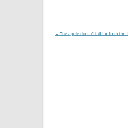
Post
←
The apple doesn’t fall far from the 
navigation