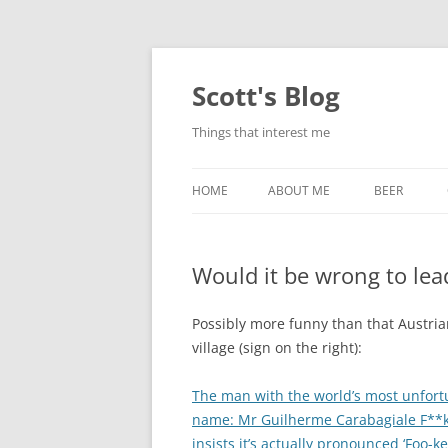
Skip
to
content
Scott's Blog
Things that interest me
HOME
ABOUT ME
BEER
BREWING WI
Would it be wrong to lead
HEATSTICKS
Possibly more funny than that Austri
village (sign on the right):
The man with the world’s most unfort
name: Mr Guilherme Carabagiale F**
insists it’s actually pronounced ‘Foo-ke