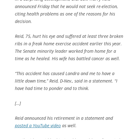
announced Friday that he would not seek re-election,
citing health problems as one of the reasons for his
decision.
Reid, 75, hurt his eye and suffered at least three broken
ribs in a freak home exercise accident earlier this year.
The Senate minority leader worked from home for a
time as he healed. His wife has battled cancer as well.
“This accident has caused Landra and me to have a
little down time,” Reid, D-Nev., said in a statement. “I
have had time to ponder and to think.
[…]
Reid announced his retirement in a statement and
posted a YouTube video
as well.