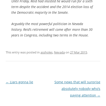
Until Friday, Reid had insisted he would run for a sixth
term despite the accident and the 2014 election loss of
the Democratic majority in the Senate.
Arguably the most powerful politician in Nevada
history, Reid’s retirement will come after more than 30
years in Congress, including two terms in the House.
This entry was posted in
assholes
,
Nevada
on
27 Mar 2015
.
Post
←
Liars gonna lie
Some news that will surprise
navigation
absolutely nobody who’s
paying attention
→