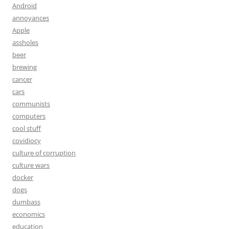
Android
annoyances
Apple
assholes
beer
brewing
cancer
cars
communists
computers
cool stuff
covidiocy
culture of corruption
culture wars
docker
dogs
dumbass
economics
education