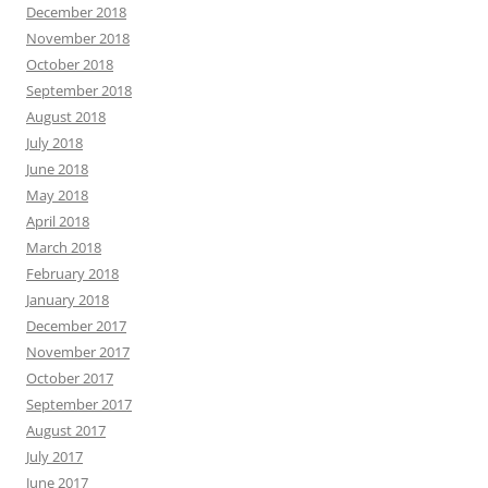
December 2018
November 2018
October 2018
September 2018
August 2018
July 2018
June 2018
May 2018
April 2018
March 2018
February 2018
January 2018
December 2017
November 2017
October 2017
September 2017
August 2017
July 2017
June 2017