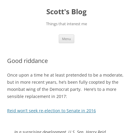
Skip
to
Scott's Blog
content
Things that interest me
Menu
Good riddance
Once upon a time he at least pretended to be a moderate,
but in more recent years, he’s been fully coopted by the
moonbat wing of the Democrat party. Here’s to a more
sensible replacement in 2017:
Reid won’t seek re-election to Senate in 2016
In a surprising development, U.S. Sen. Harry Reid