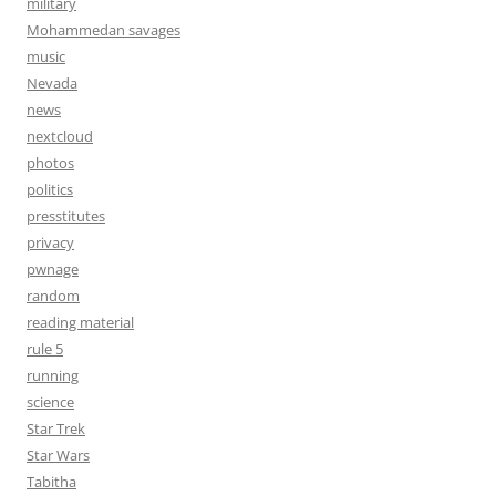
military
Mohammedan savages
music
Nevada
news
nextcloud
photos
politics
presstitutes
privacy
pwnage
random
reading material
rule 5
running
science
Star Trek
Star Wars
Tabitha