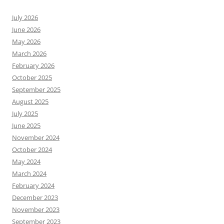
July 2026
June 2026
May 2026
March 2026
February 2026
October 2025
September 2025
August 2025
July 2025
June 2025
November 2024
October 2024
May 2024
March 2024
February 2024
December 2023
November 2023
September 2023