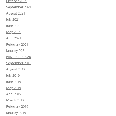
October 2021
September 2021
August 2021
July 2021
June 2021
May 2021
April 2021
February 2021
January 2021
November 2020
September 2019
August 2019
July 2019
June 2019
May 2019
April 2019
March 2019
February 2019
January 2019