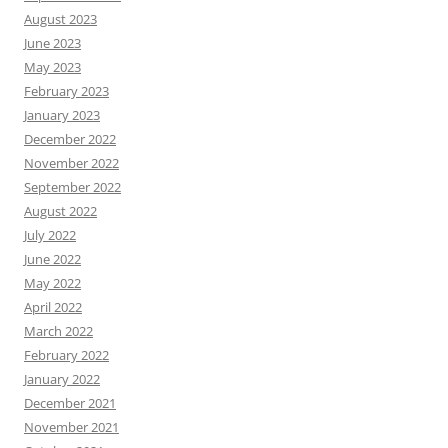
August 2023
June 2023
May 2023
February 2023
January 2023
December 2022
November 2022
September 2022
August 2022
July 2022
June 2022
May 2022
April 2022
March 2022
February 2022
January 2022
December 2021
November 2021