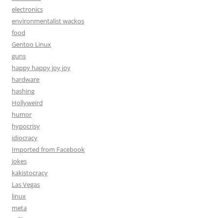
electronics
environmentalist wackos
food
Gentoo Linux
guns
happy happy joy joy
hardware
hashing
Hollyweird
humor
hypocrisy
idiocracy
Imported from Facebook
jokes
kakistocracy
Las Vegas
linux
meta