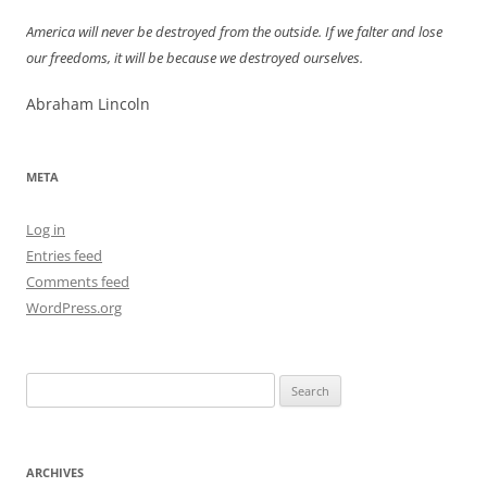
America will never be destroyed from the outside. If we falter and lose
our freedoms, it will be because we destroyed ourselves.
Abraham Lincoln
META
Log in
Entries feed
Comments feed
WordPress.org
Search
for:
ARCHIVES