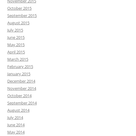
November 2015
October 2015
September 2015
August 2015
July 2015
June 2015
May 2015
April 2015
March 2015
February 2015
January 2015
December 2014
November 2014
October 2014
September 2014
August 2014
July 2014
June 2014
May 2014