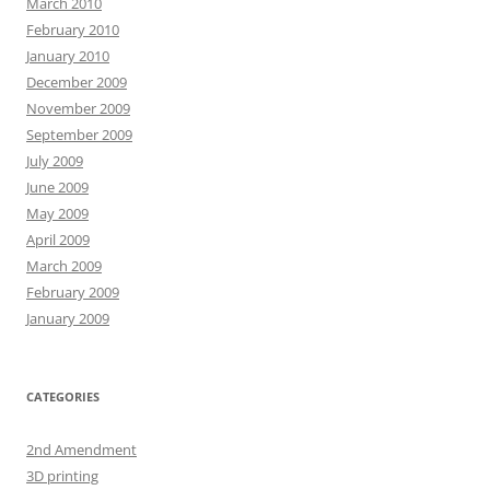
March 2010
February 2010
January 2010
December 2009
November 2009
September 2009
July 2009
June 2009
May 2009
April 2009
March 2009
February 2009
January 2009
CATEGORIES
2nd Amendment
3D printing