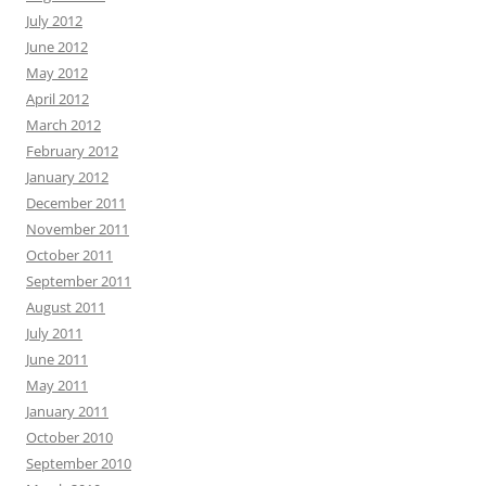
July 2012
June 2012
May 2012
April 2012
March 2012
February 2012
January 2012
December 2011
November 2011
October 2011
September 2011
August 2011
July 2011
June 2011
May 2011
January 2011
October 2010
September 2010