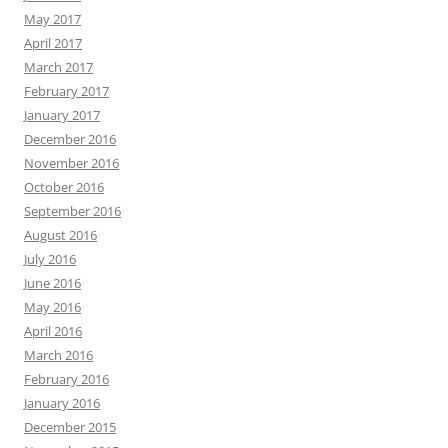
May 2017
April 2017
March 2017
February 2017
January 2017
December 2016
November 2016
October 2016
September 2016
August 2016
July 2016
June 2016
May 2016
April 2016
March 2016
February 2016
January 2016
December 2015