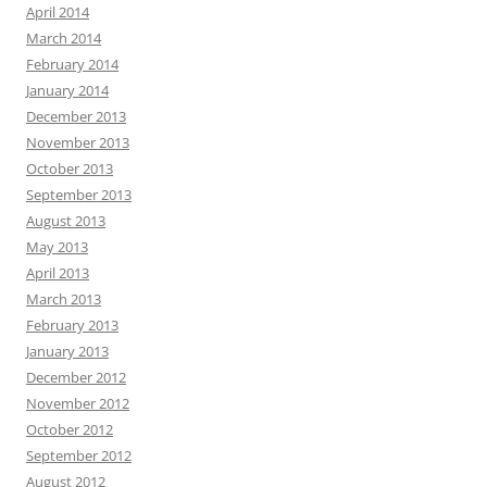
April 2014
March 2014
February 2014
January 2014
December 2013
November 2013
October 2013
September 2013
August 2013
May 2013
April 2013
March 2013
February 2013
January 2013
December 2012
November 2012
October 2012
September 2012
August 2012