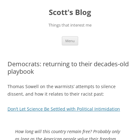
Skip
to
Scott's Blog
content
Things that interest me
Menu
Democrats: returning to their decades-old
playbook
Thomas Sowell on the warmists’ attempts to silence
dissent, and how it relates to their racist past:
Don’t Let Science Be Settled with Political Intimidation
How long will this country remain free? Probably only
as long as the American people value their freedom