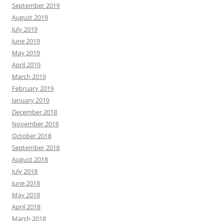
September 2019
August 2019
July 2019
June 2019
May 2019
April 2019
March 2019
February 2019
January 2019
December 2018
November 2018
October 2018
September 2018
August 2018
July 2018
June 2018
May 2018
April 2018
March 2018