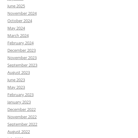
June 2025
November 2024
October 2024
May 2024
March 2024
February 2024
December 2023
November 2023
September 2023
August 2023
June 2023
May 2023
February 2023
January 2023
December 2022
November 2022
September 2022
August 2022