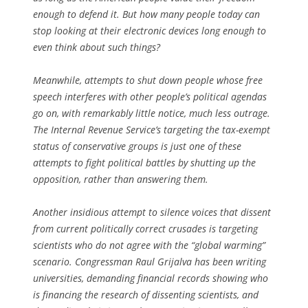
enough to defend it. But how many people today can
stop looking at their electronic devices long enough to
even think about such things?
Meanwhile, attempts to shut down people whose free
speech interferes with other people’s political agendas
go on, with remarkably little notice, much less outrage.
The Internal Revenue Service’s targeting the tax-exempt
status of conservative groups is just one of these
attempts to fight political battles by shutting up the
opposition, rather than answering them.
Another insidious attempt to silence voices that dissent
from current politically correct crusades is targeting
scientists who do not agree with the “global warming”
scenario. Congressman Raul Grijalva has been writing
universities, demanding financial records showing who
is financing the research of dissenting scientists, and