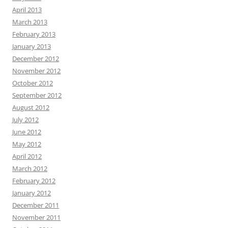
April 2013
March 2013
February 2013
January 2013
December 2012
November 2012
October 2012
September 2012
August 2012
July 2012
June 2012
May 2012
April 2012
March 2012
February 2012
January 2012
December 2011
November 2011