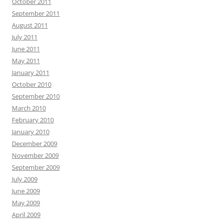
October 2011
September 2011
August 2011
July 2011
June 2011
May 2011
January 2011
October 2010
September 2010
March 2010
February 2010
January 2010
December 2009
November 2009
September 2009
July 2009
June 2009
May 2009
April 2009