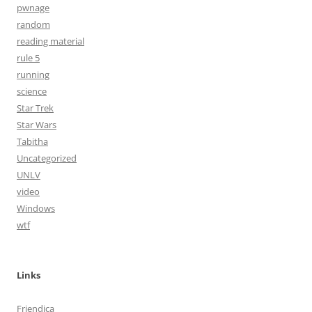
pwnage
random
reading material
rule 5
running
science
Star Trek
Star Wars
Tabitha
Uncategorized
UNLV
video
Windows
wtf
Links
Friendica