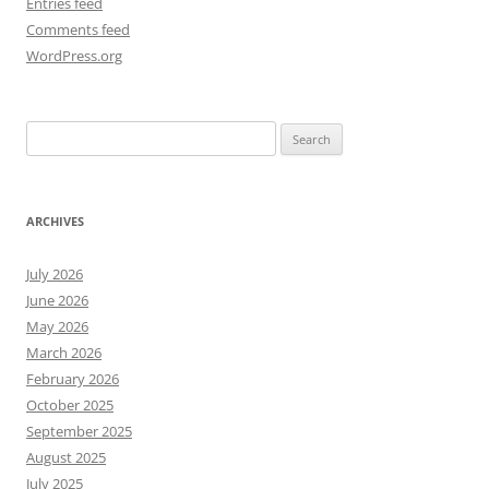
Entries feed
Comments feed
WordPress.org
Search
for:
ARCHIVES
July 2026
June 2026
May 2026
March 2026
February 2026
October 2025
September 2025
August 2025
July 2025