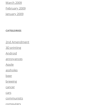
March 2009
February 2009
January 2009
CATEGORIES
2nd Amendment
3D printing
Android
annoyances
Apple
assholes
beer
brewing
cancer
cars
communists
computers