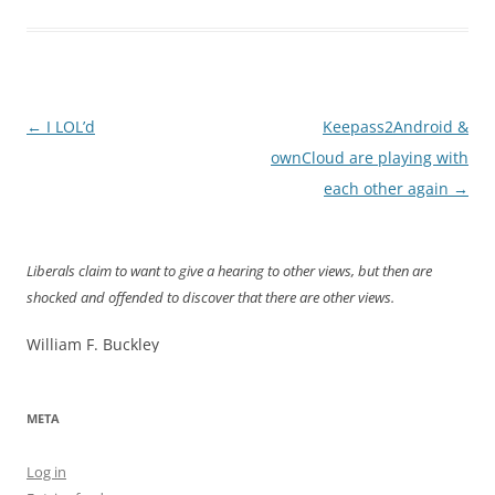
Post
←
I LOL’d
Keepass2Android &
navigation
ownCloud are playing with
each other again
→
Liberals claim to want to give a hearing to other views, but then are
shocked and offended to discover that there are other views.
William F. Buckley
META
Log in