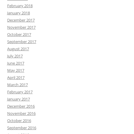
February 2018
January 2018
December 2017
November 2017
October 2017
September 2017
August 2017
July 2017
June 2017
May 2017
April 2017
March 2017
February 2017
January 2017
December 2016
November 2016
October 2016
September 2016