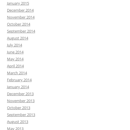
January 2015
December 2014
November 2014
October 2014
September 2014
August 2014
July 2014
June 2014
May 2014
April 2014
March 2014
February 2014
January 2014
December 2013
November 2013
October 2013
September 2013
August 2013
May 2013