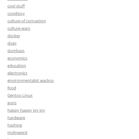
cool stuff
covidiocy
culture of corruption
culture wars
docker
dogs
dumbass
economics
education
electronics
environmentalist wackos
food
Gentoo Linux
guns
happy happy joy joy
hardware
hashing
Hollyweird