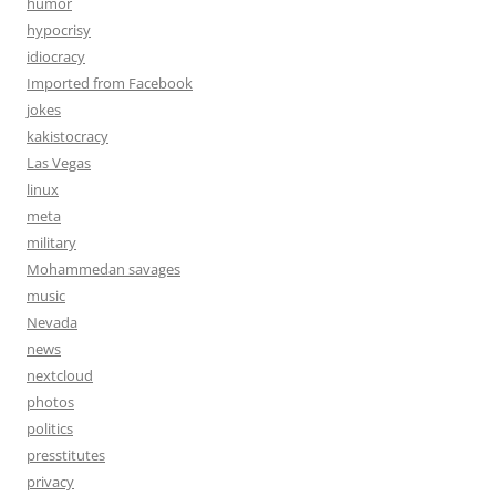
humor
hypocrisy
idiocracy
Imported from Facebook
jokes
kakistocracy
Las Vegas
linux
meta
military
Mohammedan savages
music
Nevada
news
nextcloud
photos
politics
presstitutes
privacy