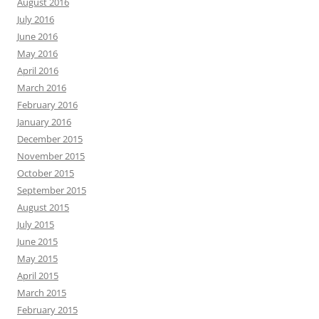
August 2016
July 2016
June 2016
May 2016
April 2016
March 2016
February 2016
January 2016
December 2015
November 2015
October 2015
September 2015
August 2015
July 2015
June 2015
May 2015
April 2015
March 2015
February 2015