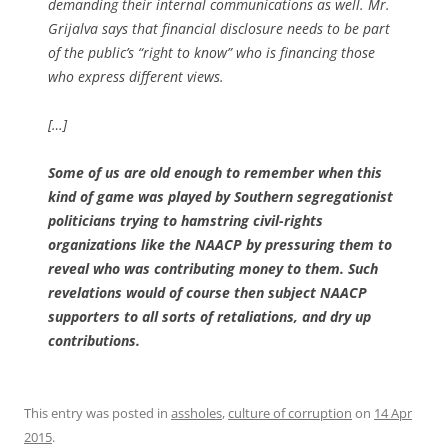
demanding their internal communications as well. Mr.
Grijalva says that financial disclosure needs to be part
of the public’s “right to know” who is financing those
who express different views.
[…]
Some of us are old enough to remember when this
kind of game was played by Southern segregationist
politicians trying to hamstring civil-rights
organizations like the NAACP by pressuring them to
reveal who was contributing money to them. Such
revelations would of course then subject NAACP
supporters to all sorts of retaliations, and dry up
contributions.
This entry was posted in
assholes
,
culture of corruption
on
14 Apr
2015
.