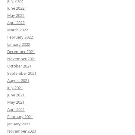
July 2022
June 2022
May 2022
April 2022
March 2022
February 2022
January 2022
December 2021
November 2021
October 2021
September 2021
August 2021
July 2021
June 2021
May 2021
April 2021
February 2021
January 2021
November 2020