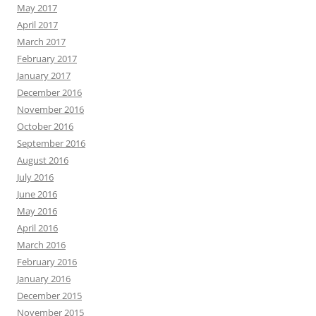
May 2017
April 2017
March 2017
February 2017
January 2017
December 2016
November 2016
October 2016
September 2016
August 2016
July 2016
June 2016
May 2016
April 2016
March 2016
February 2016
January 2016
December 2015
November 2015