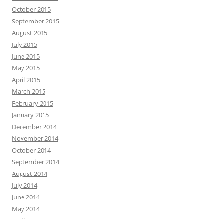
October 2015
September 2015
August 2015
July 2015
June 2015
May 2015
April 2015
March 2015
February 2015
January 2015
December 2014
November 2014
October 2014
September 2014
August 2014
July 2014
June 2014
May 2014