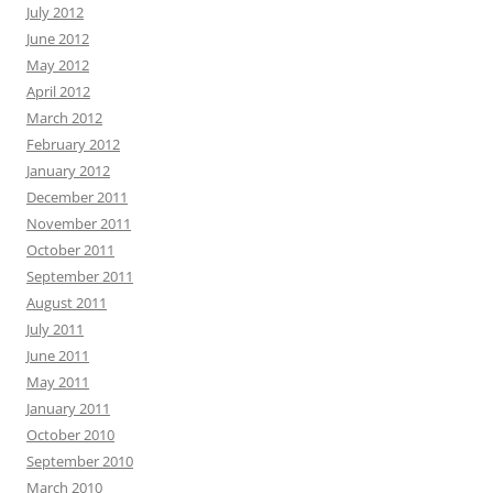
July 2012
June 2012
May 2012
April 2012
March 2012
February 2012
January 2012
December 2011
November 2011
October 2011
September 2011
August 2011
July 2011
June 2011
May 2011
January 2011
October 2010
September 2010
March 2010