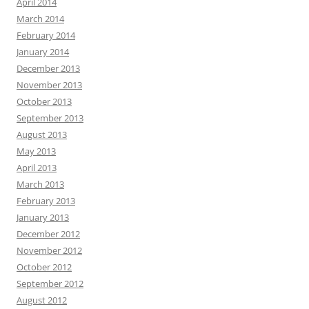
April 2014
March 2014
February 2014
January 2014
December 2013
November 2013
October 2013
September 2013
August 2013
May 2013
April 2013
March 2013
February 2013
January 2013
December 2012
November 2012
October 2012
September 2012
August 2012