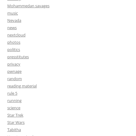
Mohammedan savages
music
Nevada
news
nextcloud
photos
politics
presstitutes
privacy
pwnage
random
reading material
rule 5
running
science
Star Trek
Star Wars
Tabitha