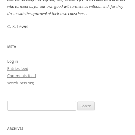
who torment us for our own good will torment us without end, for they
do so with the approval of their own conscience.
C. S. Lewis
META
Log in
Entries feed
Comments feed
WordPress.org
Search
for:
ARCHIVES