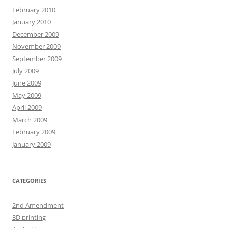
February 2010
January 2010
December 2009
November 2009
September 2009
July 2009
June 2009
May 2009
April 2009
March 2009
February 2009
January 2009
CATEGORIES
2nd Amendment
3D printing