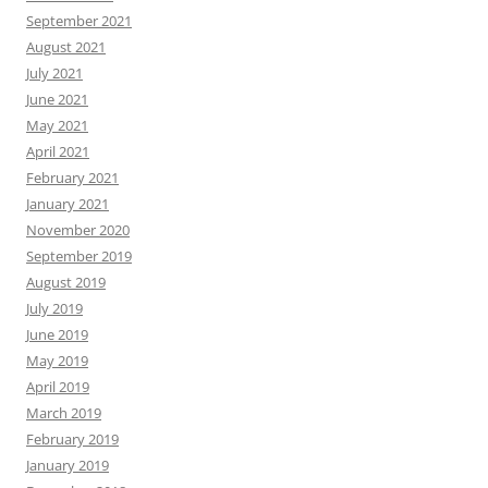
September 2021
August 2021
July 2021
June 2021
May 2021
April 2021
February 2021
January 2021
November 2020
September 2019
August 2019
July 2019
June 2019
May 2019
April 2019
March 2019
February 2019
January 2019