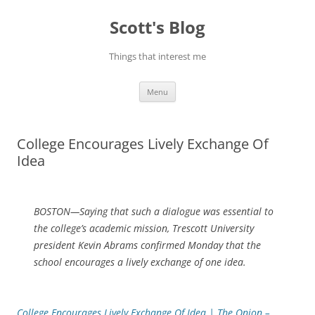
Skip
to
Scott's Blog
content
Things that interest me
Menu
College Encourages Lively Exchange Of
Idea
BOSTON—Saying that such a dialogue was essential to
the college’s academic mission, Trescott University
president Kevin Abrams confirmed Monday that the
school encourages a lively exchange of one idea.
College Encourages Lively Exchange Of Idea | The Onion –