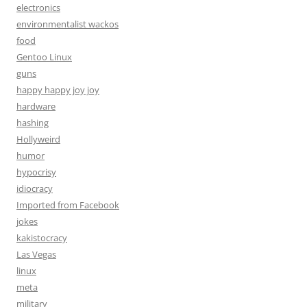
electronics
environmentalist wackos
food
Gentoo Linux
guns
happy happy joy joy
hardware
hashing
Hollyweird
humor
hypocrisy
idiocracy
Imported from Facebook
jokes
kakistocracy
Las Vegas
linux
meta
military