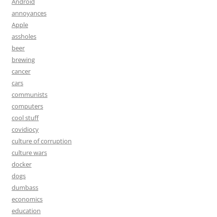
Android
annoyances
Apple
assholes
beer
brewing
cancer
cars
communists
computers
cool stuff
covidiocy
culture of corruption
culture wars
docker
dogs
dumbass
economics
education