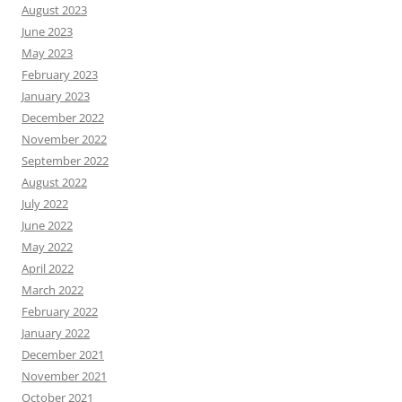
August 2023
June 2023
May 2023
February 2023
January 2023
December 2022
November 2022
September 2022
August 2022
July 2022
June 2022
May 2022
April 2022
March 2022
February 2022
January 2022
December 2021
November 2021
October 2021