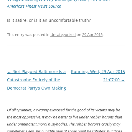
America’s Finest News Source
Is it satire, or is it an uncomfortable truth?
This entry was posted in
Uncategorized
on
29 Apr 2015
.
Post
←
Riot-Plagued Baltimore Is a
Running: Wed, 29 Apr 2015
navigation
Catastrophe Entirely of the
21:07:00
→
Democrat Party’s Own Making
Of all tyrannies, a tyranny exercised for the good of its victims may be
the most oppressive. It may be better to live under robber barons than
under omnipotent moral busybodies. The robber baron's cruelty may
sometimes sleep, his cupidity may at some point be satiated; but those