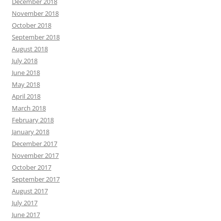
December 2018
November 2018
October 2018
September 2018
August 2018
July 2018
June 2018
May 2018
April 2018
March 2018
February 2018
January 2018
December 2017
November 2017
October 2017
September 2017
August 2017
July 2017
June 2017