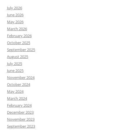
July 2026
June 2026
May 2026
March 2026
February 2026
October 2025
September 2025
August 2025
July 2025
June 2025
November 2024
October 2024
May 2024
March 2024
February 2024
December 2023
November 2023
September 2023