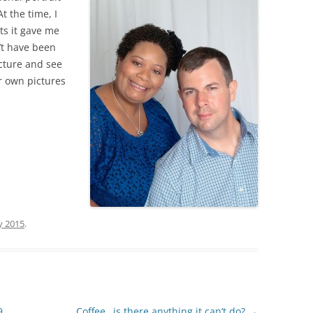
t the time, I
ts it gave me
’t have been
cture and see
ur own pictures
y 2015
.
9
Coffee…is there anything it can’t do?
→