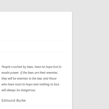
H” IIGS
NELLIS AIR SHOW 1997
People crushed by laws, have no hope but to
ASSEMBLY LINE
XB-70
OCAZ OLDS SHOW 2008
evade power. If the laws are their enemies,
TIST
E
LAS VEGAS RED DRESS RUN
2008
they will be enemies to the law; and those
who have most to hope and nothing to lose
AC
LBH3 LICK-HER & POKE-HER 2008
PIKES PEAK
2009
will always be dangerous.
LVHHH (VLV!) #1046
Edmund Burke
RAT PACK HHH
2009 ROOM CRAWL