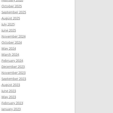
February 2026
October 2025
September 2025
August 2025
July 2025
June 2025
November 2024
October 2024
May 2024
March 2024
February 2024
December 2023
November 2023
September 2023
August 2023
June 2023
May 2023
February 2023
January 2023