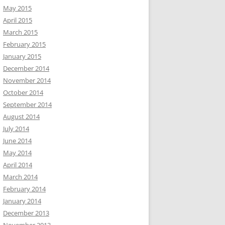
May 2015
April 2015
March 2015
February 2015
January 2015
December 2014
November 2014
October 2014
September 2014
August 2014
July 2014
June 2014
May 2014
April 2014
March 2014
February 2014
January 2014
December 2013