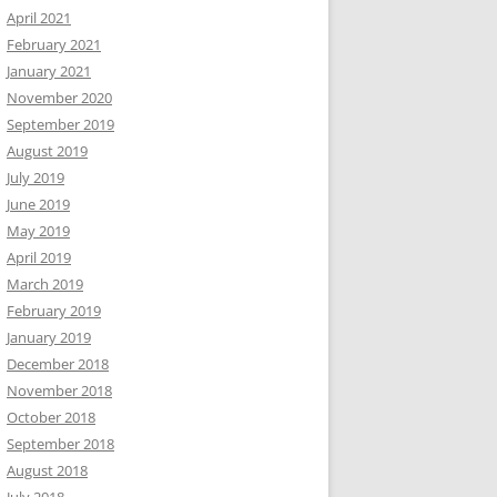
April 2021
February 2021
January 2021
November 2020
September 2019
August 2019
July 2019
June 2019
May 2019
April 2019
March 2019
February 2019
January 2019
December 2018
November 2018
October 2018
September 2018
August 2018