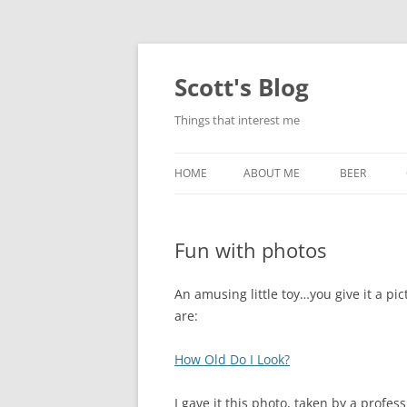
Skip
to
content
Scott's Blog
Things that interest me
HOME
ABOUT ME
BEER
BREWING WI
Fun with photos
HEATSTICKS
An amusing little toy…you give it a pict
are:
How Old Do I Look?
I gave it this photo, taken by a profess