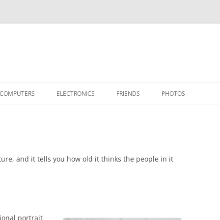
COMPUTERS
ELECTRONICS
FRIENDS
PHOTOS
TH THE RASPBERRY PI
APPLE II
TIVO-TO-SVCD
HARDWARE
AIRCRAFT
“STEALT
MY SOFTWARE
ACTION SHOTS!
PUBLICATIONS
CARS
II+
APPLE 
OTHER VINTAGE
HEATSTICK ASSEMBLY
SOFTWARE
TI-99/4A
HASHING
IIE
COMPU
ARCHIV
ure, and it tells you how old it thinks the people in it
POWER DISTRIBUTION BOARD
PLACES
OTHER
SOFTD
ional portrait