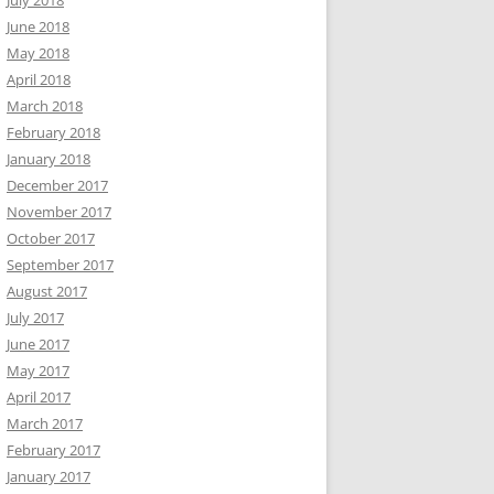
July 2018
June 2018
May 2018
April 2018
March 2018
February 2018
January 2018
December 2017
November 2017
October 2017
September 2017
August 2017
July 2017
June 2017
May 2017
April 2017
March 2017
February 2017
January 2017