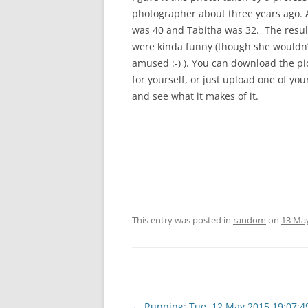
photographer about three years ago. A
was 40 and Tabitha was 32. The resul
were kinda funny (though she wouldn
amused :-) ). You can download the pi
for yourself, or just upload one of yo
and see what it makes of it.
This entry was posted in
random
on
13 Ma
Post
←
Running: Tue, 12 May 2015 19:07:4