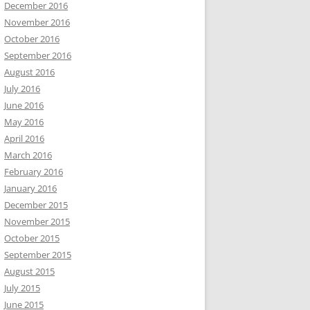
December 2016
November 2016
October 2016
September 2016
August 2016
July 2016
June 2016
May 2016
April 2016
March 2016
February 2016
January 2016
December 2015
November 2015
October 2015
September 2015
August 2015
July 2015
June 2015