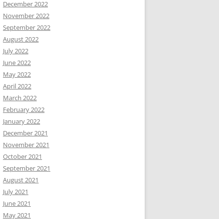
December 2022
November 2022
September 2022
August 2022
July 2022
June 2022
May 2022
April 2022
March 2022
February 2022
January 2022
December 2021
November 2021
October 2021
September 2021
August 2021
July 2021
June 2021
May 2021