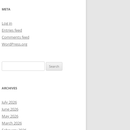
NEW YEAR’S 2009
META
Log in
Entries feed
Comments feed
WordPress.org
Search
for:
ARCHIVES
July 2026
June 2026
May 2026
March 2026