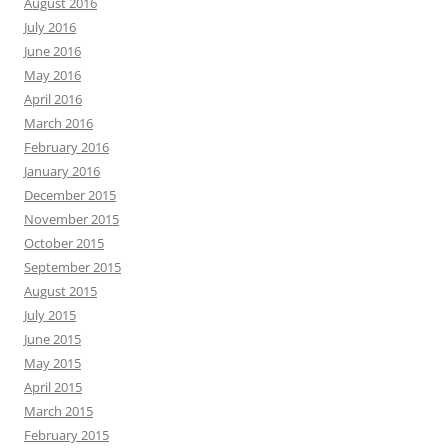
August 2016
July 2016
June 2016
May 2016
April 2016
March 2016
February 2016
January 2016
December 2015
November 2015
October 2015
September 2015
August 2015
July 2015
June 2015
May 2015
April 2015
March 2015
February 2015