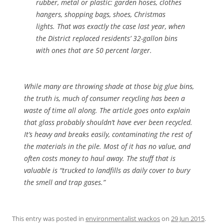
rubber, metal or plastic: garden hoses, clothes
hangers, shopping bags, shoes, Christmas
lights. That was exactly the case last year, when
the District replaced residents’ 32-gallon bins
with ones that are 50 percent larger.
While many are throwing shade at those big glue bins,
the truth is, much of consumer recycling has been a
waste of time all along. The article goes onto explain
that glass probably shouldn’t have ever been recycled.
It’s heavy and breaks easily, contaminating the rest of
the materials in the pile. Most of it has no value, and
often costs money to haul away. The stuff that is
valuable is “trucked to landfills as daily cover to bury
the smell and trap gases.”
This entry was posted in
environmentalist wackos
on
29 Jun 2015
.