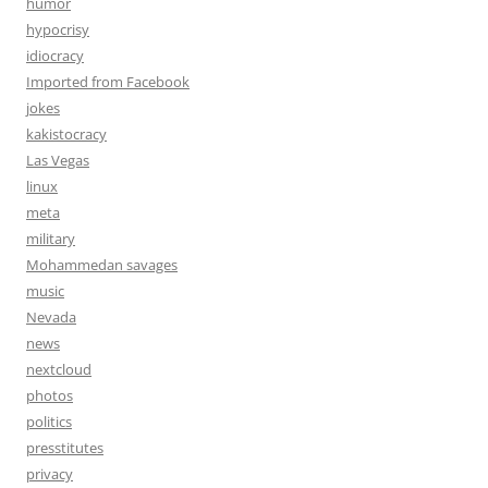
humor
hypocrisy
idiocracy
Imported from Facebook
jokes
kakistocracy
Las Vegas
linux
meta
military
Mohammedan savages
music
Nevada
news
nextcloud
photos
politics
presstitutes
privacy