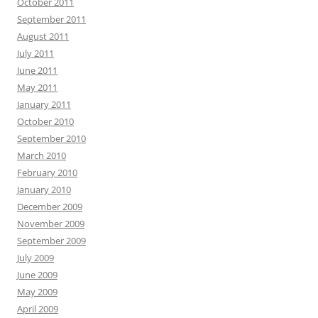
October 2011
September 2011
August 2011
July 2011
June 2011
May 2011
January 2011
October 2010
September 2010
March 2010
February 2010
January 2010
December 2009
November 2009
September 2009
July 2009
June 2009
May 2009
April 2009