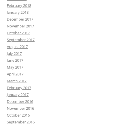
February 2018
January 2018
December 2017
November 2017
October 2017
September 2017
August 2017
July 2017
June 2017
May 2017
April 2017
March 2017
February 2017
January 2017
December 2016
November 2016
October 2016
September 2016