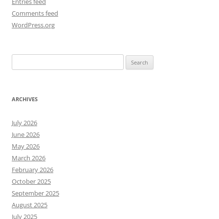
Entries feed
Comments feed
WordPress.org
Search
for:
ARCHIVES
July 2026
June 2026
May 2026
March 2026
February 2026
October 2025
September 2025
August 2025
July 2025