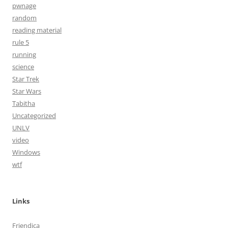
pwnage
random
reading material
rule 5
running
science
Star Trek
Star Wars
Tabitha
Uncategorized
UNLV
video
Windows
wtf
Links
Friendica