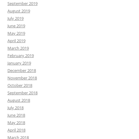
September 2019
August 2019
July 2019
June 2019
May 2019
April 2019
March 2019
February 2019
January 2019
December 2018
November 2018
October 2018
September 2018
August 2018
July 2018
June 2018
May 2018
April 2018
March 2018