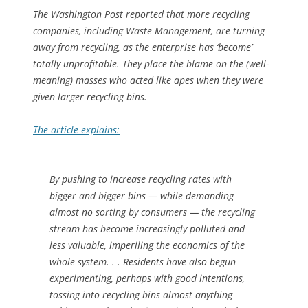
The
Washington Post
reported that more recycling
companies, including Waste Management, are turning
away from recycling, as the enterprise has ‘become’
totally unprofitable. They place the blame on the (well-
meaning) masses who acted like apes when they were
given larger recycling bins.
The article explains:
By pushing to increase recycling rates with
bigger and bigger bins — while demanding
almost no sorting by consumers — the recycling
stream has become increasingly polluted and
less valuable, imperiling the economics of the
whole system. . . Residents have also begun
experimenting, perhaps with good intentions,
tossing into recycling bins almost anything