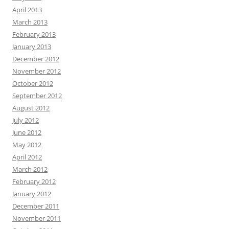
April 2013
March 2013
February 2013
January 2013
December 2012
November 2012
October 2012
September 2012
August 2012
July 2012
June 2012
May 2012
April 2012
March 2012
February 2012
January 2012
December 2011
November 2011