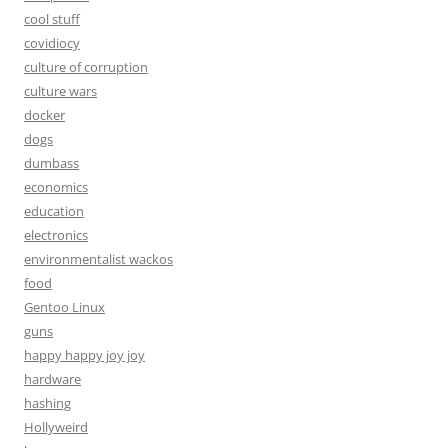
cool stuff
covidiocy
culture of corruption
culture wars
docker
dogs
dumbass
economics
education
electronics
environmentalist wackos
food
Gentoo Linux
guns
happy happy joy joy
hardware
hashing
Hollyweird