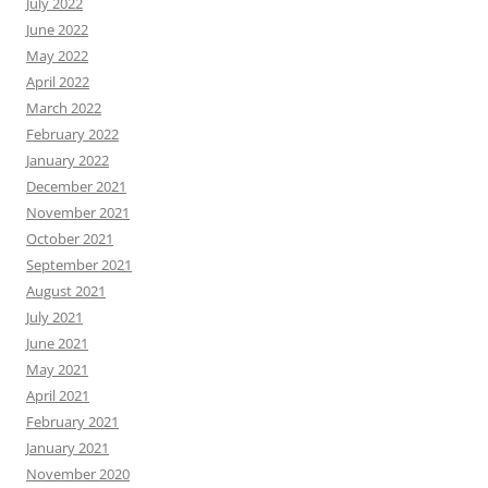
July 2022
June 2022
May 2022
April 2022
March 2022
February 2022
January 2022
December 2021
November 2021
October 2021
September 2021
August 2021
July 2021
June 2021
May 2021
April 2021
February 2021
January 2021
November 2020