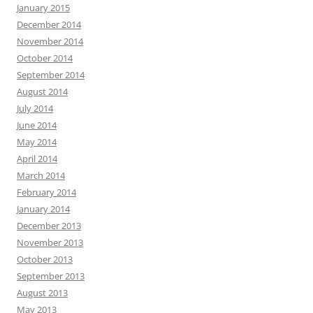
January 2015
December 2014
November 2014
October 2014
September 2014
August 2014
July 2014
June 2014
May 2014
April 2014
March 2014
February 2014
January 2014
December 2013
November 2013
October 2013
September 2013
August 2013
May 2013