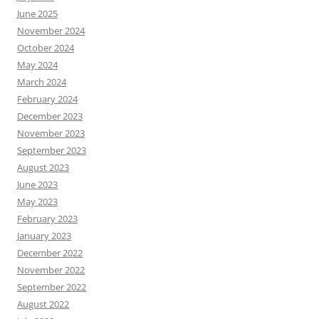
June 2025
November 2024
October 2024
May 2024
March 2024
February 2024
December 2023
November 2023
September 2023
August 2023
June 2023
May 2023
February 2023
January 2023
December 2022
November 2022
September 2022
August 2022