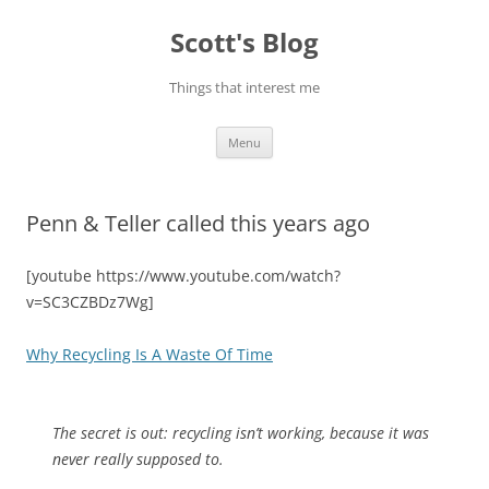
Skip
to
Scott's Blog
content
Things that interest me
Menu
Penn & Teller called this years ago
[youtube https://www.youtube.com/watch?
v=SC3CZBDz7Wg]
Why Recycling Is A Waste Of Time
The secret is out: recycling isn’t working, because it was
never really supposed to.