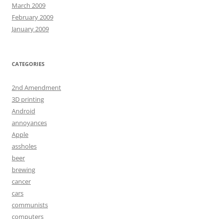
March 2009
February 2009
January 2009
CATEGORIES
2nd Amendment
3D printing
Android
annoyances
Apple
assholes
beer
brewing
cancer
cars
communists
computers