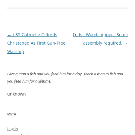
Post
←
USS Gabrielle Giffords
Feds. Woodchipper. Some
navigation
Christened As First Gun-Free
assembly required.
→
Warship
Give a man a fish and you feed him for a day. Teach a man to fish and
you feed him for a lifetime.
unknown
META
Log in